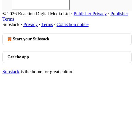
© 2026 Reaction Digital Media Ltd
·
Publisher Privacy
∙
Publisher
Terms
Substack
·
Privacy
∙
Terms
∙
Collection notice
Start your Substack
Get the app
Substack
is the home for great culture