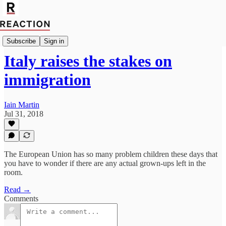
Import Walter Ellis
Subscribe
Sign in
Italy raises the stakes on
immigration
Iain Martin
Jul 31, 2018
The European Union has so many problem children these days that
you have to wonder if there are any actual grown-ups left in the
room.
Read →
Comments