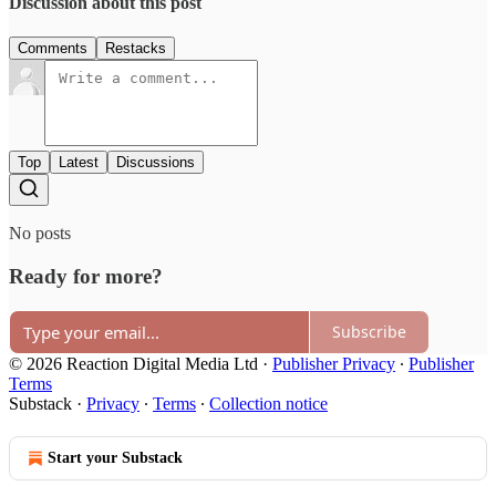
Discussion about this post
Comments
Restacks
Top
Latest
Discussions
No posts
Ready for more?
Subscribe
© 2026 Reaction Digital Media Ltd
·
Publisher Privacy
∙
Publisher
Terms
Substack
·
Privacy
∙
Terms
∙
Collection notice
Start your Substack