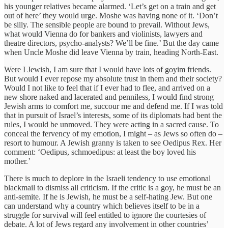
his younger relatives became alarmed. ‘Let’s get on a train and get
out of here’ they would urge. Moshe was having none of it. ‘Don’t
be silly. The sensible people are bound to prevail. Without Jews,
what would Vienna do for bankers and violinists, lawyers and
theatre directors, psycho-analysts? We’ll be fine.’ But the day came
when Uncle Moshe did leave Vienna by train, heading North-East.
Were I Jewish, I am sure that I would have lots of goyim friends.
But would I ever repose my absolute trust in them and their society?
Would I not like to feel that if I ever had to flee, and arrived on a
new shore naked and lacerated and penniless, I would find strong
Jewish arms to comfort me, succour me and defend me. If I was told
that in pursuit of Israel’s interests, some of its diplomats had bent the
rules, I would be unmoved. They were acting in a sacred cause. To
conceal the fervency of my emotion, I might – as Jews so often do –
resort to humour. A Jewish granny is taken to see Oedipus Rex. Her
comment: ‘Oedipus, schmoedipus: at least the boy loved his
mother.’
There is much to deplore in the Israeli tendency to use emotional
blackmail to dismiss all criticism. If the critic is a goy, he must be an
anti-semite. If he is Jewish, he must be a self-hating Jew. But one
can understand why a country which believes itself to be in a
struggle for survival will feel entitled to ignore the courtesies of
debate. A lot of Jews regard any involvement in other countries’