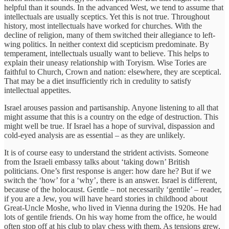
helpful than it sounds. In the advanced West, we tend to assume that
intellectuals are usually sceptics. Yet this is not true. Throughout
history, most intellectuals have worked for churches. With the
decline of religion, many of them switched their allegiance to left-
wing politics. In neither context did scepticism predominate. By
temperament, intellectuals usually want to believe. This helps to
explain their uneasy relationship with Toryism. Wise Tories are
faithful to Church, Crown and nation: elsewhere, they are sceptical.
That may be a diet insufficiently rich in credulity to satisfy
intellectual appetites.
Israel arouses passion and partisanship. Anyone listening to all that
might assume that this is a country on the edge of destruction. This
might well be true. If Israel has a hope of survival, dispassion and
cold-eyed analysis are as essential – as they are unlikely.
It is of course easy to understand the strident activists. Someone
from the Israeli embassy talks about ‘taking down’ British
politicians. One’s first response is anger: how dare he? But if we
switch the ‘how’ for a ‘why’, there is an answer. Israel is different,
because of the holocaust. Gentle – not necessarily ‘gentile’ – reader,
if you are a Jew, you will have heard stories in childhood about
Great-Uncle Moshe, who lived in Vienna during the 1920s. He had
lots of gentile friends. On his way home from the office, he would
often stop off at his club to play chess with them. As tensions grew,