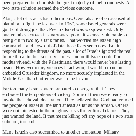
been prepared to relinquish the great majority of their conquests. A
two-state solution seemed the obvious outcome.
Alas, a lot of Israelis had other ideas. Generals are often accused of
planning to fight the last war. In 1967, some Israel generals were
guilty of doing just that. Pre-’67 Israel was wasp-waisted. Only
twelve miles across at its narrowest point, it seemed vulnerable to
being cut in two by a tank thrust. That worried the Israeli high
command – and how out of date those fears seem now. But in
responding to the threats of the past, a lot of Israelis ignored the real
future threat to their security. Unless and until Israel could find a
modus vivendi with the Palestinians, there would never be a lasting
peace. However many victories Israel won, it would remain an
embattled Crusader kingdom, no more securely implanted in the
Middle East than Outremer was in the Levant.
Far too many Israelis were prepared to disregard that. They
embraced the temptations of victory. Some of them were ready to
invoke the Jehovah declaration. They believed that God had granted
the people of Israel all the land at least as far as the Jordan. Others
were not interested in the religious basis for territorial claims. They
just wanted the land. If that meant killing off any hope of a two-state
solution, too bad.
Many Israelis also succumbed to another temptation. Military