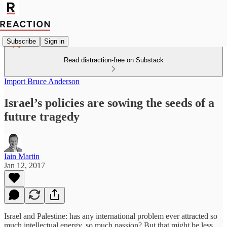
Subscribe
Sign in
Read distraction-free on Substack
Import Bruce Anderson
Israel’s policies are sowing the seeds of a
future tragedy
Iain Martin
Jan 12, 2017
Israel and Palestine: has any international problem ever attracted so
much intellectual energy, so much passion? But that might be less