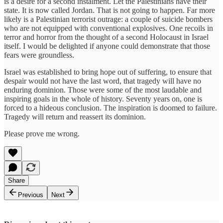
is a desire for a second instalment. Let the Palestinians have their
state. It is now called Jordan. That is not going to happen. Far more
likely is a Palestinian terrorist outrage: a couple of suicide bombers
who are not equipped with conventional explosives. One recoils in
terror and horror from the thought of a second Holocaust in Israel
itself. I would be delighted if anyone could demonstrate that those
fears were groundless.
Israel was established to bring hope out of suffering, to ensure that
despair would not have the last word, that tragedy will have no
enduring dominion. Those were some of the most laudable and
inspiring goals in the whole of history. Seventy years on, one is
forced to a hideous conclusion. The inspiration is doomed to failure.
Tragedy will return and reassert its dominion.
Please prove me wrong.
Share
Previous
Next