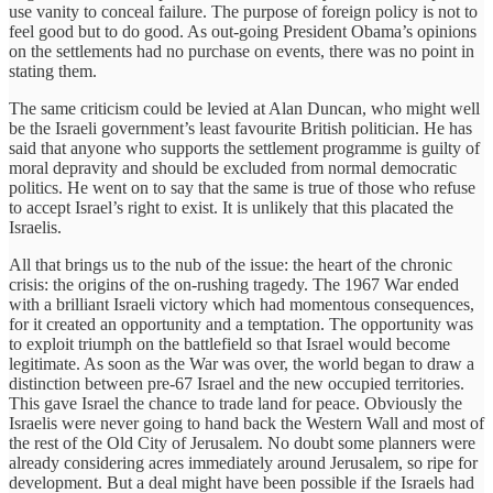
use vanity to conceal failure. The purpose of foreign policy is not to
feel good but to do good. As out-going President Obama’s opinions
on the settlements had no purchase on events, there was no point in
stating them.
The same criticism could be levied at Alan Duncan, who might well
be the Israeli government’s least favourite British politician. He has
said that anyone who supports the settlement programme is guilty of
moral depravity and should be excluded from normal democratic
politics. He went on to say that the same is true of those who refuse
to accept Israel’s right to exist. It is unlikely that this placated the
Israelis.
All that brings us to the nub of the issue: the heart of the chronic
crisis: the origins of the on-rushing tragedy. The 1967 War ended
with a brilliant Israeli victory which had momentous consequences,
for it created an opportunity and a temptation. The opportunity was
to exploit triumph on the battlefield so that Israel would become
legitimate. As soon as the War was over, the world began to draw a
distinction between pre-67 Israel and the new occupied territories.
This gave Israel the chance to trade land for peace. Obviously the
Israelis were never going to hand back the Western Wall and most of
the rest of the Old City of Jerusalem. No doubt some planners were
already considering acres immediately around Jerusalem, so ripe for
development. But a deal might have been possible if the Israels had