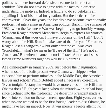
politics as a mere forward defensive measure to interdict anti-
semitism. You do not have to agree with the tactics in order to
understand the motives. Indeed, a failure to do so betokens an
appalling lack of historical imagination. But the tactics can be
controversial. Over the years, the Israelis have become exceptionally
proficient at intervening in American politics. Back in the summer of
1982, when the Lebanese War was beginning to go horribly wrong,
President Reagan phoned Menachem Begin to express his worries.
‘Menachem, if this goes on, I’ll have problems on the Hill.’ ‘Don’t
worry about the Hill, Ron: I’ll take care of that for you.’ For once,
Reagan lost his sang-froid – but only after the call was over.
‘Sonofabitch: what’s he mean he’ll care of the Hill? He’s not an
American.’ But when it came to crucial Israeli-American issues,
Israeli Prime Ministers might as well be US citizens.
At a dinner-party in January 2009, just before the inauguration,
when most of the Brits present were Obama worshippers who
expected him to perform miracles in the Middle East, the American
lawyer and scholar Philip Bobbitt added a necessary corrective.
‘Even tonight, Netanyahu would have more votes on the Hill than
Obama does.’ Eight years later, when the miracle-worker had long
since declined into the mediocrat, the departing President made a
feeble intervention on the settlements question. Eight years earlier,
when no-one wanted to be the first foreign leader to diss Obama, he
might have had an impact. Now, it was merely a feeble attempt to