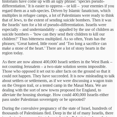
historians have come up with an ugly phrase: ‘species pseudo-
differentiation.’ It is easier to oppress – or kill – your enemies if you
regard them as a sub-species. Driven by Islamic fanaticism, which
multiplies in refugee camps, a lot of Palestinians were ready to think
that of Jews, to the extent of sending suicide bombers. Then it was
the Israelis’ turn for a bit of pseudo-differentiation. Israelis were
especially – and understandably – appalled by the use of children as
suicide bombers – ‘how can they send their children to kill our
children?’ Thus bitterness multiplied. As so often, Yeats has the
phrases; ‘Great hatred, little room’ and ‘Too long a sacrifice can
make a stone of the heart.’ There are a lot of stony hearts in the
region today.
As there are now almost 400,000 Israeli settlers in the West Bank –
not counting Jerusalem – a two-state solution seems impossible.
Those who opposed it set out to alter facts on the ground so that it
could not happen. They have succeeded. It is now misleading to talk
about settlers or settlements, as if we were discussing a wagon train
on the Oregon trail, or a tented camp in the Masai Mara. We are
dealing with the sort of new towns proposed for England, to
alleviate the housing shortage. How could 400,000 Israelis either
pass under Palestinian sovereignty or be uprooted?
During the convulsive pregnancy of the state of Israel, hundreds of
thousands of Palestinians fled. Deep in the id of many Israelis, there