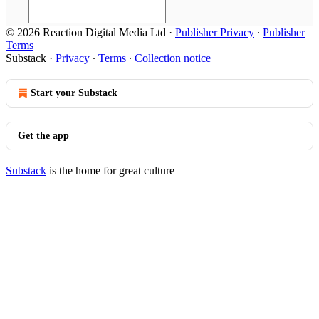
© 2026 Reaction Digital Media Ltd
·
Publisher Privacy
∙
Publisher
Terms
Substack
·
Privacy
∙
Terms
∙
Collection notice
Start your Substack
Get the app
Substack
is the home for great culture