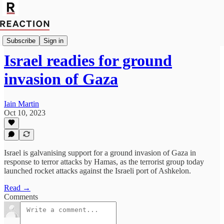
Import Oliver Rhodes
Subscribe
Sign in
Israel readies for ground
invasion of Gaza
Iain Martin
Oct 10, 2023
Israel is galvanising support for a ground invasion of Gaza in
response to terror attacks by Hamas, as the terrorist group today
launched rocket attacks against the Israeli port of Ashkelon.
Read →
Comments