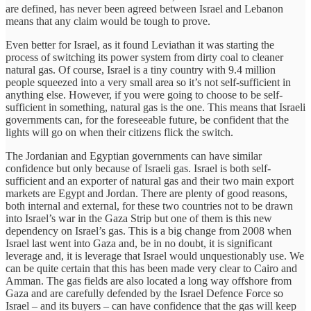
are defined, has never been agreed between Israel and Lebanon
means that any claim would be tough to prove.
Even better for Israel, as it found Leviathan it was starting the
process of switching its power system from dirty coal to cleaner
natural gas. Of course, Israel is a tiny country with 9.4 million
people squeezed into a very small area so it’s not self-sufficient in
anything else. However, if you were going to choose to be self-
sufficient in something, natural gas is the one. This means that Israeli
governments can, for the foreseeable future, be confident that the
lights will go on when their citizens flick the switch.
The Jordanian and Egyptian governments can have similar
confidence but only because of Israeli gas. Israel is both self-
sufficient and an exporter of natural gas and their two main export
markets are Egypt and Jordan. There are plenty of good reasons,
both internal and external, for these two countries not to be drawn
into Israel’s war in the Gaza Strip but one of them is this new
dependency on Israel’s gas. This is a big change from 2008 when
Israel last went into Gaza and, be in no doubt, it is significant
leverage and, it is leverage that Israel would unquestionably use. We
can be quite certain that this has been made very clear to Cairo and
Amman. The gas fields are also located a long way offshore from
Gaza and are carefully defended by the Israel Defence Force so
Israel – and its buyers – can have confidence that the gas will keep