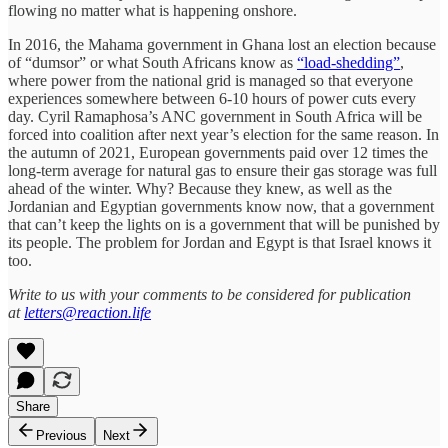
flowing no matter what is happening onshore.
In 2016, the Mahama government in Ghana lost an election because
of “dumsor” or what South Africans know as
“load-shedding”
,
where power from the national grid is managed so that everyone
experiences somewhere between 6-10 hours of power cuts every
day. Cyril Ramaphosa’s ANC government in South Africa will be
forced into coalition after next year’s election for the same reason. In
the autumn of 2021, European governments paid over 12 times the
long-term average for natural gas to ensure their gas storage was full
ahead of the winter. Why? Because they knew, as well as the
Jordanian and Egyptian governments know now, that a government
that can’t keep the lights on is a government that will be punished by
its people. The problem for Jordan and Egypt is that Israel knows it
too.
Write to us with your comments to be considered for publication
at
letters@reaction.life
Share
Previous
Next