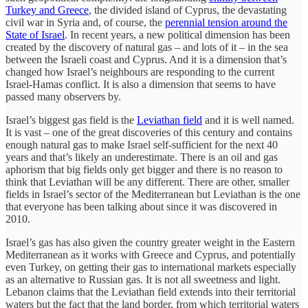
Turkey and Greece
, the divided island of Cyprus, the devastating
civil war in Syria and, of course, the
perennial tension around the
State of Israel
. In recent years, a new political dimension has been
created by the discovery of natural gas – and lots of it – in the sea
between the Israeli coast and Cyprus. And it is a dimension that’s
changed how Israel’s neighbours are responding to the current
Israel-Hamas conflict. It is also a dimension that seems to have
passed many observers by.
Israel’s biggest gas field is the
Leviathan field
and it is well named.
It is vast – one of the great discoveries of this century and contains
enough natural gas to make Israel self-sufficient for the next 40
years and that’s likely an underestimate. There is an oil and gas
aphorism that big fields only get bigger and there is no reason to
think that Leviathan will be any different. There are other, smaller
fields in Israel’s sector of the Mediterranean but Leviathan is the one
that everyone has been talking about since it was discovered in
2010.
Israel’s gas has also given the country greater weight in the Eastern
Mediterranean as it works with Greece and Cyprus, and potentially
even Turkey, on getting their gas to international markets especially
as an alternative to Russian gas. It is not all sweetness and light.
Lebanon claims that the Leviathan field extends into their territorial
waters but the fact that the land border, from which territorial waters