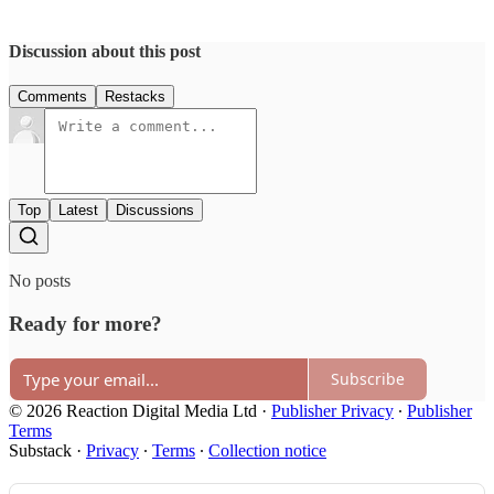
Discussion about this post
Comments
Restacks
Top
Latest
Discussions
No posts
Ready for more?
Subscribe
© 2026 Reaction Digital Media Ltd
·
Publisher Privacy
∙
Publisher
Terms
Substack
·
Privacy
∙
Terms
∙
Collection notice