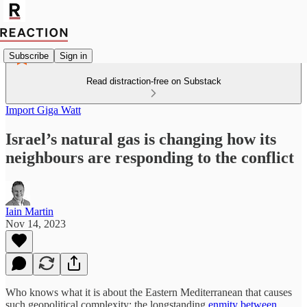
Subscribe
Sign in
Read distraction-free on Substack
Import Giga Watt
Israel’s natural gas is changing how its
neighbours are responding to the conflict
Iain Martin
Nov 14, 2023
Who knows what it is about the Eastern Mediterranean that causes
such geopolitical complexity: the longstanding
enmity between