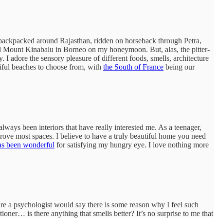
e, backpacked around Rajasthan, ridden on horseback through Petra,
bed Mount Kinabalu in Borneo on my honeymoon. But, alas, the pitter-
y. I adore the sensory pleasure of different foods, smells, architecture
iful beaches to choose from, with
the South of France
being our
s always been interiors that have really interested me. As a teenager,
ve most spaces. I believe to have a truly beautiful home you need
as been wonderful
for satisfying my hungry eye. I love nothing more
sure a psychologist would say there is some reason why I feel such
oner… is there anything that smells better? It’s no surprise to me that