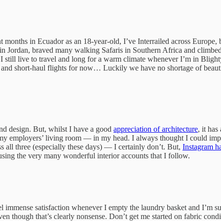
ent months in Ecuador as an 18-year-old, I’ve Interrailed across Europ
ert in Jordan, braved many walking Safaris in Southern Africa and clim
 I still live to travel and long for a warm climate whenever I’m in Blight
s and short-haul flights for now… Luckily we have no shortage of beaut
nd design. But, whilst I have a good
appreciation of architecture
, it ha
y employers’ living room — in my head. I always thought I could impro
s all three (especially these days) — I certainly don’t. But,
Instagram h
erusing the very many wonderful interior accounts that I follow.
 I feel immense satisfaction whenever I empty the laundry basket and I’m 
n though that’s clearly nonsense. Don’t get me started on fabric conditi