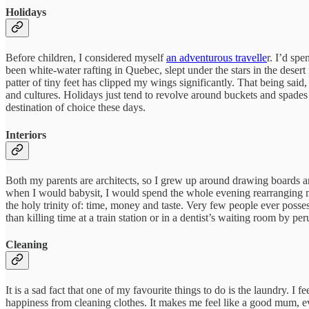
Holidays
Before children, I considered myself
an adventurous travelle
r. I’d sp
been white-water rafting in Quebec, slept under the stars in the des
patter of tiny feet has clipped my wings significantly. That being said,
and cultures. Holidays just tend to revolve around buckets and spade
destination of choice these days.
Interiors
Both my parents are architects, so I grew up around drawing boards a
when I would babysit, I would spend the whole evening rearranging m
the holy trinity of: time, money and taste. Very few people ever posses
than killing time at a train station or in a dentist’s waiting room by p
Cleaning
It is a sad fact that one of my favourite things to do is the laundry.
happiness from cleaning clothes. It makes me feel like a good mum, eve