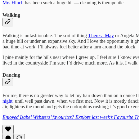
Mrs Hinch
has been such a huge hit — cleaning is therapeutic.
Walking
Walking is unfashionable. The sort of thing
Theresa May
or Angela Me
a huge hill or under an expansive sky. And I love the opportunity it 
bad time at work, I’ll always feel better after a turn around the block.
I pine mainly for the hills near where I grew up. I feel sure I know 
lived in the countryside I’m sure I’d drive much more. As it is, I wal
Dancing
For me, there is no greater way to let my hair down than on a dance f
night
, until well past dawn, when we first met. Now it is mostly danci
air, lightens the mood and gets the endorphins rushing; it’s good exerc
Enjoyed Isabel Websters’ favourites? Explore last week’s Favourite Th