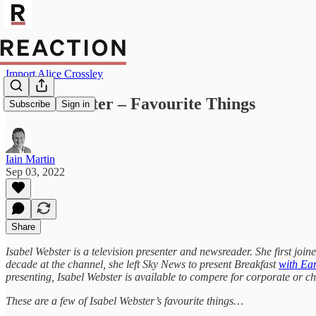
Import Alice Crossley
Isabel Webster – Favourite Things
Subscribe
Sign in
Iain Martin
Sep 03, 2022
Share
Isabel Webster is a television presenter and newsreader. She first jo
decade at the channel, she left Sky News to present Breakfast
with E
presenting, Isabel Webster is available to compere for corporate or ch
These are a few of Isabel Webster’s favourite things…