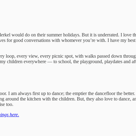
rkel would do on their summer holidays. But it is underrated. I love t
gives for good conversations with whomever you’re with. I have my best 
every loop, every view, every picnic spot, with walks passed down throu
k my children everywhere — to school, the playground, playdates and afte
loor. I am always first up to dance; the emptier the dancefloor the be
ng around the kitchen with the children. But, they also love to dance, a
ise too.
ings here.