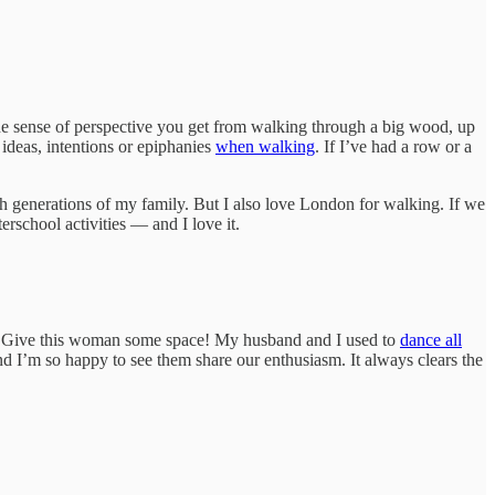
he sense of perspective you get from walking through a big wood, up
ideas, intentions or epiphanies
when walking
. If I’ve had a row or a
gh generations of my family. But I also love London for walking. If we
rschool activities — and I love it.
tter. Give this woman some space! My husband and I used to
dance all
nd I’m so happy to see them share our enthusiasm. It always clears the