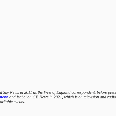
ined Sky News in 2011 as the West of England correspondent, before pre
amonn
and Isabel on GB News in 2021, which is on television and radi
aritable events.