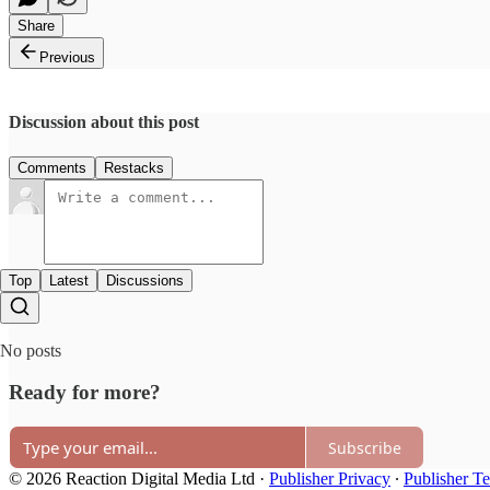
Share
Previous
Discussion about this post
Comments
Restacks
Top
Latest
Discussions
No posts
Ready for more?
Subscribe
© 2026 Reaction Digital Media Ltd
·
Publisher Privacy
∙
Publisher T