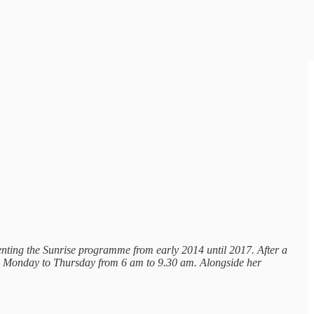
senting the Sunrise programme from early 2014 until 2017. After a
o Monday to Thursday from 6 am to 9.30 am. Alongside her