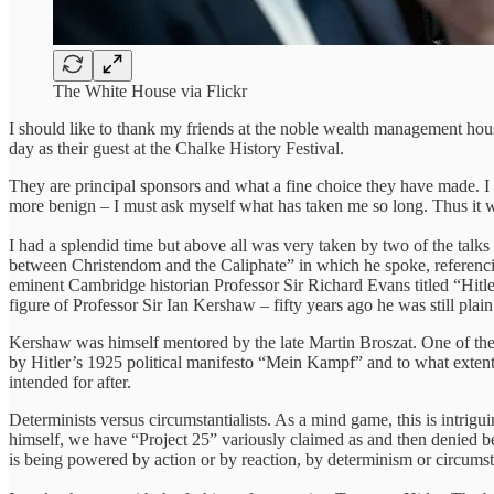
The White House via Flickr
I should like to thank my friends at the noble wealth management hous
day as their guest at the Chalke History Festival.
They are principal sponsors and what a fine choice they have made. I 
more benign – I must ask myself what has taken me so long. Thus it was 
I had a splendid time but above all was very taken by two of the talks
between Christendom and the Caliphate” in which he spoke, referencing
eminent Cambridge historian Professor Sir Richard Evans titled “Hitl
figure of Professor Sir Ian Kershaw – fifty years ago he was still pla
Kershaw was himself mentored by the late Martin Broszat. One of the 
by Hitler’s 1925 political manifesto “Mein Kampf” and to what exten
intended for after.
Determinists versus circumstantialists. As a mind game, this is intrig
himself, we have “Project 25” variously claimed as and then denied b
is being powered by action or by reaction, by determinism or circumst