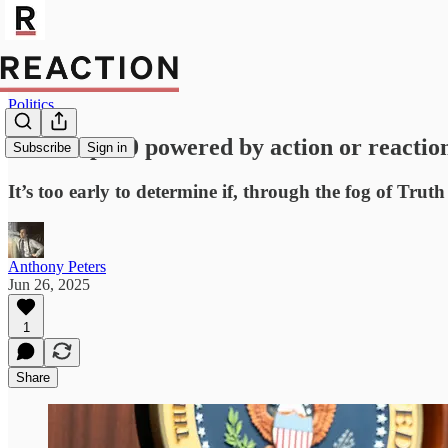
Politics
Is Trump 2.0 powered by action or reactio
Subscribe
Sign in
It’s too early to determine if, through the fog of Truth
Anthony Peters
Jun 26, 2025
1
Share