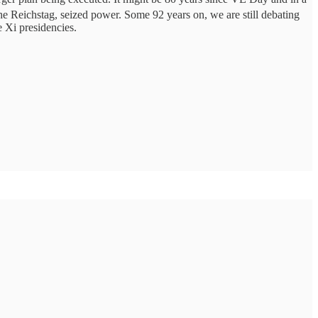
 the Reichstag, seized power. Some 92 years on, we are still debating
e Xi presidencies.