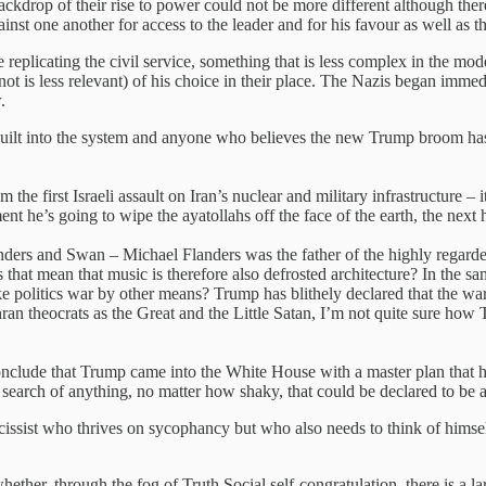
kdrop of their rise to power could not be more different although there a
nst one another for access to the leader and for his favour as well as the
e replicating the civil service, something that is less complex in the m
 not is less relevant) of his choice in their place. The Nazis began imme
.
 is built into the system and anyone who believes the new Trump broom 
 the first Israeli assault on Iran’s nuclear and military infrastructure 
’s going to wipe the ayatollahs off the face of the earth, the next h
ers and Swan – Michael Flanders was the father of the highly regarded
 that mean that music is therefore also defrosted architecture? In the sa
ke politics war by other means? Trump has blithely declared that the wa
ran theocrats as the Great and the Little Satan, I’m not quite sure h
conclude that Trump came into the White House with a master plan that h
 search of anything, no matter how shaky, that could be declared to be 
issist who thrives on sycophancy but who also needs to think of himsel
er, through the fog of Truth Social self-congratulation, there is a la