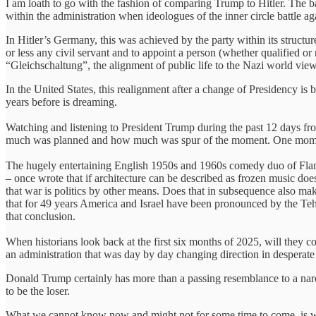
I am loath to go with the fashion of comparing Trump to Hitler. The bac
within the administration when ideologues of the inner circle battle agai
In Hitler’s Germany, this was achieved by the party within its structur
or less any civil servant and to appoint a person (whether qualified or
“Gleichschaltung”, the alignment of public life to the Nazi world view
In the United States, this realignment after a change of Presidency
years before is dreaming.
Watching and listening to President Trump during the past 12 days from
much was planned and how much was spur of the moment. One moment he
The hugely entertaining English 1950s and 1960s comedy duo of Fland
– once wrote that if architecture can be described as frozen music does
that war is politics by other means. Does that in subsequence also ma
that for 49 years America and Israel have been pronounced by the Teh
that conclusion.
When historians look back at the first six months of 2025, will they 
an administration that was day by day changing direction in desperate
Donald Trump certainly has more than a passing resemblance to a narc
to be the loser.
What we cannot know now and might not for some time to come, is wheth