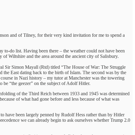
on and of Tilney, for their very kind invitation for me to spend a
my to-do list. Having been there – the weather could not have been
 of Wiltshire and the area around the ancient city of Salisbury.
neral Sir Simon Mayall (Rtd) titled “The House of War: The Struggle
 the East dating back to the birth of Islam. The second was by the
 course in Nazi history – my tutor at Manchester was the towering
o be “the geezer” on the subject of Adolf Hitler.
e unfolding of the Third Reich between 1933 and 1945 was determined
 because of what had gone before and less because of what was
d to have been largely penned by Rudolf Hess rather than by Hitler
 precedence we can already begin to ask ourselves whether Trump 2.0