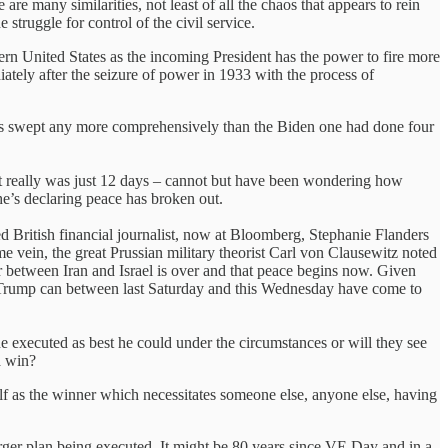
re many similarities, not least of all the chaos that appears to rein
 struggle for control of the civil service.
odern United States as the incoming President has the power to fire more
diately after the seizure of power in 1933 with the process of
has swept any more comprehensively than the Biden one had done four
– it really was just 12 days – cannot but have been wondering how
e’s declaring peace has broken out.
 British financial journalist, now at Bloomberg, Stephanie Flanders
me vein, the great Prussian military theorist Carl von Clausewitz noted
r between Iran and Israel is over and that peace begins now. Given
ow Trump can between last Saturday and this Wednesday have come to
e executed as best he could under the circumstances or will they see
a win?
f as the winner which necessitates someone else, anyone else, having
rger plan being executed. It might be 80 years since VE Day and in a