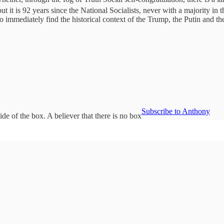
ut it is 92 years since the National Socialists, never with a majority in
 immediately find the historical context of the Trump, the Putin and th
Subscribe to Anthony
de of the box. A believer that there is no box