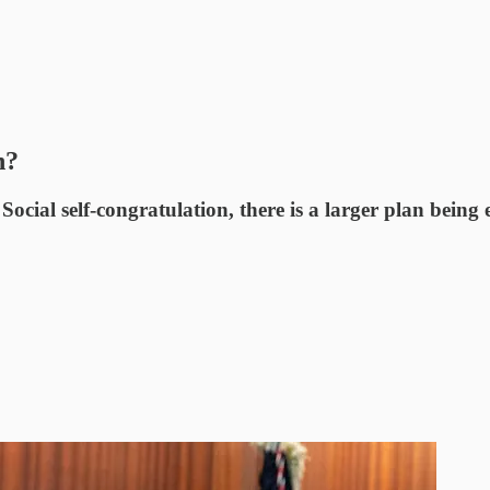
n?
 Social self-congratulation, there is a larger plan being 