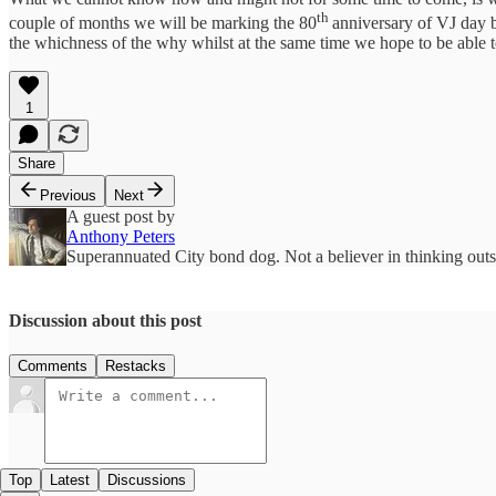
th
couple of months we will be marking the 80
anniversary of VJ day b
the whichness of the why whilst at the same time we hope to be able to
1
Share
Previous
Next
A guest post by
Anthony Peters
Superannuated City bond dog. Not a believer in thinking outsi
Discussion about this post
Comments
Restacks
Top
Latest
Discussions