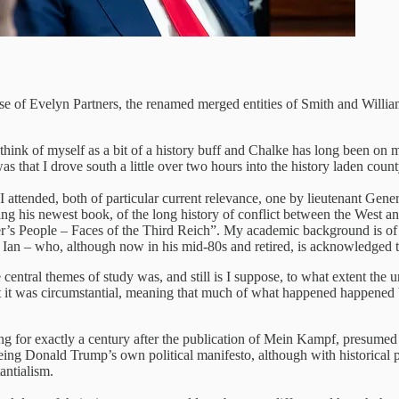
e of Evelyn Partners, the renamed merged entities of Smith and Williams
think of myself as a bit of a history buff and Chalke has long been on 
that I drove south a little over two hours into the history laden county
 I attended, both of particular current relevance, one by lieutenant Ge
 his newest book, of the long history of conflict between the West and
er’s People – Faces of the Third Reich”. My academic background is of
in Ian – who, although now in his mid-80s and retired, is acknowledged t
central themes of study was, and still is I suppose, to what extent th
t it was circumstantial, meaning that much of what happened happened
uing for exactly a century after the publication of Mein Kampf, presume
eing Donald Trump’s own political manifesto, although with historical
antialism.