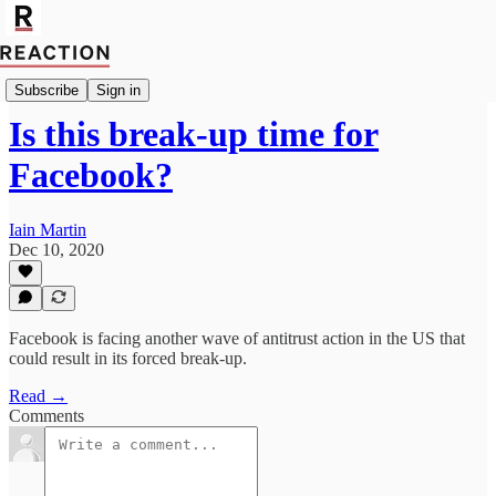
Import Joseph Rachman
Subscribe
Sign in
Is this break-up time for
Facebook?
Iain Martin
Dec 10, 2020
Facebook is facing another wave of antitrust action in the US that
could result in its forced break-up.
Read →
Comments