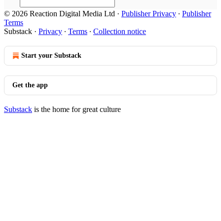
© 2026 Reaction Digital Media Ltd
·
Publisher Privacy
∙
Publisher
Terms
Substack
·
Privacy
∙
Terms
∙
Collection notice
Start your Substack
Get the app
Substack
is the home for great culture