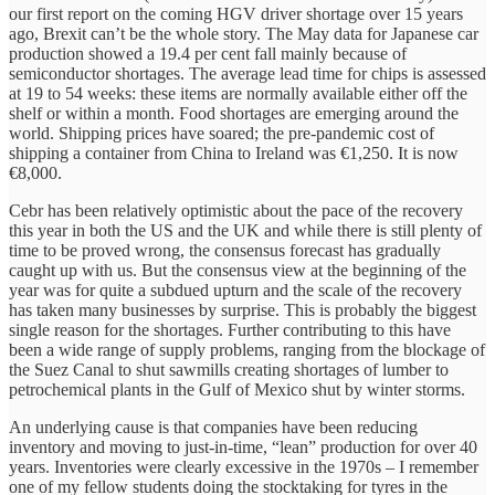
our first report on the coming HGV driver shortage over 15 years
ago, Brexit can’t be the whole story. The May data for Japanese car
production showed a 19.4 per cent fall mainly because of
semiconductor shortages. The average lead time for chips is assessed
at 19 to 54 weeks: these items are normally available either off the
shelf or within a month. Food shortages are emerging around the
world. Shipping prices have soared; the pre-pandemic cost of
shipping a container from China to Ireland was €1,250. It is now
€8,000.
Cebr has been relatively optimistic about the pace of the recovery
this year in both the US and the UK and while there is still plenty of
time to be proved wrong, the consensus forecast has gradually
caught up with us. But the consensus view at the beginning of the
year was for quite a subdued upturn and the scale of the recovery
has taken many businesses by surprise. This is probably the biggest
single reason for the shortages. Further contributing to this have
been a wide range of supply problems, ranging from the blockage of
the Suez Canal to shut sawmills creating shortages of lumber to
petrochemical plants in the Gulf of Mexico shut by winter storms.
An underlying cause is that companies have been reducing
inventory and moving to just-in-time, “lean” production for over 40
years. Inventories were clearly excessive in the 1970s – I remember
one of my fellow students doing the stocktaking for tyres in the