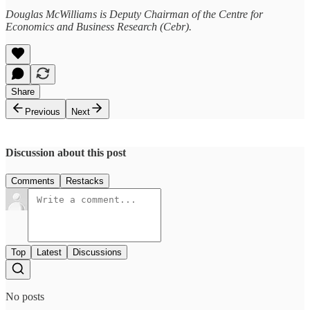
Douglas McWilliams is Deputy Chairman of the Centre for
Economics and Business Research (Cebr).
Share
Previous
Next
Discussion about this post
Comments
Restacks
Top
Latest
Discussions
No posts