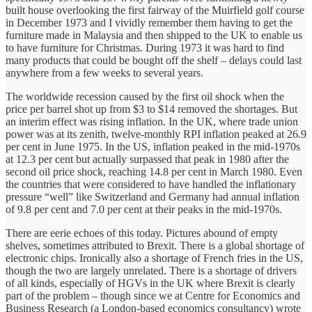
built house overlooking the first fairway of the Muirfield golf course
in December 1973 and I vividly remember them having to get the
furniture made in Malaysia and then shipped to the UK to enable us
to have furniture for Christmas. During 1973 it was hard to find
many products that could be bought off the shelf – delays could last
anywhere from a few weeks to several years.
The worldwide recession caused by the first oil shock when the
price per barrel shot up from $3 to $14 removed the shortages. But
an interim effect was rising inflation. In the UK, where trade union
power was at its zenith, twelve-monthly RPI inflation peaked at 26.9
per cent in June 1975. In the US, inflation peaked in the mid-1970s
at 12.3 per cent but actually surpassed that peak in 1980 after the
second oil price shock, reaching 14.8 per cent in March 1980. Even
the countries that were considered to have handled the inflationary
pressure “well” like Switzerland and Germany had annual inflation
of 9.8 per cent and 7.0 per cent at their peaks in the mid-1970s.
There are eerie echoes of this today. Pictures abound of empty
shelves, sometimes attributed to Brexit. There is a global shortage of
electronic chips. Ironically also a shortage of French fries in the US,
though the two are largely unrelated. There is a shortage of drivers
of all kinds, especially of HGVs in the UK where Brexit is clearly
part of the problem – though since we at Centre for Economics and
Business Research (a London-based economics consultancy) wrote