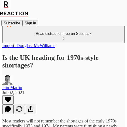
Subscribe
Sign in
Read distraction-free on Substack
Import_Douglas_McWilliams
Is the UK heading for 1970s-style
shortages?
Iain Martin
Jul 02, 2021
Most readers will not remember the shortages of the early 1970s,
specifically 1973 and 1974. My parents were furnishing a newly