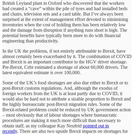
British Leyland plant in Oxford who discovered that the workers
had created a “cave” within the pile of tyres and had installed beds
and chairs, television sets and a card table. But I’ve always been
surprised at the extent of management effort devoted to minimising
inventories when the cost of holding them has been relatively low
and the damage from disruption if anything runs short is high. The
potential benefits have typically been more to do with financial
engineering than productivity.
In the UK the problems, if not entirely attributable to Brexit, have
almost certainly been exacerbated by it. The combination of COVID
and Brexit is an important contributor to the HGV driver shortage.
Pre-Brexit, Cebr estimated a shortage of about 60,000 drivers. The
latest equivalent estimate is over 100,000.
Some of the UK’s food shortages are also due either to Brexit or to
post-Brexit customs regulations. And, although the exodus of
foreign workers from the UK is at least partly due to COVID, it
would also be hard not to attribute a sizable proportion to Brexit and
the highly bureaucratic post-Brexit migration rules. Some of the
Brexit-related problems could be reduced by UK government action
– most obviously that of labour shortages where bureaucratic
procedures are making it much more difficult than necessary to
obtain staff, as my colleague Kay Neufeld
pointed out in
recently
. There are also two upside Brexit impacts on shortages for