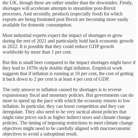
the UK, though these are rather smaller than the downsides. Firstly,
shortages will accelerate attempts to streamline post-Brexit
processes. And secondly, products (especially food) for which
exports are being frustrated post Brexit are becoming more easily
available for domestic consumption.
Most industrial experts expect the impact of shortages to grow
during the rest of 2021 and particularly hold back economic growth
in 2022. It is possible that they could reduce GDP growth
worldwide by more than 1 per cent.
But this is small beer compared to the impact shortages might have if
they lead to 1970s style double digit inflation. Empirical work
suggests that if inflation is running at 10 per cent, the cost of getting
it back down to 2 per cent is at least 4 per cent of GDP.
The only answer to inflation caused by shortages is to reverse
expansionary fiscal and monetary policies. But governments can do
more to speed up the pace with which the economy returns to low
inflation. In particular, they can boost competition and they can
deregulate. They also need to be very tactical about policies that
might raise prices such as higher indirect taxes and climate change
policies. The timing of imposing restrictions to meet climate change
objectives might need to be carefully aligned with macroeconomic
objectives to avoid a suboptimal result.