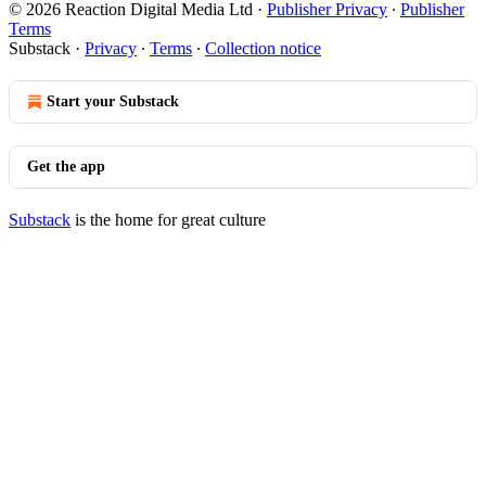
© 2026 Reaction Digital Media Ltd
·
Publisher Privacy
∙
Publisher
Terms
Substack
·
Privacy
∙
Terms
∙
Collection notice
Start your Substack
Get the app
Substack
is the home for great culture