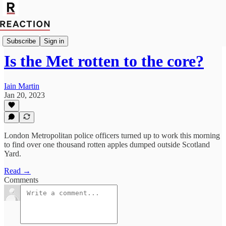
Import Caitlin Allen
Subscribe
Sign in
Is the Met rotten to the core?
Iain Martin
Jan 20, 2023
London Metropolitan police officers turned up to work this morning
to find over one thousand rotten apples dumped outside Scotland
Yard.
Read →
Comments