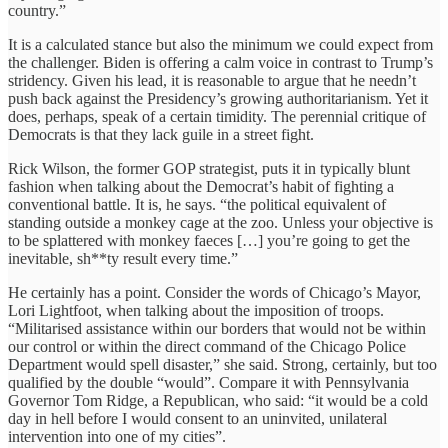
country.”
It is a calculated stance but also the minimum we could expect from
the challenger. Biden is offering a calm voice in contrast to Trump’s
stridency. Given his lead, it is reasonable to argue that he needn’t
push back against the Presidency’s growing authoritarianism. Yet it
does, perhaps, speak of a certain timidity. The perennial critique of
Democrats is that they lack guile in a street fight.
Rick Wilson, the former GOP strategist, puts it in typically blunt
fashion when talking about the Democrat’s habit of fighting a
conventional battle. It is, he says. “the political equivalent of
standing outside a monkey cage at the zoo. Unless your objective is
to be splattered with monkey faeces […] you’re going to get the
inevitable, sh**ty result every time.”
He certainly has a point. Consider the words of Chicago’s Mayor,
Lori Lightfoot, when talking about the imposition of troops.
“Militarised assistance within our borders that would not be within
our control or within the direct command of the Chicago Police
Department would spell disaster,” she said. Strong, certainly, but too
qualified by the double “would”. Compare it with Pennsylvania
Governor Tom Ridge, a Republican, who said: “it would be a cold
day in hell before I would consent to an uninvited, unilateral
intervention into one of my cities”.