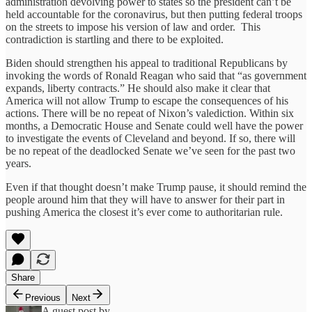
administration devolving power to states so the president can’t be
held accountable for the coronavirus, but then putting federal troops
on the streets to impose his version of law and order. This
contradiction is startling and there to be exploited.
Biden should strengthen his appeal to traditional Republicans by
invoking the words of Ronald Reagan who said that “as government
expands, liberty contracts.” He should also make it clear that
America will not allow Trump to escape the consequences of his
actions. There will be no repeat of Nixon’s valediction. Within six
months, a Democratic House and Senate could well have the power
to investigate the events of Cleveland and beyond. If so, there will
be no repeat of the deadlocked Senate we’ve seen for the past two
years.
Even if that thought doesn’t make Trump pause, it should remind the
people around him that they will have to answer for their part in
pushing America the closest it’s ever come to authoritarian rule.
Share
Previous
Next
A guest post by