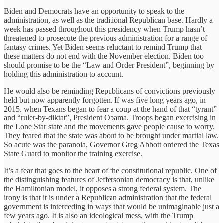
Biden and Democrats have an opportunity to speak to the
administration, as well as the traditional Republican base. Hardly a
week has passed throughout this presidency when Trump hasn’t
threatened to prosecute the previous administration for a range of
fantasy crimes. Yet Biden seems reluctant to remind Trump that
these matters do not end with the November election. Biden too
should promise to be the “Law and Order President”, beginning by
holding this administration to account.
He would also be reminding Republicans of convictions previously
held but now apparently forgotten. If was five long years ago, in
2015, when Texans began to fear a coup at the hand of that “tyrant”
and “ruler-by-diktat”, President Obama. Troops began exercising in
the Lone Star state and the movements gave people cause to worry.
They feared that the state was about to be brought under martial law.
So acute was the paranoia, Governor Greg Abbott ordered the Texas
State Guard to monitor the training exercise.
It’s a fear that goes to the heart of the constitutional republic. One of
the distinguishing features of Jeffersonian democracy is that, unlike
the Hamiltonian model, it opposes a strong federal system. The
irony is that it is under a Republican administration that the federal
government is interceding in ways that would be unimaginable just a
few years ago. It is also an ideological mess, with the Trump