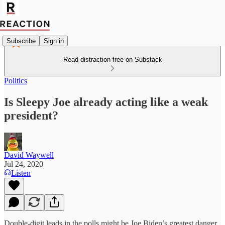
Subscribe
Sign in
Read distraction-free on Substack
Politics
Is Sleepy Joe already acting like a weak
president?
David Waywell
Jul 24, 2020
Listen
Double-digit leads in the polls might be Joe Biden’s greatest danger