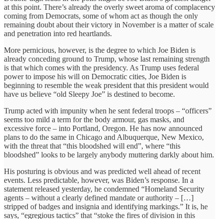
at this point. There’s already the overly sweet aroma of complacency
coming from Democrats, some of whom act as though the only
remaining doubt about their victory in November is a matter of scale
and penetration into red heartlands.
More pernicious, however, is the degree to which Joe Biden is
already conceding ground to Trump, whose last remaining strength
is that which comes with the presidency. As Trump uses federal
power to impose his will on Democratic cities, Joe Biden is
beginning to resemble the weak president that this president would
have us believe “old Sleepy Joe” is destined to become.
Trump acted with impunity when he sent federal troops – “officers”
seems too mild a term for the body armour, gas masks, and
excessive force – into Portland, Oregon. He has now announced
plans to do the same in Chicago and Albuquerque, New Mexico,
with the threat that “this bloodshed will end”, where “this
bloodshed” looks to be largely anybody muttering darkly about him.
His posturing is obvious and was predicted well ahead of recent
events. Less predictable, however, was Biden’s response. In a
statement released yesterday, he condemned “Homeland Security
agents – without a clearly defined mandate or authority – […]
stripped of badges and insignia and identifying markings.” It is, he
says, “egregious tactics” that “stoke the fires of division in this