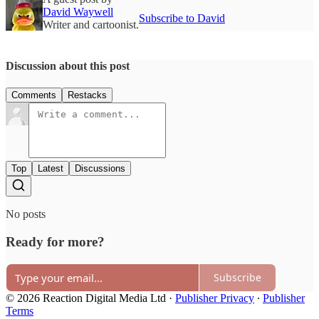
David Waywell
Subscribe to David
Writer and cartoonist.
Discussion about this post
Comments
Restacks
Top
Latest
Discussions
No posts
Ready for more?
Subscribe
© 2026 Reaction Digital Media Ltd
·
Publisher Privacy
∙
Publisher
Terms