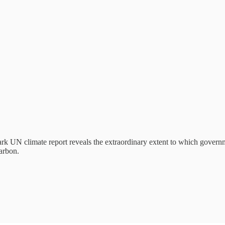
rk UN climate report reveals the extraordinary extent to which gover
carbon.