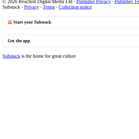
© 2026 Reaction Digital Media Ltd
·
Publisher Privacy
∙
Publisher T
Substack
·
Privacy
∙
Terms
∙
Collection notice
Start your Substack
Get the app
Substack
is the home for great culture