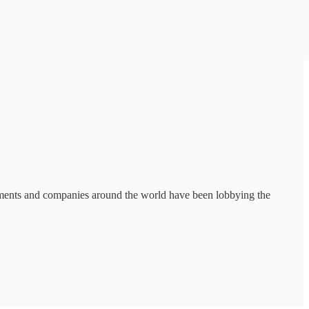
nments and companies around the world have been lobbying the