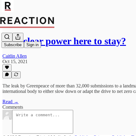
Is nuclear power here to stay?
Subscribe
Sign in
Caitlin Allen
Oct 15, 2021
The leak by Greenpeace of more than 32,000 submissions to a landma
international body to either slow down or adapt the drive to net zero 
Read →
Comments