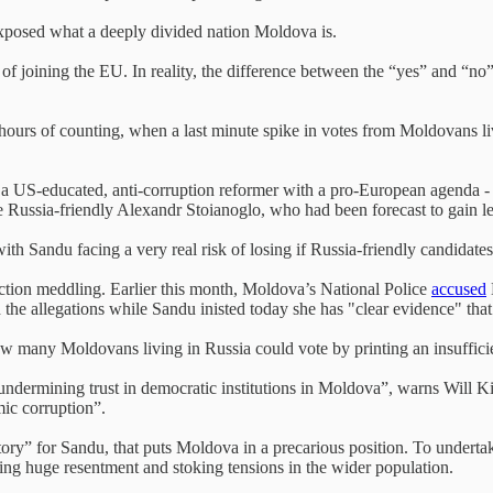
 exposed what a deeply divided nation Moldova is.
of joining the EU. In reality, the difference between the “yes” and “no
hours of counting, when a last minute spike in votes from Moldovans liv
 a US-educated, anti-corruption reformer with a pro-European agenda - 
he Russia-friendly Alexandr Stoianoglo, who had been forecast to gain l
ith Sandu facing a very real risk of losing if Russia-friendly candidates
tion meddling. Earlier this month, Moldova’s National Police
accused
d the allegations while Sandu inisted today she has "clear evidence" tha
 many Moldovans living in Russia could vote by printing an insufficie
r undermining trust in democratic institutions in Moldova”, warns Will 
mic corruption”.
ctory” for Sandu, that puts Moldova in a precarious position. To undert
sing huge resentment and stoking tensions in the wider population.