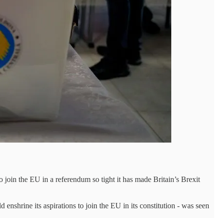
 join the EU in a referendum so tight it has made Britain’s Brexit
nshrine its aspirations to join the EU in its constitution - was seen