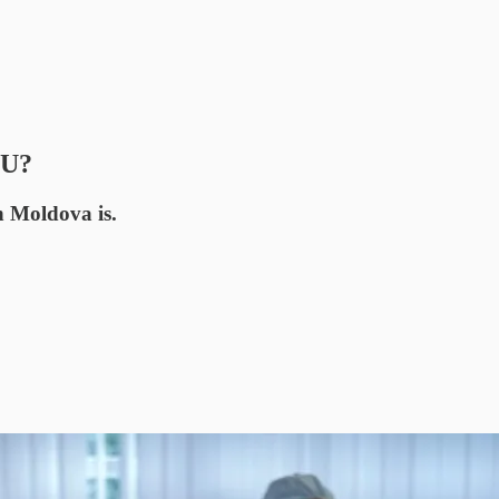
EU?
n Moldova is.