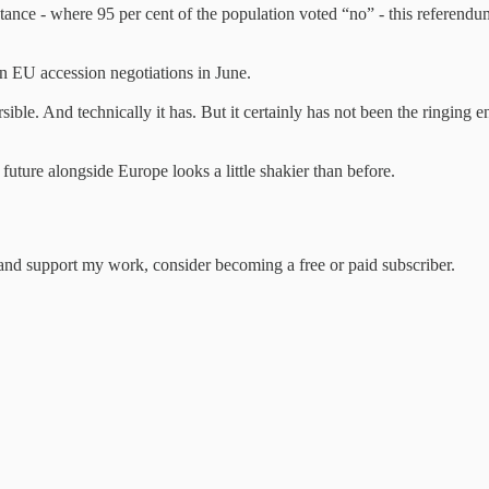
ance - where 95 per cent of the population voted “no” - this referendum w
n EU accession negotiations in June.
rsible. And technically it has. But it certainly has not been the ringin
uture alongside Europe looks a little shakier than before.
nd support my work, consider becoming a free or paid subscriber.