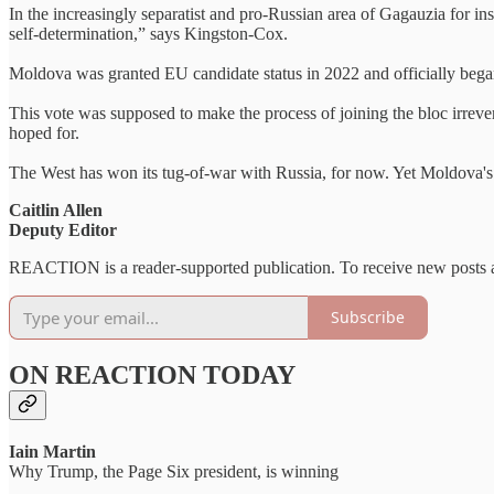
In the increasingly separatist and pro-Russian area of Gagauzia for inst
self-determination,” says Kingston-Cox.
Moldova was granted EU candidate status in 2022 and officially bega
This vote was supposed to make the process of joining the bloc irreve
hoped for.
The West has won its tug-of-war with Russia, for now. Yet Moldova's f
Caitlin Allen
Deputy Editor
REACTION is a reader-supported publication. To receive new posts a
Subscribe
ON REACTION TODAY
Iain Martin
Why Trump, the Page Six president, is winning