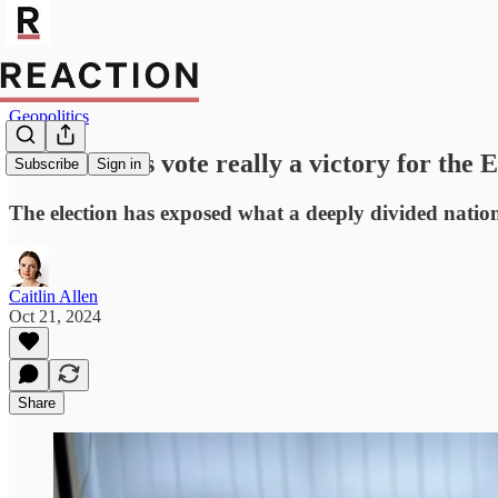
Geopolitics
Is Moldova's vote really a victory for the 
Subscribe
Sign in
The election has exposed what a deeply divided natio
Caitlin Allen
Oct 21, 2024
Share