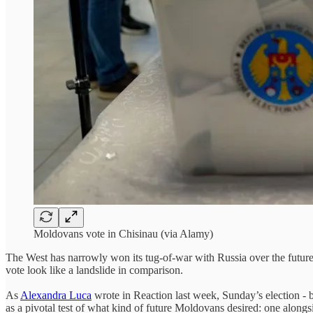
Moldovans vote in Chisinau (via Alamy)
The West has narrowly won its tug-of-war with Russia over the future o
vote look like a landslide in comparison.
As
Alexandra Luca
wrote in Reaction last week, Sunday’s election - b
as a pivotal test of what kind of future Moldovans desired: one along