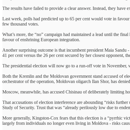
The results have failed to provide a clear answer. Instead, they have
Last week, polls had predicted up to 65 per cent would vote in favour 
few thousand votes.
What’s more, the “no” campaign had maintained a lead until the final 
favour of enshrining European integration.
Another surprising outcome is that incumbent president Maia Sandu -
41 per cent versus the 26 per cent secured by her closest opponent, t
The presidential election will now go to a run-off vote in November, w
Both the Kremlin and the Moldovan government stand accused of elec
orchestrator of the operation, Moldovan oligarch Ilan Shor, has denie
Moscow, meanwhile, has accused Chisinau of deliberately limiting how
That accusations of election interference are abounding “risks furthe
Study of Security. Trust that was “already perilously low due to ende
More generally, Kingston-Cox fears that this election is a “pyrrhic vi
largely from individuals no longer even living in Moldova - risks cau