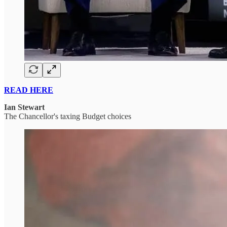
READ HERE
Ian Stewart
The Chancellor's taxing Budget choices