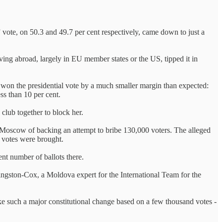
” vote, on 50.3 and 49.7 per cent respectively, came down to just a
ing abroad, largely in EU member states or the US, tipped it in
won the presidential vote by a much smaller margin than expected:
ess than 10 per cent.
 club together to block her.
Moscow of backing an attempt to bribe 130,000 voters. The alleged
t votes were brought.
nt number of ballots there.
Kingston-Cox, a Moldova expert for the International Team for the
ake such a major constitutional change based on a few thousand votes -