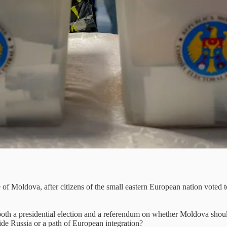
f Moldova, after citizens of the small eastern European nation voted to
oth a presidential election and a referendum on whether Moldova should e
side Russia or a path of European integration?