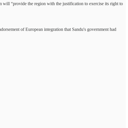
ill “provide the region with the justification to exercise its right to
g endorsement of European integration that Sandu's government had