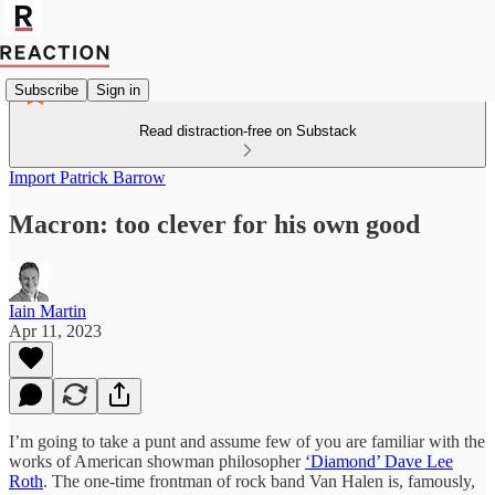
Subscribe
Sign in
Read distraction-free on Substack
Import Patrick Barrow
Macron: too clever for his own good
Iain Martin
Apr 11, 2023
I’m going to take a punt and assume few of you are familiar with the
works of American showman philosopher
‘Diamond’ Dave Lee
Roth
. The one-time frontman of rock band Van Halen is, famously,