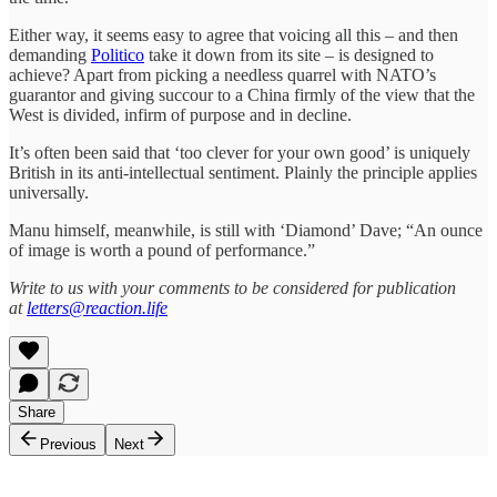
Either way, it seems easy to agree that voicing all this – and then
demanding
Politico
take it down from its site – is designed to
achieve? Apart from picking a needless quarrel with NATO’s
guarantor and giving succour to a China firmly of the view that the
West is divided, infirm of purpose and in decline.
It’s often been said that ‘too clever for your own good’ is uniquely
British in its anti-intellectual sentiment. Plainly the principle applies
universally.
Manu himself, meanwhile, is still with ‘Diamond’ Dave; “An ounce
of image is worth a pound of performance.”
Write to us with your comments to be considered for publication
at
letters@reaction.life
Share
Previous
Next