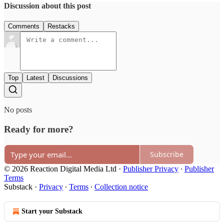
Discussion about this post
Comments
Restacks
Top
Latest
Discussions
No posts
Ready for more?
Subscribe
© 2026 Reaction Digital Media Ltd
·
Publisher Privacy
∙
Publisher
Terms
Substack
·
Privacy
∙
Terms
∙
Collection notice
Start your Substack