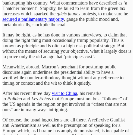
bankrupting his country. What commentators have described as ‘a
Thatcher moment’. Stupidly, he failed to learn from the green tax
increases which sparked the
gilets jaunes
protests, to make sure he
secured a parliamentary majority
, gauge the public mood and,
metaphorically, stockpile the coal.
It may be right, as he has done in various interviews, to claim that
doing the right thing must occasionally trump popularity. This is
known as principle and is often a high risk political strategy. But
without the means of securing your objective, what it largely does is
to prove only the old adage that ‘principles cost’.
Meanwhile, abroad, Macron’s penchant for posturing public
discourse again underlines the presidential ability to have a
worthwhile counter-orthodoxy thought without any reference to
timing or context and the wit to think it quietly.
After his recent three-day
visit to China
, his remarks
to
Politico
and
Les Echos
that Europe must not be a “follower” of
the US agenda in the region or get involved in “crises that are not
ours” are in many ways intriguing.
Of course, the usual ingredients are all there. A reflexive Gaullist
anti-Americanism as well as the presumption of speaking for a
Europe which, as Ukraine has amply demonstrated, is incapable of