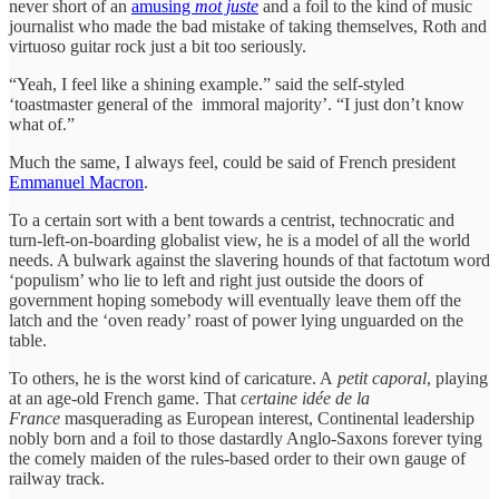
never short of an
amusing
mot juste
and a foil to the kind of music
journalist who made the bad mistake of taking themselves, Roth and
virtuoso guitar rock just a bit too seriously.
“Yeah, I feel like a shining example.” said the self-styled
‘toastmaster general of the immoral majority’. “I just don’t know
what of.”
Much the same, I always feel, could be said of French president
Emmanuel Macron
.
To a certain sort with a bent towards a centrist, technocratic and
turn-left-on-boarding globalist view, he is a model of all the world
needs. A bulwark against the slavering hounds of that factotum word
‘populism’ who lie to left and right just outside the doors of
government hoping somebody will eventually leave them off the
latch and the ‘oven ready’ roast of power lying unguarded on the
table.
To others, he is the worst kind of caricature. A
petit caporal
, playing
at an age-old French game. That
certaine idée de la
France
masquerading as European interest, Continental leadership
nobly born and a foil to those dastardly Anglo-Saxons forever tying
the comely maiden of the rules-based order to their own gauge of
railway track.