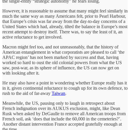
the single-entity “strategic autonomy” he fears losing.
However, it is reasonable to assume that many might feel similarly in
much the same way as many Americans felt, prior to Pearl Harbour,
that Europe’s crisis was far away from the day-to-day concerns of a
United States which had, already, tilted the balance in Europe’s most
recent attempt to destroy itself. There was, to say the least of it, an
active reluctance to get involved.
Macron might feel too, and not unreasonably, that the history of
American entanglement in what corporatists are pleased to call ‘the
APAC region’ has not been marked by success and that, having
worked so hard to oust the old colonial powers from what the US
saw, post-war, as its sphere of influence, the US can now get on
with looking after it.
He may also have a point in wondering whether Europe really has it
in it, given continental reluctance to cough up for its own defence, to
rush to the aid of far-away
Taiwan
.
Meanwhile, the US, pausing only to laugh in retrospect about
French indignation over its AUKUS exclusion, might, like Dean
Rusk when asked by DeGaulle to remove all American troops from
French soil, ask ‘does that include the 60,000 in the cemeteries?’.
Another distant intervention France accepted gratefully enough at
the time.