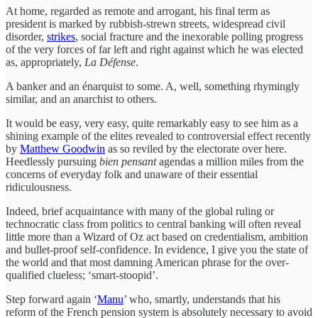
At home, regarded as remote and arrogant, his final term as
president is marked by rubbish-strewn streets, widespread civil
disorder,
strikes
, social fracture and the inexorable polling progress
of the very forces of far left and right against which he was elected
as, appropriately,
La Défense
.
A banker and an énarquist to some. A, well, something rhymingly
similar, and an anarchist to others.
It would be easy, very easy, quite remarkably easy to see him as a
shining example of the elites revealed to controversial effect recently
by
Matthew Goodwin
as so reviled by the electorate over here.
Heedlessly pursuing
bien pensant
agendas a million miles from the
concerns of everyday folk and unaware of their essential
ridiculousness.
Indeed, brief acquaintance with many of the global ruling or
technocratic class from politics to central banking will often reveal
little more than a Wizard of Oz act based on credentialism, ambition
and bullet-proof self-confidence. In evidence, I give you the state of
the world and that most damning American phrase for the over-
qualified clueless; ‘smart-stoopid’.
Step forward again ‘
Manu
’ who, smartly, understands that his
reform of the French pension system is absolutely necessary to avoid