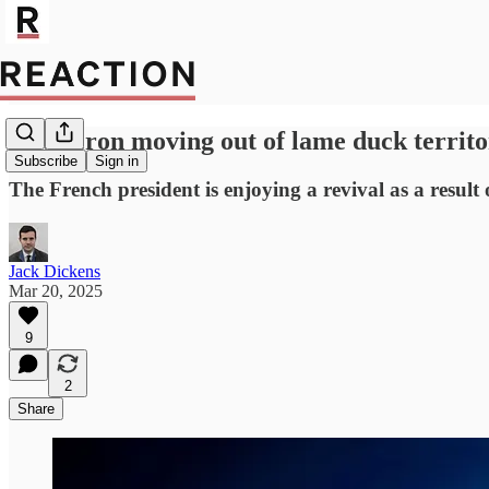
Is Macron moving out of lame duck territ
Subscribe
Sign in
The French president is enjoying a revival as a result
Jack Dickens
Mar 20, 2025
9
2
Share