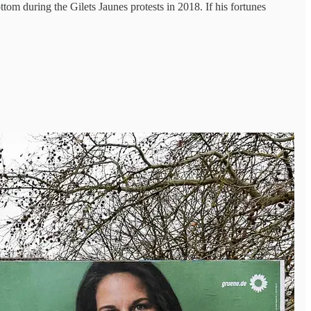
tom during the Gilets Jaunes protests in 2018. If his fortunes