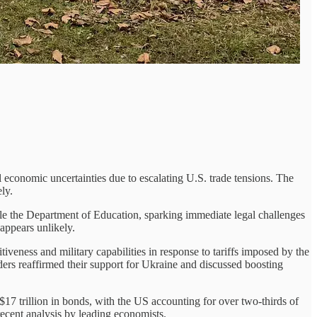
l economic uncertainties due to escalating U.S. trade tensions. The
ly.
le the Department of Education, sparking immediate legal challenges
appears unlikely.
veness and military capabilities in response to tariffs imposed by the
ders reaffirmed their support for Ukraine and discussed boosting
$17 trillion in bonds, with the US accounting for over two-thirds of
recent analysis by leading economists.