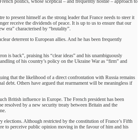
French politics, whose sceptical – and frequently hostile – approach to
e to present himself as the strong leader that France needs to steer it
ger receive the dividends of peace. It is up to us to ensure that our
w era” characterised by “brutality”.
lear deterrent to European allies. And he has been frequently
on is back”, praising his “clear ideas” and his unambiguously
handling of his country’s policy on the Ukraine War as “firm” and
ng that the likelihood of a direct confrontation with Russia remains
ional debt. Others have argued that rearmament will be meaningless if
much British influence in Europe. The French president has been
e resolved by a new security treaty between Britain and the
ine.
elections. Although restricted by the constitution of France’s Fifth
ere to perceive public opinion moving in the favour of him and his