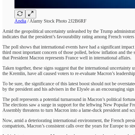
Andia
/ Alamy Stock Photo 2J2B6RF
Amid the geopolitical uncertainty unleashed by the Trump administra
indicates that the president’s favourability rating among French vote
The poll shows that international events have had a significant impact 
third most important concern of those polled, below inflation and the
that President Macron represents France well in international affairs.
Taken together, these signs suggest that the international uncertainty
the Kremlin, have all caused voters to re-evaluate Macron’s leadership
To be sure, the significance of this latest boost should not be overst
by the president and his advisers in the Elysée as an encouraging sign
The poll represents a potential turnaround in Macron’s political fortu
The elections saw a surge in support for the leftwing New Popular Front
Assembly threatens to turn Macron into a lame-duck president and scu
Now, amid a deteriorating international environment, the French presid
compatriots, Macron’s consistent calls over the years for Europe to s