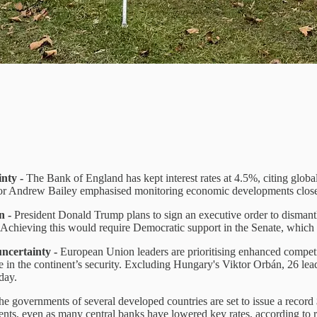
inty -
The Bank of England has kept interest rates at 4.5%, citing globa
nor Andrew Bailey emphasised monitoring economic developments close
n -
President Donald Trump plans to sign an executive order to dismant
Achieving this would require Democratic support in the Senate, which 
uncertainty -
European Union leaders are prioritising enhanced competiti
e in the continent’s security. Excluding Hungary's Viktor Orbán, 26 lea
day.
he governments of several developed countries are set to issue a record 
ments, even as many central banks have lowered key rates, according to 