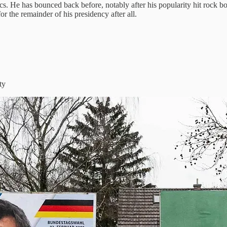
s. He has bounced back before, notably after his popularity hit rock bot
 the remainder of his presidency after all.
ty