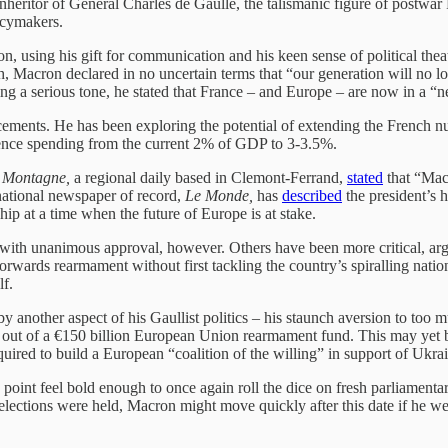
heritor of General Charles de Gaulle, the talismanic figure of postwar 
icymakers.
, using his gift for communication and his keen sense of political theatr
ch, Macron declared in no uncertain terms that “our generation will no lon
g a serious tone, he stated that France – and Europe – are now in a “ne
ments. He has been exploring the potential of extending the French nuc
defence spending from the current 2% of GDP to 3-3.5%.
 Montagne,
a regional daily based in Clemont-Ferrand,
stated
that “Macr
national newspaper of record,
Le Monde,
has
described
the president’s 
ip at a time when the future of Europe is at stake.
ith unanimous approval, however. Others have been more critical, argui
 forwards rearmament without first tackling the country’s spiralling nat
lf.
another aspect of his Gaullist politics – his staunch aversion to too 
s out of a €150 billion European Union rearmament fund. This may yet b
quired to build a European “coalition of the willing” in support of Ukra
int feel bold enough to once again roll the dice on fresh parliamentary 
t elections were held, Macron might move quickly after this date if he w