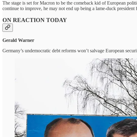
The stage is set for Macron to be the comeback kid of European politic
continue to improve, he may not end up being a lame-duck president for
ON REACTION TODAY
Gerald Warner
Germany’s undemocratic debt reforms won’t salvage European securi