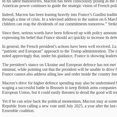
In his latest manoeuvres, Macron has been consciously posing as the in
American power continues to guide the strategic vision of French pol
Indeed, Macron has been leaning heavily into France’s Gaullist tradition
through a time of crisis. In a televised address to the nation on 6 Mar
children can reap the dividends of our commitments tomorrow.” Strikin
Since then, serious words have been followed up with policy announce
expressing his belief that France should act quickly to increase its 
In general, the French president’s actions have been well received.
La
“patriotic and European” approach to the Trump administration. The 
noted approvingly that, under his guidance, France is showing leadersh
The president’s stance on Ukraine and European defence has not met w
minimal, while pointing out that the president will be unable to drive
France cannot also address ailing law and order inside the country itse
Macron’s drive for higher defence spending may also be undermined by 
waging a successful battle in Brussels to keep British arms companie
European Union, but it could easily threaten to derail the good will re
Yet if he can seize back the political momentum, Macron may at some po
Republic from calling a new vote until July 2025, a year after the las
Ensemble coalition.