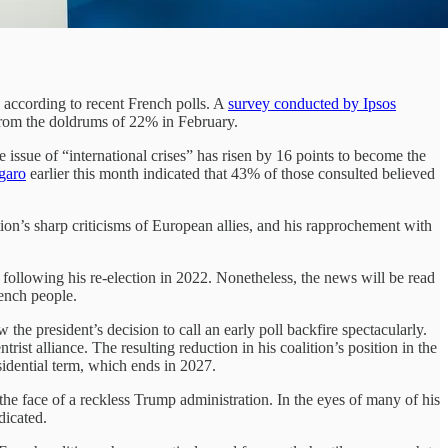
according to recent French polls. A
survey conducted by Ipsos
 from the doldrums of 22% in February.
e issue of “international crises” has risen by 16 points to become the
igaro
earlier this month indicated that 43% of those consulted believed
tion’s sharp criticisms of European allies, and his rapprochement with
 following his re-election in 2022. Nonetheless, the news will be read
rench people.
he president’s decision to call an early poll backfire spectacularly.
ist alliance. The resulting reduction in his coalition’s position in the
idential term, which ends in 2027.
the face of a reckless Trump administration. In the eyes of many of his
dicated.