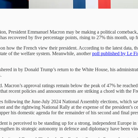
tion, President Emmanuel Macron may be making a political comeback, 
rs has recovered by five percentage points, rising to 27% this month, up
on how the French view their president. According to the latest data, th
 state of the welfare system. Meanwhile, another
poll published by Le F
 ushered in by Donald Trump’s return to the White House, his administra
.
ated. Macron’s approval ratings remain below the peak of 47% he reached
 that recent policies and announcements are striking a chord with the F
nes following the June-July 2024 National Assembly elections, which saw t
 and the rightwing National Rally at the expense of the president’s centr
pper his domestic agenda for the remainder of his second and final pres
ent is perceived to be standing up for a strong, independent Europe in 
trengthen its strategic autonomy in defence and diplomacy have been vin