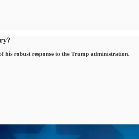
ory?
 of his robust response to the Trump administration.