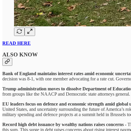
READ HERE
ALSO KNOW
Bank of England maintains interest rates amid economic uncerta
decision was 8-1, with one member advocating for a rate cut. Gover
Trump administration moves to dissolve Department of Educatio
from groups like the NAACP and Democratic state attorneys general. 
EU leaders focus on defence and economic strength amid global 
United States, and uncertainty surrounding the future of America’s rol
military spending and defence projects at a summit held in Brussels to
Record high debt issuance by wealthy nations raises concerns -
T
this sum. This surge in debt raises concerns about rising interest pay