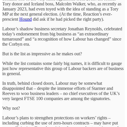
Tory donor and Iceland boss, Malcolm Walker, who, as recently as
January 2023, had even toyed with the idea of standing as a Tory
MP at the next general election. (At the time, Reaction’s ever-
prescient
Hound
did ask if he had picked the right party).
Labour’s shadow business secretary Jonathan Reynolds, celebrated
today’s endorsement from big business as “an extraordinary
turnaround” and “a recognition of how Labour has changed” since
the Corbyn era.
But is the list as impressive as he makes out?
While the list contains some fairly big names, it is difficult to gauge
just how representative this group of Labour backers are of business
in general.
In truth, behind closed doors, Labour may be somewhat
disappointed that – despite the immense efforts of Starmer and
Reeves to woo business leaders – no chief executives of the UK’s
very largest FTSE 100 companies are among the signatories.
Why not?
Labour’s plans to strengthen protections on workers’ rights –
including curbing the use of zero-hours contracts – may have put