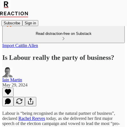
Subscribe
Sign in
Read distraction-free on Substack
Import Caitlin Allen
Is Labour really the party of business?
Iain Martin
May 29, 2024
Labour is “being recognised as the natural partner of business”,
declared
Rachel Reeves
today, as she delivered her first major
speech of the election campaign and vowed to lead the most “pro-