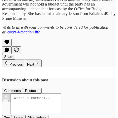
government will not hold a budget until the party has an
accompanying independent forecast by the Office for Budget
Responsibility. She has learnt a salutary lesson from Britain’s 49-day
Prime Minister.
Write to us with your comments to be considered for publication
at
letters@reaction.life
Share
Previous
Next
Discussion about this post
Comments
Restacks
Top
Latest
Discussions