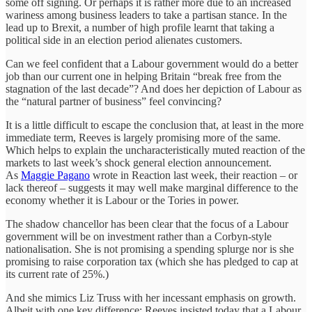
some off signing. Or perhaps it is rather more due to an increased
wariness among business leaders to take a partisan stance. In the
lead up to Brexit, a number of high profile learnt that taking a
political side in an election period alienates customers.
Can we feel confident that a Labour government would do a better
job than our current one in helping Britain “break free from the
stagnation of the last decade”? And does her depiction of Labour as
the “natural partner of business” feel convincing?
It is a little difficult to escape the conclusion that, at least in the more
immediate term, Reeves is largely promising more of the same.
Which helps to explain the uncharacteristically muted reaction of the
markets to last week’s shock general election announcement.
As
Maggie Pagano
wrote in Reaction last week, their reaction – or
lack thereof – suggests it may well make marginal difference to the
economy whether it is Labour or the Tories in power.
The shadow chancellor has been clear that the focus of a Labour
government will be on investment rather than a Corbyn-style
nationalisation. She is not promising a spending splurge nor is she
promising to raise corporation tax (which she has pledged to cap at
its current rate of 25%.)
And she mimics Liz Truss with her incessant emphasis on growth.
Albeit with one key difference: Reeves insisted today that a Labour