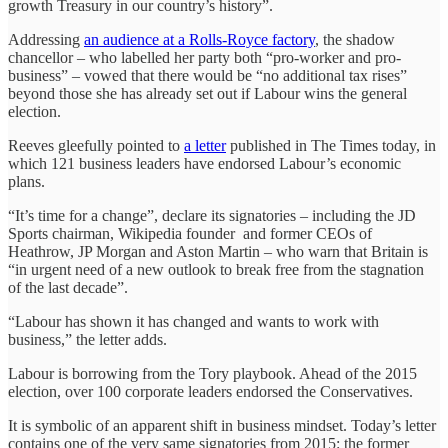
growth Treasury in our country’s history”.
Addressing
an audience at a Rolls-Royce factory
, the shadow
chancellor – who labelled her party both “pro-worker and pro-
business” – vowed that there would be “no additional tax rises”
beyond those she has already set out if Labour wins the general
election.
Reeves gleefully pointed to
a letter
published in The Times today, in
which 121 business leaders have endorsed Labour’s economic
plans.
“It’s time for a change”, declare its signatories – including the JD
Sports chairman, Wikipedia founder and former CEOs of
Heathrow, JP Morgan and Aston Martin – who warn that Britain is
“in urgent need of a new outlook to break free from the stagnation
of the last decade”.
“Labour has shown it has changed and wants to work with
business,” the letter adds.
Labour is borrowing from the Tory playbook. Ahead of the 2015
election, over 100 corporate leaders endorsed the Conservatives.
It is symbolic of an apparent shift in business mindset. Today’s letter
contains one of the very same signatories from 2015: the former