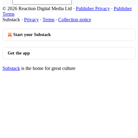
© 2026 Reaction Digital Media Ltd
·
Publisher Privacy
∙
Publisher
Terms
Substack
·
Privacy
∙
Terms
∙
Collection notice
Start your Substack
Get the app
Substack
is the home for great culture