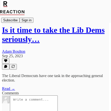
Politics
Subscribe
Sign in
Is it time to take the Lib Dems
seriously…
Adam Boulton
Sep 25, 2023
The Liberal Democrats have one task in the approaching general
election.
Read →
Comments