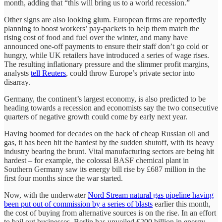
month, adding that “this will bring us to a world recession.”
Other signs are also looking glum. European firms are reportedly
planning to boost workers’ pay-packets to help them match the
rising cost of food and fuel over the winter, and many have
announced one-off payments to ensure their staff don’t go cold or
hungry, while UK retailers have introduced a series of wage rises.
The resulting inflationary pressure and the slimmer profit margins,
analysts
tell Reuters
, could throw Europe’s private sector into
disarray.
Germany, the continent’s largest economy, is also predicted to be
heading towards a recession and economists say the two consecutive
quarters of negative growth could come by early next year.
Having boomed for decades on the back of cheap Russian oil and
gas, it has been hit the hardest by the sudden shutoff, with its heavy
industry bearing the brunt. Vital manufacturing sectors are being hit
hardest – for example, the colossal BASF chemical plant in
Southern Germany saw its energy bill rise by £687 million in the
first four months since the war started.
Now, with the underwater
Nord Stream natural gas pipeline having
been put out of commission by a series of blasts
earlier this month,
the cost of buying from alternative sources is on the rise. In an effort
to bail out businesses, Berlin has unveiled €200 billion in energy