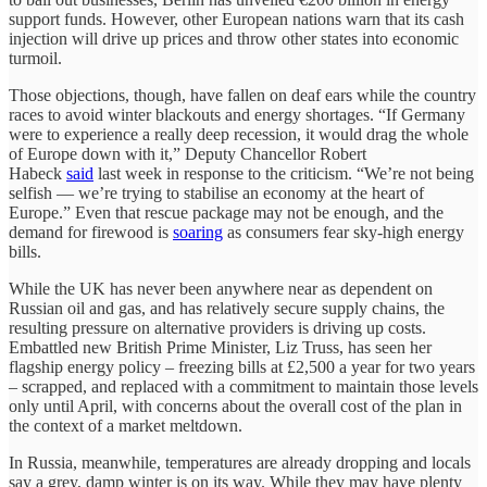
support funds. However, other European nations warn that its cash
injection will drive up prices and throw other states into economic
turmoil.
Those objections, though, have fallen on deaf ears while the country
races to avoid winter blackouts and energy shortages. “If Germany
were to experience a really deep recession, it would drag the whole
of Europe down with it,” Deputy Chancellor Robert
Habeck
said
last week in response to the criticism. “We’re not being
selfish — we’re trying to stabilise an economy at the heart of
Europe.” Even that rescue package may not be enough, and the
demand for firewood is
soaring
as consumers fear sky-high energy
bills.
While the UK has never been anywhere near as dependent on
Russian oil and gas, and has relatively secure supply chains, the
resulting pressure on alternative providers is driving up costs.
Embattled new British Prime Minister, Liz Truss, has seen her
flagship energy policy – freezing bills at £2,500 a year for two years
– scrapped, and replaced with a commitment to maintain those levels
only until April, with concerns about the overall cost of the plan in
the context of a market meltdown.
In Russia, meanwhile, temperatures are already dropping and locals
say a grey, damp winter is on its way. While they may have plenty