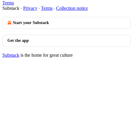
Terms
Substack
·
Privacy
∙
Terms
∙
Collection notice
Start your Substack
Get the app
Substack
is the home for great culture