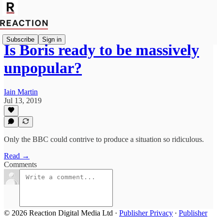
Subscribe
Sign in
Is Boris ready to be massively
unpopular?
Iain Martin
Jul 13, 2019
Only the BBC could contrive to produce a situation so ridiculous.
Read →
Comments
© 2026 Reaction Digital Media Ltd
·
Publisher Privacy
∙
Publisher