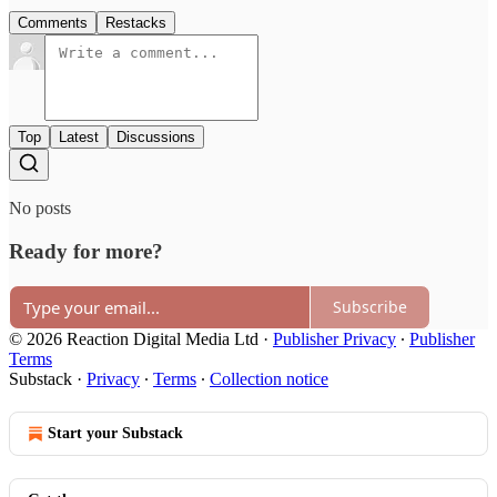
Comments
Restacks
Top
Latest
Discussions
No posts
Ready for more?
Subscribe
© 2026 Reaction Digital Media Ltd
·
Publisher Privacy
∙
Publisher
Terms
Substack
·
Privacy
∙
Terms
∙
Collection notice
Start your Substack