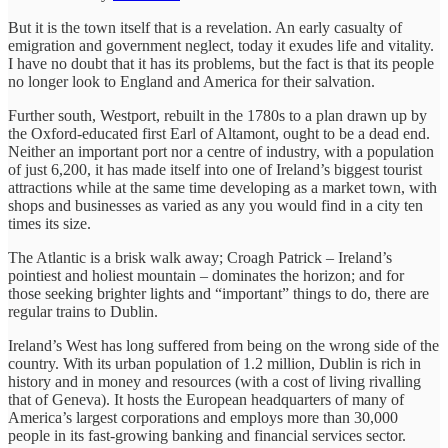
But it is the town itself that is a revelation. An early casualty of
emigration and government neglect, today it exudes life and vitality.
I have no doubt that it has its problems, but the fact is that its people
no longer look to England and America for their salvation.
Further south, Westport, rebuilt in the 1780s to a plan drawn up by
the Oxford-educated first Earl of Altamont, ought to be a dead end.
Neither an important port nor a centre of industry, with a population
of just 6,200, it has made itself into one of Ireland’s biggest tourist
attractions while at the same time developing as a market town, with
shops and businesses as varied as any you would find in a city ten
times its size.
The Atlantic is a brisk walk away; Croagh Patrick – Ireland’s
pointiest and holiest mountain – dominates the horizon; and for
those seeking brighter lights and “important” things to do, there are
regular trains to Dublin.
Ireland’s West has long suffered from being on the wrong side of the
country. With its urban population of 1.2 million, Dublin is rich in
history and in money and resources (with a cost of living rivalling
that of Geneva). It hosts the European headquarters of many of
America’s largest corporations and employs more than 30,000
people in its fast-growing banking and financial services sector.