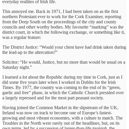
everyday realities of Irish life.
This annoyed me. Back in 1971, I had been taken on as the first
northern Protestant ever to work for the Cork Examiner, reporting
from the Deep South on the proceedings of the city and county
councils and other worthy bodies. My favourite “marking” was the
district court, in which the following exchange, or something like it,
was a regular feature:
The District Justice: “Would your client have had drink taken during
the lead-up to the altercation?”
Solicitor: “He would, Justice, but no more than would be usual on a
Saturday night.”
I learned a lot about the Republic during my time in Cork, just as I
did some five years later when I worked in Dublin for the Irish
Times. By 1977, the country was coming to the end of its “green,
gaelic and free” phase, in which the Catholic Church presided over
a largely repressed and for the most part peasant society.
Having joined the Common Market in the slipstream of the UK,
Ireland was now on track to become one of Europe’s fastest-
growing and most vibrant economies, with a culture to match. The
Troubles in the North were rarely out of the headlines, but, on its
own terms, led by a succession of larger-than-life
taoisigh
, the