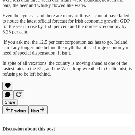
bars, the beer and whisky flowed like water.
Even the cynics – and there are many of those – cannot have failed
to notice the latest official forecast for Irish economic growth: GDP
for the year to rise by 15.6 per cent and the domestic economy by
5.25 per cent.
If you ask me, the 12.5 per cent corporation tax has to go. Ireland
can’t any longer hide behind the myth that it is a fringe economy in
need of special dispensation. It isn’t.
In spite of all vexations, the country is moving ahead at one of the
fastest rates in the EU, and the West, long wreathed in Celtic mist, is
refusing to be left behind.
Share
Previous
Next
Discussion about this post