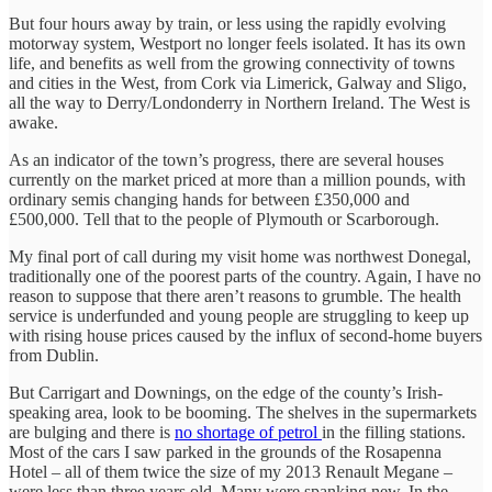
But four hours away by train, or less using the rapidly evolving
motorway system, Westport no longer feels isolated. It has its own
life, and benefits as well from the growing connectivity of towns
and cities in the West, from Cork via Limerick, Galway and Sligo,
all the way to Derry/Londonderry in Northern Ireland. The West is
awake.
As an indicator of the town’s progress, there are several houses
currently on the market priced at more than a million pounds, with
ordinary semis changing hands for between £350,000 and
£500,000. Tell that to the people of Plymouth or Scarborough.
My final port of call during my visit home was northwest Donegal,
traditionally one of the poorest parts of the country. Again, I have no
reason to suppose that there aren’t reasons to grumble. The health
service is underfunded and young people are struggling to keep up
with rising house prices caused by the influx of second-home buyers
from Dublin.
But Carrigart and Downings, on the edge of the county’s Irish-
speaking area, look to be booming. The shelves in the supermarkets
are bulging and there is
no shortage of petrol
in the filling stations.
Most of the cars I saw parked in the grounds of the Rosapenna
Hotel – all of them twice the size of my 2013 Renault Megane –
were less than three years old. Many were spanking new. In the