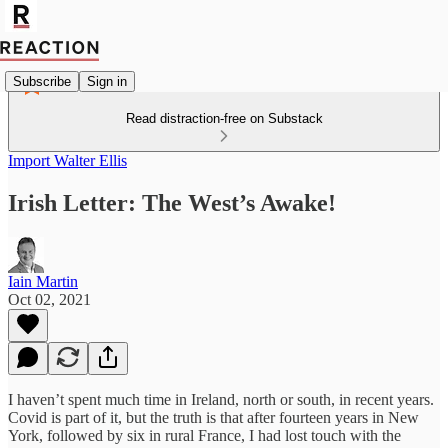
Subscribe
Sign in
Read distraction-free on Substack
Import Walter Ellis
Irish Letter: The West’s Awake!
Iain Martin
Oct 02, 2021
I haven’t spent much time in Ireland, north or south, in recent years.
Covid is part of it, but the truth is that after fourteen years in New
York, followed by six in rural France, I had lost touch with the