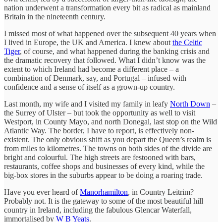
nation underwent a transformation every bit as radical as mainland
Britain in the nineteenth century.
I missed most of what happened over the subsequent 40 years when
I lived in Europe, the UK and America. I knew about
the Celtic
Tiger
, of course, and what happened during the banking crisis and
the dramatic recovery that followed. What I didn’t know was the
extent to which Ireland had become a different place – a
combination of Denmark, say, and Portugal – infused with
confidence and a sense of itself as a grown-up country.
Last month, my wife and I visited my family in leafy
North Down
–
the Surrey of Ulster – but took the opportunity as well to visit
Westport, in County Mayo, and north Donegal, last stop on the Wild
Atlantic Way. The border, I have to report, is effectively non-
existent. The only obvious shift as you depart the Queen’s realm is
from miles to kilometres. The towns on both sides of the divide are
bright and colourful. The high streets are festooned with bars,
restaurants, coffee shops and businesses of every kind, while the
big-box stores in the suburbs appear to be doing a roaring trade.
Have you ever heard of
Manorhamilton
, in Country Leitrim?
Probably not. It is the gateway to some of the most beautiful hill
country in Ireland, including the fabulous Glencar Waterfall,
immortalised by
W B Yeats
.