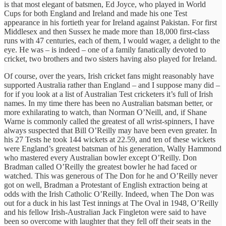
is that most elegant of batsmen, Ed Joyce, who played in World
Cups for both England and Ireland and made his one Test
appearance in his fortieth year for Ireland against Pakistan. For first
Middlesex and then Sussex he made more than 18,000 first-class
runs with 47 centuries, each of them, I would wager, a delight to the
eye. He was – is indeed – one of a family fanatically devoted to
cricket, two brothers and two sisters having also played for Ireland.
Of course, over the years, Irish cricket fans might reasonably have
supported Australia rather than England – and I suppose many did –
for if you look at a list of Australian Test cricketers it’s full of Irish
names. In my time there has been no Australian batsman better, or
more exhilarating to watch, than Norman O’Neill, and, if Shane
Warne is commonly called the greatest of all wrist-spinners, I have
always suspected that Bill O’Reilly may have been even greater. In
his 27 Tests he took 144 wickets at 22.59, and ten of these wickets
were England’s greatest batsman of his generation, Wally Hammond
who mastered every Australian bowler except O’Reilly. Don
Bradman called O’Reilly the greatest bowler he had faced or
watched. This was generous of The Don for he and O’Reilly never
got on well, Bradman a Protestant of English extraction being at
odds with the Irish Catholic O’Reilly. Indeed, when The Don was
out for a duck in his last Test innings at The Oval in 1948, O’Reilly
and his fellow Irish-Australian Jack Fingleton were said to have
been so overcome with laughter that they fell off their seats in the