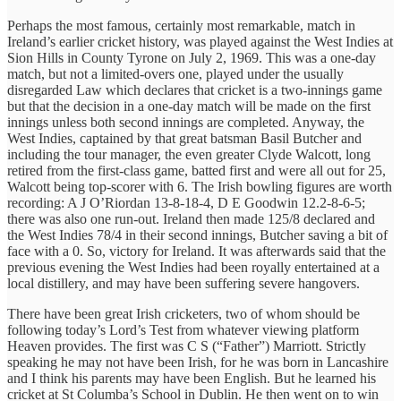
Perhaps the most famous, certainly most remarkable, match in
Ireland’s earlier cricket history, was played against the West Indies at
Sion Hills in County Tyrone on July 2, 1969. This was a one-day
match, but not a limited-overs one, played under the usually
disregarded Law which declares that cricket is a two-innings game
but that the decision in a one-day match will be made on the first
innings unless both second innings are completed. Anyway, the
West Indies, captained by that great batsman Basil Butcher and
including the tour manager, the even greater Clyde Walcott, long
retired from the first-class game, batted first and were all out for 25,
Walcott being top-scorer with 6. The Irish bowling figures are worth
recording: A J O’Riordan 13-8-18-4, D E Goodwin 12.2-8-6-5;
there was also one run-out. Ireland then made 125/8 declared and
the West Indies 78/4 in their second innings, Butcher saving a bit of
face with a 0. So, victory for Ireland. It was afterwards said that the
previous evening the West Indies had been royally entertained at a
local distillery, and may have been suffering severe hangovers.
There have been great Irish cricketers, two of whom should be
following today’s Lord’s Test from whatever viewing platform
Heaven provides. The first was C S (“Father”) Marriott. Strictly
speaking he may not have been Irish, for he was born in Lancashire
and I think his parents may have been English. But he learned his
cricket at St Columba’s School in Dublin. He then went on to win