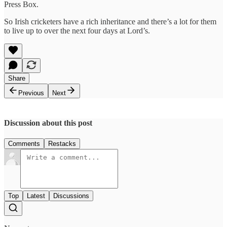
Press Box.
So Irish cricketers have a rich inheritance and there’s a lot for them
to live up to over the next four days at Lord’s.
Share
Previous
Next
Discussion about this post
Comments
Restacks
Top
Latest
Discussions