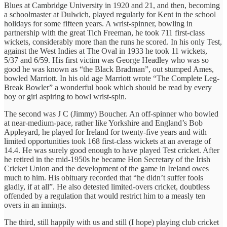
Blues at Cambridge University in 1920 and 21, and then, becoming
a schoolmaster at Dulwich, played regularly for Kent in the school
holidays for some fifteen years. A wrist-spinner, bowling in
partnership with the great Tich Freeman, he took 711 first-class
wickets, considerably more than the runs he scored. In his only Test,
against the West Indies at The Oval in 1933 he took 11 wickets,
5/37 and 6/59. His first victim was George Headley who was so
good he was known as “the Black Bradman”, out stumped Ames,
bowled Marriott. In his old age Marriott wrote “The Complete Leg-
Break Bowler” a wonderful book which should be read by every
boy or girl aspiring to bowl wrist-spin.
The second was J C (Jimmy) Boucher. An off-spinner who bowled
at near-medium-pace, rather like Yorkshire and England’s Bob
Appleyard, he played for Ireland for twenty-five years and with
limited opportunities took 168 first-class wickets at an average of
14.4. He was surely good enough to have played Test cricket. After
he retired in the mid-1950s he became Hon Secretary of the Irish
Cricket Union and the development of the game in Ireland owes
much to him. His obituary recorded that “he didn’t suffer fools
gladly, if at all”. He also detested limited-overs cricket, doubtless
offended by a regulation that would restrict him to a measly ten
overs in an innings.
The third, still happily with us and still (I hope) playing club cricket