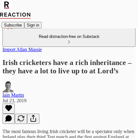
Subscribe
Sign in
Read distraction-free on Substack
Import Allan Massie
Irish cricketers have a rich inheritance –
they have a lot to live up to at Lord’s
Iain Martin
Jul 23, 2019
The most famous living Irish cricketer will be a spectator only when
Ireland play their third Test match and the first against England at