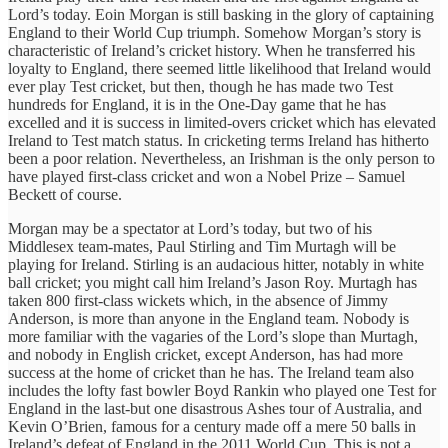
Lord’s today. Eoin Morgan is still basking in the glory of captaining
England to their World Cup triumph. Somehow Morgan’s story is
characteristic of Ireland’s cricket history. When he transferred his
loyalty to England, there seemed little likelihood that Ireland would
ever play Test cricket, but then, though he has made two Test
hundreds for England, it is in the One-Day game that he has
excelled and it is success in limited-overs cricket which has elevated
Ireland to Test match status. In cricketing terms Ireland has hitherto
been a poor relation. Nevertheless, an Irishman is the only person to
have played first-class cricket and won a Nobel Prize – Samuel
Beckett of course.
Morgan may be a spectator at Lord’s today, but two of his
Middlesex team-mates, Paul Stirling and Tim Murtagh will be
playing for Ireland. Stirling is an audacious hitter, notably in white
ball cricket; you might call him Ireland’s Jason Roy. Murtagh has
taken 800 first-class wickets which, in the absence of Jimmy
Anderson, is more than anyone in the England team. Nobody is
more familiar with the vagaries of the Lord’s slope than Murtagh,
and nobody in English cricket, except Anderson, has had more
success at the home of cricket than he has. The Ireland team also
includes the lofty fast bowler Boyd Rankin who played one Test for
England in the last-but one disastrous Ashes tour of Australia, and
Kevin O’Brien, famous for a century made off a mere 50 balls in
Ireland’s defeat of England in the 2011 World Cup. This is not a