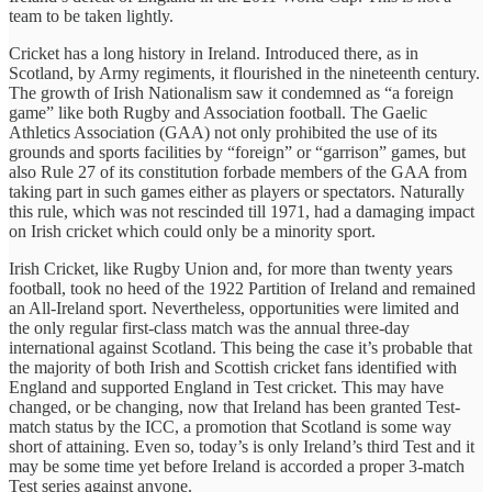
team to be taken lightly.
Cricket has a long history in Ireland. Introduced there, as in
Scotland, by Army regiments, it flourished in the nineteenth century.
The growth of Irish Nationalism saw it condemned as “a foreign
game” like both Rugby and Association football. The Gaelic
Athletics Association (GAA) not only prohibited the use of its
grounds and sports facilities by “foreign” or “garrison” games, but
also Rule 27 of its constitution forbade members of the GAA from
taking part in such games either as players or spectators. Naturally
this rule, which was not rescinded till 1971, had a damaging impact
on Irish cricket which could only be a minority sport.
Irish Cricket, like Rugby Union and, for more than twenty years
football, took no heed of the 1922 Partition of Ireland and remained
an All-Ireland sport. Nevertheless, opportunities were limited and
the only regular first-class match was the annual three-day
international against Scotland. This being the case it’s probable that
the majority of both Irish and Scottish cricket fans identified with
England and supported England in Test cricket. This may have
changed, or be changing, now that Ireland has been granted Test-
match status by the ICC, a promotion that Scotland is some way
short of attaining. Even so, today’s is only Ireland’s third Test and it
may be some time yet before Ireland is accorded a proper 3-match
Test series against anyone.