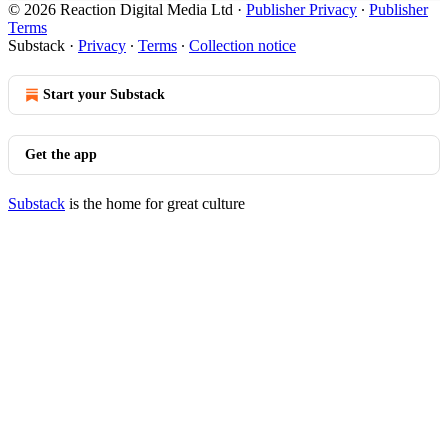
© 2026 Reaction Digital Media Ltd
·
Publisher Privacy
∙
Publisher
Terms
Substack
·
Privacy
∙
Terms
∙
Collection notice
Start your Substack
Get the app
Substack
is the home for great culture