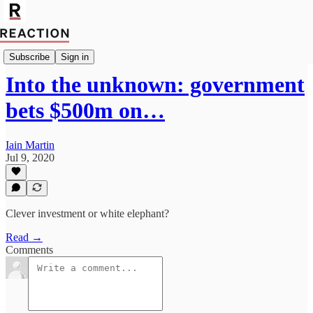
Import Joseph Rachman
Subscribe
Sign in
Into the unknown: government
bets $500m on…
Iain Martin
Jul 9, 2020
Clever investment or white elephant?
Read →
Comments