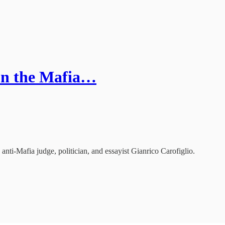
 on the Mafia…
 anti-Mafia judge, politician, and essayist Gianrico Carofiglio.