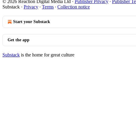
© 2026 Reaction Digital Media Ltd
·
Publisher Privacy
∙
Publisher T
Substack
·
Privacy
∙
Terms
∙
Collection notice
Start your Substack
Get the app
Substack
is the home for great culture