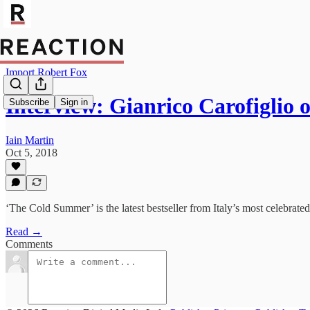
Import Robert Fox
Interview: Gianrico Carofiglio
Subscribe
Sign in
Iain Martin
Oct 5, 2018
‘The Cold Summer’ is the latest bestseller from Italy’s most celebrated
Read →
Comments