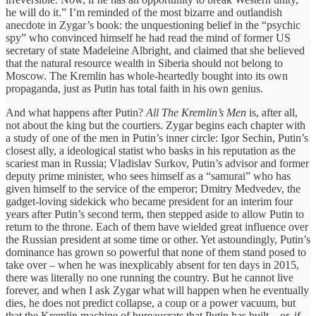
he will do it.” I’m reminded of the most bizarre and outlandish
anecdote in Zygar’s book: the unquestioning belief in the “psychic
spy” who convinced himself he had read the mind of former US
secretary of state Madeleine Albright, and claimed that she believed
that the natural resource wealth in Siberia should not belong to
Moscow. The Kremlin has whole-heartedly bought into its own
propaganda, just as Putin has total faith in his own genius.
And what happens after Putin?
All The Kremlin’s Men
is, after all,
not about the king but the courtiers. Zygar begins each chapter with
a study of one of the men in Putin’s inner circle:
Igor Sechin, Putin’s
closest ally, a ideological statist who basks in his reputation as the
scariest man in Russia; Vladislav Surkov, Putin’s advisor and former
deputy prime minister, who sees himself as a “samurai” who has
given himself to the service of the emperor;
Dmitry Medvedev, the
gadget-loving sidekick who became president for an interim four
years after Putin’s second term, then stepped aside to allow Putin to
return to the throne. Each of them have wielded great influence over
the Russian president at some time or other. Yet astoundingly, Putin’s
dominance has grown so powerful that none of them stand posed to
take over – when he was inexplicably absent for ten days in 2015,
there was literally no one running the country. But he cannot live
forever, and when I ask Zygar what will happen when he eventually
dies, he does not predict collapse, a coup or a power vacuum, but
that the Kremlin machine of bureaucrats that Putin has built – or, if