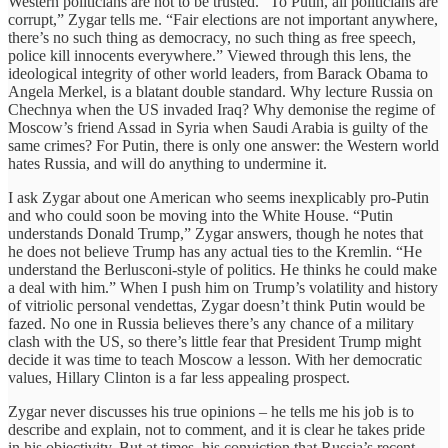
Western politicians are not to be trusted. “To Putin, all politicians are
corrupt,” Zygar tells me. “Fair elections are not important anywhere,
there’s no such thing as democracy, no such thing as free speech,
police kill innocents everywhere.” Viewed through this lens, the
ideological integrity of other world leaders, from Barack Obama to
Angela Merkel, is a blatant double standard. Why lecture Russia on
Chechnya when the US invaded Iraq? Why demonise the regime of
Moscow’s friend Assad in Syria when Saudi Arabia is guilty of the
same crimes? For Putin, there is only one answer: the Western world
hates Russia, and will do anything to undermine it.
I ask Zygar about one American who seems inexplicably pro-Putin
and who could soon be moving into the White House. “Putin
understands Donald Trump,” Zygar answers, though he notes that
he does not believe Trump has any actual ties to the Kremlin. “He
understand the Berlusconi-style of politics. He thinks he could make
a deal with him.” When I push him on Trump’s volatility and history
of vitriolic personal vendettas, Zygar doesn’t think Putin would be
fazed. No one in Russia believes there’s any chance of a military
clash with the US, so there’s little fear that President Trump might
decide it was time to teach Moscow a lesson. With her democratic
values, Hillary Clinton is a far less appealing prospect.
Zygar never discusses his true opinions – he tells me his job is to
describe and explain, not to comment, and it is clear he takes pride
in his objectivity. But at times, his conviction that Russia’s recent