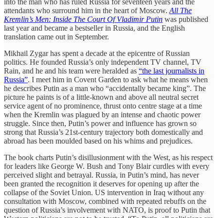
into the man who has ruled Russia for seventeen years and the
attendants who surround him in the heart of Moscow.
All The
Kremlin’s Men: Inside The Court Of Vladimir Putin
was published
last year and became a bestseller in Russia, and the English
translation came out in September.
Mikhail Zygar has spent a decade at the epicentre of Russian
politics. He founded Russia’s only independent TV channel, TV
Rain, and he and his team were heralded as
“the last journalists in
Russia”
. I meet him in Covent Garden to ask what he means when
he describes Putin as a man who “accidentally became king”. The
picture he paints is of a little-known and above all neutral secret
service agent of no prominence, thrust onto centre stage at a time
when the Kremlin was plagued by an intense and chaotic power
struggle. Since then, Putin’s power and influence has grown so
strong that Russia’s 21st-century trajectory both domestically and
abroad has been moulded based on his whims and prejudices.
The book charts Putin’s disillusionment with the West, as his respect
for leaders like George W. Bush and Tony Blair curdles with every
perceived slight and betrayal. Russia, in Putin’s mind, has never
been granted the recognition it deserves for opening up after the
collapse of the Soviet Union. US intervention in Iraq without any
consultation with Moscow, combined with repeated rebuffs on the
question of Russia’s involvement with NATO, is proof to Putin that