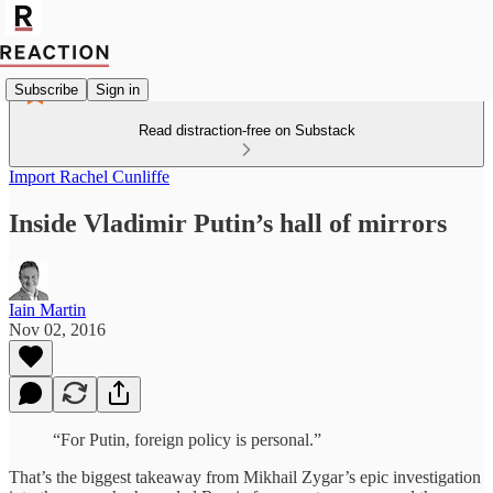
Subscribe
Sign in
Read distraction-free on Substack
Import Rachel Cunliffe
Inside Vladimir Putin’s hall of mirrors
Iain Martin
Nov 02, 2016
“For Putin, foreign policy is personal.”
That’s the biggest takeaway from Mikhail Zygar’s epic investigation