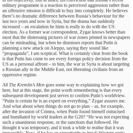
military programme is a reaction to perceived aggression rather than
an offensive mission is difficult to buy into completely. He believes
there’s no dramatic difference between Russia’s behaviour for the
last two years and now in Syria, but the drama has suddenly
increased – an escalation he hints is really to do with the US
election. As a former war correspondent, Zygar knows better than
most that the distressing pictures of war zones printed in newspapers
can be misleading, but when he dismisses reports that Putin is
planning a new attack on Aleppo, saying they sound like
“propaganda”, I am sceptical. What is certainly clear from the book
is that Putin has come to see every foreign policy decision from the
US as a personal affront – to him, the war in Syria is about targeting
a Russian ally in the Middle East, not liberating civilians from an
oppressive regime.
All The Kremlin’s Men
goes some way to explaining how we got
here, but at this stage, the point worth remembering is that every
subsequent development just serves to confirm Putin’s worldview.
“Putin is certain he is an expert on everything,” Zygar assures me.
And what about when things do not go to plan – as, for example,
after the invasion of Crimea, when Putin found himself ostracised
and humiliated by world leaders at the G20? “He was not expecting
such a unanimous response, or the sanctions that followed. He
thought it was temporary, and it took a while to realise that it was
irreversible. Now, if he has an opportunity to break Western unity,