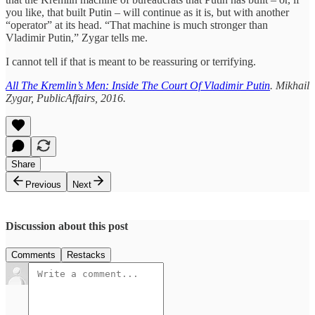
you like, that built Putin – will continue as it is, but with another
“operator” at its head. “That machine is much stronger than
Vladimir Putin,” Zygar tells me.
I cannot tell if that is meant to be reassuring or terrifying.
All The Kremlin’s Men: Inside The Court Of Vladimir Putin
. Mikhail
Zygar, PublicAffairs, 2016.
Share
Previous
Next
Discussion about this post
Comments
Restacks