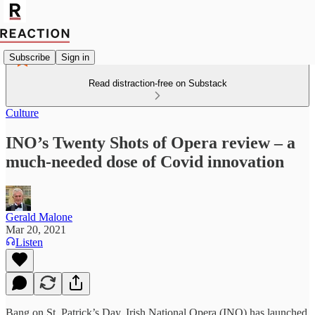
Subscribe
Sign in
Read distraction-free on Substack
Culture
INO’s Twenty Shots of Opera review – a
much-needed dose of Covid innovation
Gerald Malone
Mar 20, 2021
Listen
Bang on St. Patrick’s Day, Irish National Opera (INO) has launched