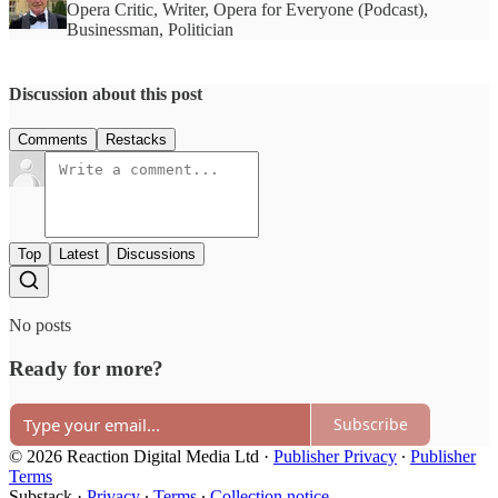
Opera Critic, Writer, Opera for Everyone (Podcast),
Businessman, Politician
Discussion about this post
Comments
Restacks
Top
Latest
Discussions
No posts
Ready for more?
Subscribe
© 2026 Reaction Digital Media Ltd
·
Publisher Privacy
∙
Publisher
Terms
Substack
·
Privacy
∙
Terms
∙
Collection notice