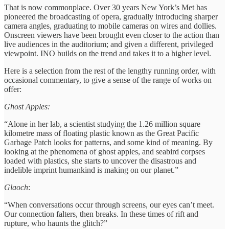
That is now commonplace. Over 30 years New York’s Met has
pioneered the broadcasting of opera, gradually introducing sharper
camera angles, graduating to mobile cameras on wires and dollies.
Onscreen viewers have been brought even closer to the action than
live audiences in the auditorium; and given a different, privileged
viewpoint. INO builds on the trend and takes it to a higher level.
Here is a selection from the rest of the lengthy running order, with
occasional commentary, to give a sense of the range of works on
offer:
Ghost Apples:
“Alone in her lab, a scientist studying the 1.26 million square
kilometre mass of floating plastic known as the Great Pacific
Garbage Patch looks for patterns, and some kind of meaning. By
looking at the phenomena of ghost apples, and seabird corpses
loaded with plastics, she starts to uncover the disastrous and
indelible imprint humankind is making on our planet.”
Glaoch
:
“When conversations occur through screens, our eyes can’t meet.
Our connection falters, then breaks. In these times of rift and
rupture, who haunts the glitch?”