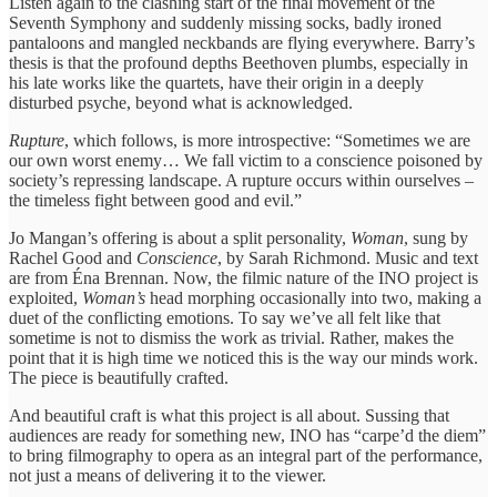
Listen again to the clashing start of the final movement of the
Seventh Symphony and suddenly missing socks, badly ironed
pantaloons and mangled neckbands are flying everywhere. Barry’s
thesis is that the profound depths Beethoven plumbs, especially in
his late works like the quartets, have their origin in a deeply
disturbed psyche, beyond what is acknowledged.
Rupture
, which follows, is more introspective: “Sometimes we are
our own worst enemy… We fall victim to a conscience poisoned by
society’s repressing landscape. A rupture occurs within ourselves –
the timeless fight between good and evil.”
Jo Mangan’s offering is about a split personality,
Woman
, sung by
Rachel Good and
Conscience
, by Sarah Richmond. Music and text
are from Éna Brennan. Now, the filmic nature of the INO project is
exploited,
Woman’s
head morphing occasionally into two, making a
duet of the conflicting emotions. To say we’ve all felt like that
sometime is not to dismiss the work as trivial. Rather, makes the
point that it is high time we noticed this is the way our minds work.
The piece is beautifully crafted.
And beautiful craft is what this project is all about. Sussing that
audiences are ready for something new, INO has “carpe’d the diem”
to bring filmography to opera as an integral part of the performance,
not just a means of delivering it to the viewer.