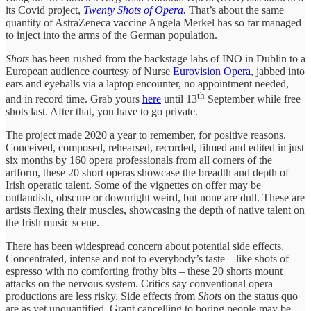
its Covid project,
Twenty Shots of Opera
.
That’s about the same
quantity of AstraZeneca vaccine Angela Merkel has so far managed
to inject into the arms of the German population.
Shots
has been rushed from the backstage labs of INO in Dublin to a
European audience courtesy of Nurse
Eurovision Opera
, jabbed into
ears and eyeballs via a laptop encounter, no appointment needed,
th
and in record time. Grab yours
here
until 13
September while free
shots last. After that, you have to go private.
The project made 2020 a year to remember, for positive reasons.
Conceived, composed, rehearsed, recorded, filmed and edited in just
six months by 160 opera professionals from all corners of the
artform, these 20 short operas showcase the breadth and depth of
Irish operatic talent. Some of the vignettes on offer may be
outlandish, obscure or downright weird, but none are dull. These are
artists flexing their muscles, showcasing the depth of native talent on
the Irish music scene.
There has been widespread concern about potential side effects.
Concentrated, intense and not to everybody’s taste – like shots of
espresso with no comforting frothy bits – these 20 shorts mount
attacks on the nervous system. Critics say conventional opera
productions are less risky. Side effects from
Shot
s on the status quo
are as yet unquantified. Grant cancelling to boring people may be