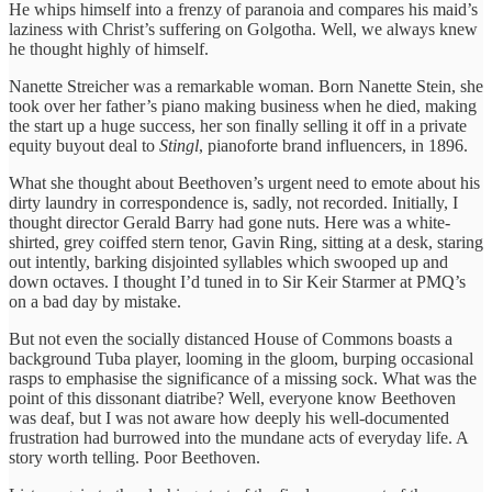
He whips himself into a frenzy of paranoia and compares his maid’s
laziness with Christ’s suffering on Golgotha. Well, we always knew
he thought highly of himself.
Nanette Streicher was a remarkable woman. Born Nanette Stein, she
took over her father’s piano making business when he died, making
the start up a huge success, her son finally selling it off in a private
equity buyout deal to
Stingl
, pianoforte brand influencers, in 1896.
What she thought about Beethoven’s urgent need to emote about his
dirty laundry in correspondence is, sadly, not recorded. Initially, I
thought director Gerald Barry had gone nuts. Here was a white-
shirted, grey coiffed stern tenor, Gavin Ring, sitting at a desk, staring
out intently, barking disjointed syllables which swooped up and
down octaves. I thought I’d tuned in to Sir Keir Starmer at PMQ’s
on a bad day by mistake.
But not even the socially distanced House of Commons boasts a
background Tuba player, looming in the gloom, burping occasional
rasps to emphasise the significance of a missing sock. What was the
point of this dissonant diatribe? Well, everyone know Beethoven
was deaf, but I was not aware how deeply his well-documented
frustration had burrowed into the mundane acts of everyday life. A
story worth telling. Poor Beethoven.