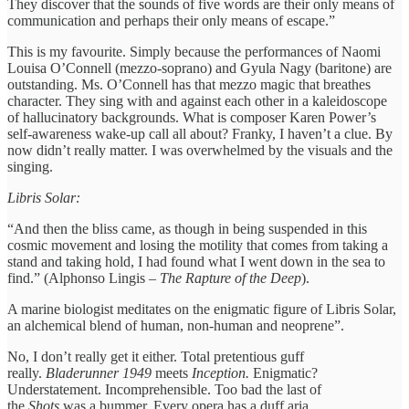
They discover that the sounds of five words are their only means of
communication and perhaps their only means of escape.”
This is my favourite. Simply because the performances of Naomi
Louisa O’Connell (mezzo-soprano) and Gyula Nagy (baritone) are
outstanding. Ms. O’Connell has that mezzo magic that breathes
character. They sing with and against each other in a kaleidoscope
of hallucinatory backgrounds. What is composer Karen Power’s
self-awareness wake-up call all about? Franky, I haven’t a clue. By
now didn’t really matter. I was overwhelmed by the visuals and the
singing.
Libris Solar:
“And then the bliss came, as though in being suspended in this
cosmic movement and losing the motility that comes from taking a
stand and taking hold, I had found what I went down in the sea to
find.” (Alphonso Lingis –
The Rapture of the Deep
).
A marine biologist meditates on the enigmatic figure of Libris Solar,
an alchemical blend of human, non-human and neoprene”.
No, I don’t really get it either. Total pretentious guff
really.
Bladerunner 1949
meets
Inception.
Enigmatic?
Understatement. Incomprehensible. Too bad the last of
the
Shots
was a bummer. Every opera has a duff aria.