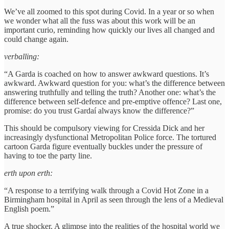
We’ve all zoomed to this spot during Covid. In a year or so when
we wonder what all the fuss was about this work will be an
important curio, reminding how quickly our lives all changed and
could change again.
verballing:
“A Garda is coached on how to answer awkward questions. It’s
awkward. Awkward question for you: what’s the difference between
answering truthfully and telling the truth? Another one: what’s the
difference between self-defence and pre-emptive offence? Last one,
promise: do you trust Gardaí always know the difference?”
This should be compulsory viewing for Cressida Dick and her
increasingly dysfunctional Metropolitan Police force. The tortured
cartoon Garda figure eventually buckles under the pressure of
having to toe the party line.
erth upon erth:
“A response to a terrifying walk through a Covid Hot Zone in a
Birmingham hospital in April as seen through the lens of a Medieval
English poem.”
A true shocker. A glimpse into the realities of the hospital world we