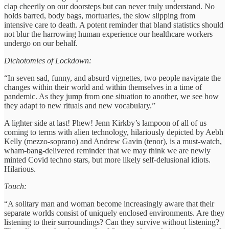
clap cheerily on our doorsteps but can never truly understand. No
holds barred, body bags, mortuaries, the slow slipping from
intensive care to death. A potent reminder that bland statistics should
not blur the harrowing human experience our healthcare workers
undergo on our behalf.
Dichotomies of Lockdown:
“In seven sad, funny, and absurd vignettes, two people navigate the
changes within their world and within themselves in a time of
pandemic. As they jump from one situation to another, we see how
they adapt to new rituals and new vocabulary.”
A lighter side at last! Phew! Jenn Kirkby’s lampoon of all of us
coming to terms with alien technology, hilariously depicted by Aebh
Kelly (mezzo-soprano) and Andrew Gavin (tenor), is a must-watch,
wham-bang-delivered reminder that we may think we are newly
minted Covid techno stars, but more likely self-delusional idiots.
Hilarious.
Touch:
“A solitary man and woman become increasingly aware that their
separate worlds consist of uniquely enclosed environments. Are they
listening to their surroundings? Can they survive without listening?