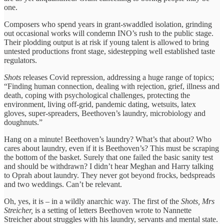
one.
Composers who spend years in grant-swaddled isolation, grinding
out occasional works will condemn INO’s rush to the public stage.
Their plodding output is at risk if young talent is allowed to bring
untested productions front stage, sidestepping well established taste
regulators.
Shots
releases Covid repression, addressing a huge range of topics;
“Finding human connection, dealing with rejection, grief, illness and
death, coping with psychological challenges, protecting the
environment, living off-grid, pandemic dating, wetsuits, latex
gloves, super-spreaders, Beethoven’s laundry, microbiology and
doughnuts.”
Hang on a minute! Beethoven’s laundry? What’s that about? Who
cares about laundry, even if it is Beethoven’s? This must be scraping
the bottom of the basket. Surely that one failed the basic sanity test
and should be withdrawn? I didn’t hear Meghan and Harry talking
to Oprah about laundry. They never got beyond frocks, bedspreads
and two weddings. Can’t be relevant.
Oh, yes, it is – in a wildly anarchic way. The first of the
Shots, Mrs
Streicher,
is a setting of letters Beethoven wrote to Nannette
Streicher about struggles with his laundry, servants and mental state.