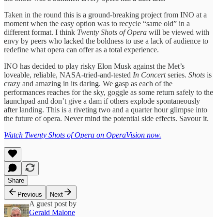
Taken in the round this is a ground-breaking project from INO at a
moment when the easy option was to recycle “same old” in a
different format. I think
Twenty Shots of Opera
will be viewed with
envy by peers who lacked the boldness to use a lack of audience to
redefine what opera can offer as a total experience.
INO has decided to play risky Elon Musk against the Met’s
loveable, reliable, NASA-tried-and-tested
In Concert
series.
Shots
is
crazy and amazing in its daring. We gasp as each of the
performances reaches for the sky, goggle as some return safely to the
launchpad and don’t give a dam if others explode spontaneously
after landing. This is a riveting two and a quarter hour glimpse into
the future of opera. Never mind the potential side effects. Savour it.
Watch Twenty Shots of Opera on OperaVision now.
Share
Previous
Next
A guest post by
Gerald Malone