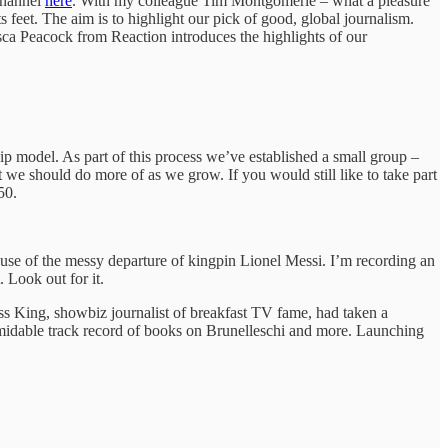
channel
here
. With my colleague Tim Montgomerie – what a pleasure
feet. The aim is to highlight our pick of good, global journalism.
sca Peacock from Reaction introduces the highlights of our
p model. As part of this process we’ve established a small group –
t we should do more of as we grow. If you would still like to take part
 50.
ause of the messy departure of kingpin Lionel Messi. I’m recording an
 Look out for it.
s King, showbiz journalist of breakfast TV fame, had taken a
ormidable track record of books on Brunelleschi and more. Launching