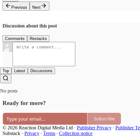
Previous
Next
Discussion about this post
Comments
Restacks
Top
Latest
Discussions
No posts
Ready for more?
Subscribe
© 2026 Reaction Digital Media Ltd
·
Publisher Privacy
∙
Publisher T
Substack
·
Privacy
∙
Terms
∙
Collection notice