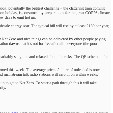
g, potentially the biggest challenge – the clattering train coming
ot on holiday, is consumed by preparations for the great COP26 climate
ew days to emit hot air.
sale energy soar. The typical bill will rise by at least £139 per year,
hat Net Zero and nice things can be delivered by other people paying.
on dawns that it’s not for free after all – everyone (the poor
markably sanguine and relaxed about the risks. The QE scheme – the
firmed this week. The average price of a litre of unleaded is now
nd mainstream talk radio stations will zero in on within weeks.
 to get to Net Zero. To steer a path through this it will take
ity.