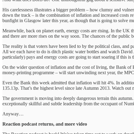
His carelessness illustrates a bigger problem – how clumsy and vulner
down the track – is the combination of inflation and increased costs r
bunfight in Glasgow later this year, as though that is going to solve mu
Meanwhile, back on planet earth, energy costs are rising. In the UK thi
and there are more rises on the way soon. The chances of the public b
The reality is that voters have been lied to by the political class, a
All we each have to do is ditch plastic water bottles and watch David
particularly) pays and energy costs are going to start soaring if this i
On the wider question of inflation and the cost of living, the Bank
money-printing programme – will start unwinding next year, the MPC i
Even the Bank this week admitted that inflation will hit 4%. In additio
135.13p. That’s the highest level since late Autumn 2013. Watch out min
The government is moving into deeply dangerous terrain this autumn. In
exceptionally skillful and subtle leadership from the occupant of Num
Anyway…
Reaction podcast returns, and more video