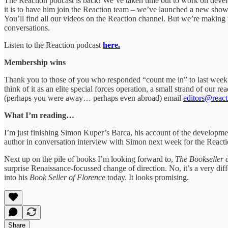
The Reaction podcast is back! We’ve taken time out to work on dev
it is to have him join the Reaction team – we’ve launched a new show 
You’ll find all our videos on the Reaction channel. But we’re making 
conversations.
Listen to the Reaction podcast
here.
Membership wins
Thank you to those of you who responded “count me in” to last week’s
think of it as an elite special forces operation, a small strand of our
(perhaps you were away… perhaps even abroad) email
editors@reacti
What I’m reading…
I’m just finishing Simon Kuper’s Barca, his account of the developme
author in conversation interview with Simon next week for the Reacti
Next up on the pile of books I’m looking forward to,
The Bookseller 
surprise Renaissance-focussed change of direction. No, it’s a very di
into his
Book Seller of Florence
today. It looks promising.
Share