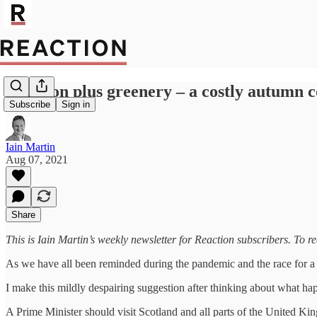
Inflation plus greenery – a costly autumn 
Subscribe
Sign in
Iain Martin
Aug 07, 2021
Share
This is Iain Martin’s weekly newsletter for Reaction subscribers. To r
As we have all been reminded during the pandemic and the race for a va
I make this mildly despairing suggestion after thinking about what ha
A Prime Minister should visit Scotland and all parts of the United King