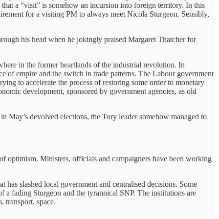
at a “visit” is somehow an incursion into foreign territory. In this
quirement for a visiting PM to always meet Nicola Sturgeon. Sensibly,
hrough his head when he jokingly praised Margaret Thatcher for
ere in the former heartlands of the industrial revolution. In
nce of empire and the switch in trade patterns. The Labour government
trying to accelerate the process of restoring some order to monetary
economic development, sponsored by government agencies, as old
ity in May’s devolved elections, the Tory leader somehow managed to
it of optimism. Ministers, officials and campaigners have been working
t has slashed local government and centralised decisions. Some
d of a fading Sturgeon and the tyrannical SNP. The institutions are
, transport, space.