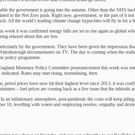
able the government is going into the autumn. Other than the NHS backlo
elated to the Net Zero push. Right now, government, or the part of it n
ch. All the world’s leading climate change hypocrites will fly in for a f
s week it was confirmed energy bills are set to rise again as global whole
eing relaxed about this are low.
nd particularly by the government. They have been given the impression t
 Attenborough documentaries on TV. The day is coming when the realisati
s the policy programme.
 of England Monetary Policy Committee pronouncement this week was re
ndicated. Rates may start rising, normalising, then.
n, petrol prices have now hit their highest level since 2013, it was con
isters – fuel prices are coming back as a live issue that the tabloids a
 an inflationary atmosphere, post-pandemic the costs will keep piling up
ber 10, levelling with voters and employing resolve, empathy and dexter