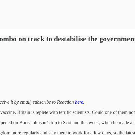
combo on track to destabilise the governmen
eceive it by email, subscribe to Reaction
here.
ccine, Britain is replete with terrific scientists. Could one of them no
ppened on Boris Johnson’s trip to Scotland this week, when he made a da
dom more regularly and stay there to work for a few days, so the latest 