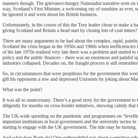
manners though. The grievance-hungry Nationalist narrative rests on the
way, Scotland’s First Minister, a welcoming ray of sunshine as ever, s
he ignored it and went about his British business.
Unfortunately, in the course of this the Tory leader chose to make 
giving Scotland and Britain a head start by closing lots of coal mines
There are many arguments to be had about the complex, rapid, painful p
Scotland the crisis began in the 1950s and 1960s when inefficiencies 
of the late 1970s realised very late there was a problem and started t
policy and the public finances – there was an enormous and painful 
industries collapsed. Decades on, the fraught process is still remembe
So, in circumstances that were propitious for the government this wee
gift his opponents a row and depressed Unionists by joking about Ma
What was the point?
It was all so unnecessary. There’s a good story for the government to 
diligently for months on cross-border initiatives, showing calmly that 
The UK-wide spending on the pandemic and programmes on “levelling 
important institutions in local government and the university sector in 
starting to engage with the UK government. The tide may be turning. The
And what does Boris do? One unthoughtful gag about a sensitive subj