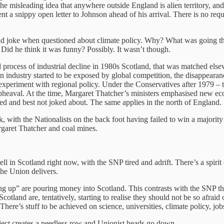
 misleading idea that anywhere outside England is alien territory, and th
ent a snippy open letter to Johnson ahead of his arrival. There is no re
a bad joke when questioned about climate policy. Why? What was going t
? Did he think it was funny? Possibly. It wasn’t though.
rocess of industrial decline in 1980s Scotland, that was matched elsewh
in industry started to be exposed by global competition, the disappeara
o experiment with regional policy. Under the Conservatives after 1979 – 
upheaval. At the time, Margaret Thatcher’s ministers emphasised new 
red and best not joked about. The same applies in the north of England.
k, with the Nationalists on the back foot having failed to win a major
rgaret Thatcher and coal mines.
tell in Scotland right now, with the SNP tired and adrift. There’s a spir
the Union delivers.
up” are pouring money into Scotland. This contrasts with the SNP tha
Scotland are, tentatively, starting to realise they should not be so afrai
re’s stuff to be achieved on science, universities, climate policy, jobs
ect creates a needless row and Unionist heads go down.