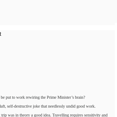
t
t be put to work rewiring the Prime Minister’s brain?
ft, self-destructive joke that needlessly undid good work.
trip was in theory a good idea. Travelling requires sensitivity and