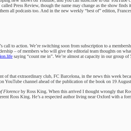
eloping new shows on Youtube, and you can subscribe to our YouTube 
called Press Review, though the name may change as the show finds its 
them all podcasts too. And in the new weekly “best of” edition, France
 call to action. We’re switching soon from subscription to a membershi
 readership – of members who will give the editorial team thoughts on wha
on.life
saying “count me in”. We’re almost at capacity in our group of
nt of that extraordinary club, FC Barcelona, in the news this week bec
on YouTube channel ahead of the publication of the book on 19 August.
of Florence
by Ross King. When this arrived I thought wrongly that Ros
fferent Ross King. He’s a respected author living near Oxford with a f