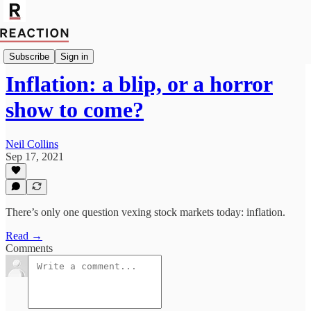
Economics
Subscribe
Sign in
Inflation: a blip, or a horror
show to come?
Neil Collins
Sep 17, 2021
There’s only one question vexing stock markets today: inflation.
Read →
Comments