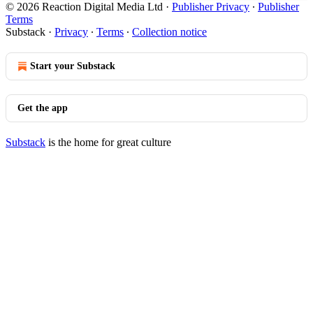
© 2026 Reaction Digital Media Ltd
·
Publisher Privacy
∙
Publisher
Terms
Substack
·
Privacy
∙
Terms
∙
Collection notice
Start your Substack
Get the app
Substack
is the home for great culture