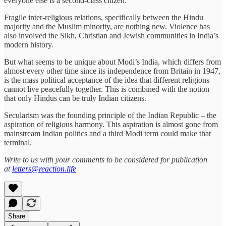
everyone else is a second-class citizen.”
Fragile inter-religious relations, specifically between the Hindu
majority and the Muslim minority, are nothing new. Violence has
also involved the Sikh, Christian and Jewish communities in India’s
modern history.
But what seems to be unique about Modi’s India, which differs from
almost every other time since its independence from Britain in 1947,
is the mass political acceptance of the idea that different religions
cannot live peacefully together. This is combined with the notion
that only Hindus can be truly Indian citizens.
Secularism was the founding principle of the Indian Republic – the
aspiration of religious harmony. This aspiration is almost gone from
mainstream Indian politics and a third Modi term could make that
terminal.
Write to us with your comments to be considered for publication
at
letters@reaction.life
Share