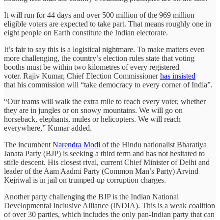
It will run for 44 days and over 500 million of the 969 million
eligible voters are expected to take part. That means roughly one in
eight people on Earth constitute the Indian electorate.
It’s fair to say this is a logistical nightmare. To make matters even
more challenging, the country’s election rules state that voting
booths must be within two kilometres of every registered
voter. Rajiv Kumar, Chief Election Commissioner
has insisted
that his commission will “take democracy to every corner of India”.
“Our teams will walk the extra mile to reach every voter, whether
they are in jungles or on snowy mountains. We will go on
horseback, elephants, mules or helicopters. We will reach
everywhere,” Kumar added.
The incumbent
Narendra Modi
of the Hindu nationalist Bharatiya
Janata Party (BJP) is seeking a third term and has not hesitated to
stifle descent. His closest rival, current Chief Minister of Delhi and
leader of the Aam Aadmi Party (Common Man’s Party) Arvind
Kejriwal is in jail on trumped-up corruption charges.
Another party challenging the BJP is the Indian National
Developmental Inclusive Alliance (INDIA). This is a weak coalition
of over 30 parties, which includes the only pan-Indian party that can