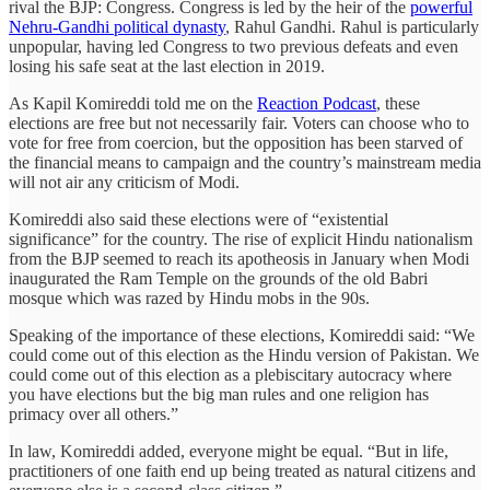
rival the BJP: Congress. Congress is led by the heir of the
powerful
Nehru-Gandhi political dynasty
, Rahul Gandhi. Rahul is particularly
unpopular, having led Congress to two previous defeats and even
losing his safe seat at the last election in 2019.
As Kapil Komireddi told me on the
Reaction Podcast
, these
elections are free but not necessarily fair. Voters can choose who to
vote for free from coercion, but the opposition has been starved of
the financial means to campaign and the country’s mainstream media
will not air any criticism of Modi.
Komireddi also said these elections were of “existential
significance” for the country. The rise of explicit Hindu nationalism
from the BJP seemed to reach its apotheosis in January when Modi
inaugurated the Ram Temple on the grounds of the old Babri
mosque which was razed by Hindu mobs in the 90s.
Speaking of the importance of these elections, Komireddi said: “We
could come out of this election as the Hindu version of Pakistan. We
could come out of this election as a plebiscitary autocracy where
you have elections but the big man rules and one religion has
primacy over all others.”
In law, Komireddi added, everyone might be equal. “But in life,
practitioners of one faith end up being treated as natural citizens and