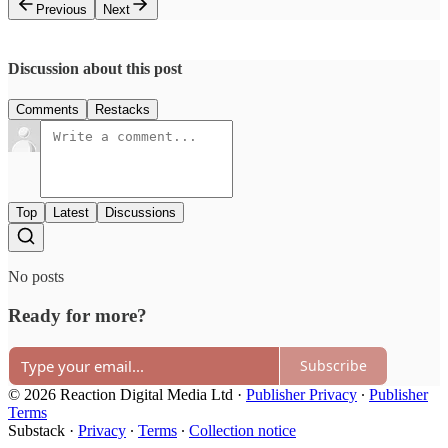
Previous
Next
Discussion about this post
Comments
Restacks
Top
Latest
Discussions
No posts
Ready for more?
Subscribe
© 2026 Reaction Digital Media Ltd
·
Publisher Privacy
∙
Publisher
Terms
Substack
·
Privacy
∙
Terms
∙
Collection notice