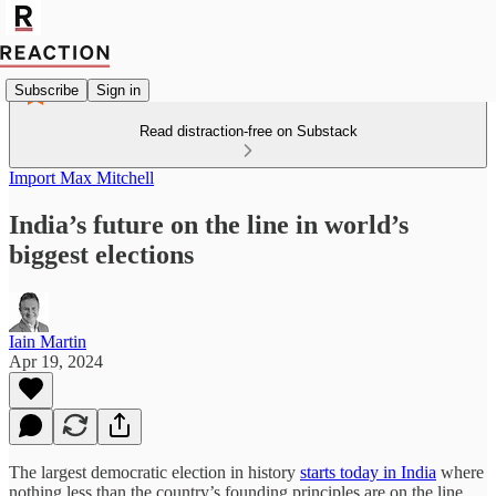
Subscribe
Sign in
Read distraction-free on Substack
Import Max Mitchell
India’s future on the line in world’s
biggest elections
Iain Martin
Apr 19, 2024
The largest democratic election in history
starts today in India
where
nothing less than the country’s founding principles are on the line.