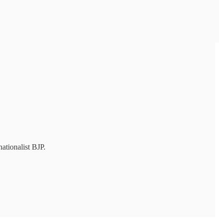
ationalist BJP.