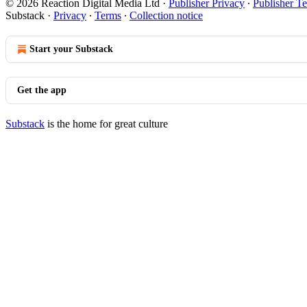
© 2026 Reaction Digital Media Ltd
·
Publisher Privacy
∙
Publisher T
Substack
·
Privacy
∙
Terms
∙
Collection notice
Start your Substack
Get the app
Substack
is the home for great culture