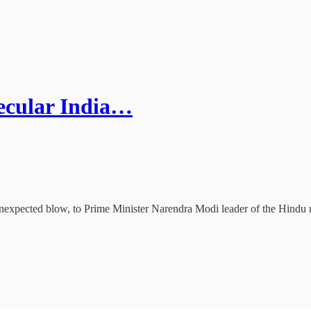
secular India…
unexpected blow, to Prime Minister Narendra Modi leader of the Hindu n