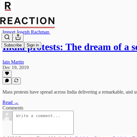
Import Joseph Rachman
India protests: The dream of a 
Subscribe
Sign in
Iain Martin
Dec 19, 2019
Mass protests have spread across India delivering a remarkable, and 
Read →
Comments