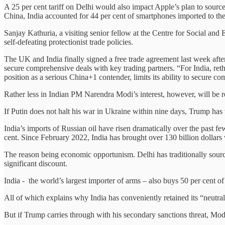
A 25 per cent tariff on Delhi would also impact Apple’s plan to sour
China, India accounted for 44 per cent of smartphones imported to the
Sanjay Kathuria, a visiting senior fellow at the Centre for Social and
self-defeating protectionist trade policies.
The UK and India finally signed a free trade agreement last week after m
secure comprehensive deals with key trading partners. “For India, reth
position as a serious China+1 contender, limits its ability to secure
Rather less in Indian PM Narendra Modi’s interest, however, will be 
If Putin does not halt his war in Ukraine within nine days, Trump has
India’s imports of Russian oil have risen dramatically over the past few
cent. Since February 2022, India has brought over 130 billion dollars
The reason being economic opportunism. Delhi has traditionally source
significant discount.
India - the world’s largest importer of arms – also buys 50 per cent 
All of which explains why India has conveniently retained its “neutra
But if Trump carries through with his secondary sanctions threat, Mod