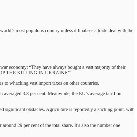
world’s most populous country unless it finalises a trade deal with the
’s war economy: “They have always bought a vast majority of their
a to STOP THE KILLING IN UKRAINE’”.
mes to whacking vast import taxes on other countries.
h averaged 3.8 per cent. Meanwhile, the EU’s average tariff on
d significant obstacles. Agriculture is reportedly a sticking point, with
 around 29 per cent of the total share. It’s also the number one