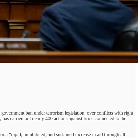
 government ban under terrorism legislation, over conflicts with right
, has carried out nearly 400 actions against firms connected to the
r a “rapid, uninhibited, and sustained increase in aid through all