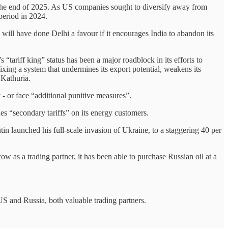
y the end of 2025. As US companies sought to diversify away from
period in 2024.
 will have done Delhi a favour if it encourages India to abandon its
 “tariff king” status has been a major roadblock in its efforts to
ixing a system that undermines its export potential, weakens its
s Kathuria.
- or face “additional punitive measures”.
es “secondary tariffs” on its energy customers.
utin launched his full-scale invasion of Ukraine, to a staggering 40 per
 as a trading partner, it has been able to purchase Russian oil at a
US and Russia, both valuable trading partners.