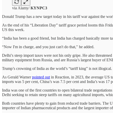
via Alamy/
KYNPC3
Donald Trump has a new target today in his tariff war against the worl
As the end of his “Liberation Day” tariff grace period looms this Frida
US this week.
“India has been a good friend, but India has charged basically more ta
“Now I'm in charge, and you just can't do that," he added.
Delhi’s steep import taxes were not his only gripe. He also threatene
military equipment from Russia, and are Russia’s largest buyer 
Trump’s crowning of India as the world’s “tariff king” is not illogica
As Gerald Warner
pointed out
in Reaction, in 2023, the average US ta
imports was 5 per cent, China’s was 7.5 per cent and India’s was 17 p
India was one of the first countries to open bilateral trade negotiation
Delhi seeking to retain steep tariffs on many agricultural imports, wh
Both countries have plenty to gain from reduced trade barriers. The US 
importer of Indian pharmaceutical products and the largest importer of