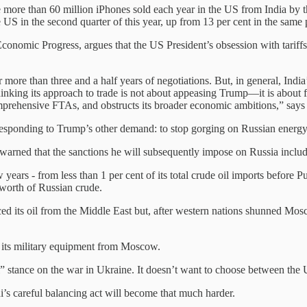
ce more than 60 million iPhones sold each year in the US from India b
 US in the second quarter of this year, up from 13 per cent in the same 
 Economic Progress, argues that the US President’s obsession with tariffs
ore than three and a half years of negotiations. But, in general, India’s
inking its approach to trade is not about appeasing Trump—it is about f
 comprehensive FTAs, and obstructs its broader economic ambitions,” say
responding to Trump’s other demand: to stop gorging on Russian energy 
 warned that the sanctions he will subsequently impose on Russia includ
 years - from less than 1 per cent of its total crude oil imports before P
 worth of Russian crude.
d its oil from the Middle East but, after western nations shunned Moscow
of its military equipment from Moscow.
l” stance on the war in Ukraine. It doesn’t want to choose between the 
i’s careful balancing act will become that much harder.