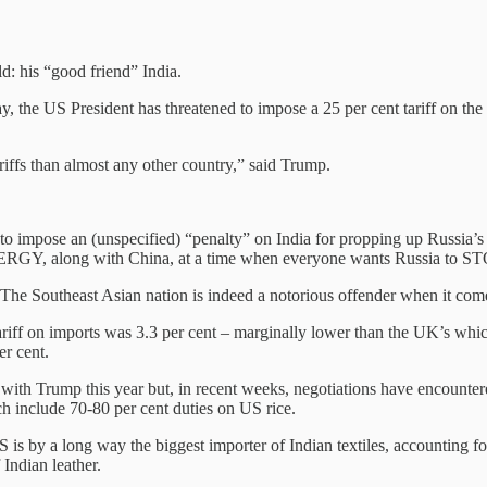
d: his “good friend” India.
y, the US President has threatened to impose a 25 per cent tariff on the 
riffs than almost any other country,” said Trump.
d to impose an (unspecified) “penalty” on India for propping up Russia
of ENERGY, along with China, at a time when everyone wants Russi
l. The Southeast Asian nation is indeed a notorious offender when it co
riff on imports was 3.3 per cent – marginally lower than the UK’s whic
er cent.
s with Trump this year but, in recent weeks, negotiations have encountere
ich include 70-80 per cent duties on US rice.
is by a long way the biggest importer of Indian textiles, accounting for
 Indian leather.