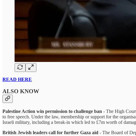
READ HERE
ALSO KNOW
Palestine Action win permission to challenge ban
- The High Court 
to free speech. Under the law, membership or support for the organisat
Israeli military, including a break-in which led to £7m worth of dama
British Jewish leaders call for further Gaza aid
- The Board of Depu