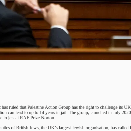
has ruled that Palestine Action Group has the right to challenge its UK
ion can lead to up to 14 years in jail. The group, launched in July 2020
ge to jets at RAF Prize Norton.
ties of British Jews, the UK’s largest Jewish organisation, has called fo