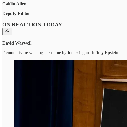
Caitlin Allen
Deputy Editor
ON REACTION TODAY
David Waywell
Democrats are wasting their time by focussing on Jeffrey Epstein