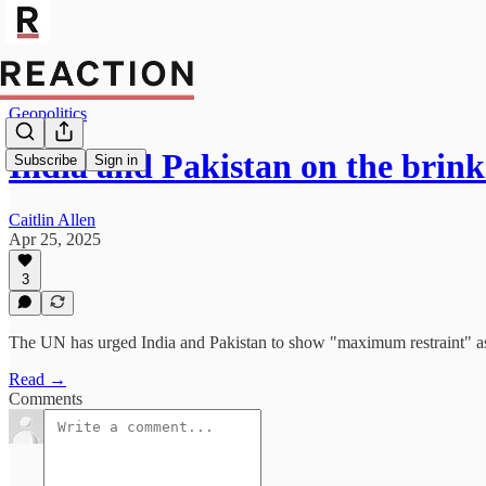
Geopolitics
India and Pakistan on the brink
Subscribe
Sign in
Caitlin Allen
Apr 25, 2025
3
The UN has urged India and Pakistan to show "maximum restraint" as th
Read →
Comments