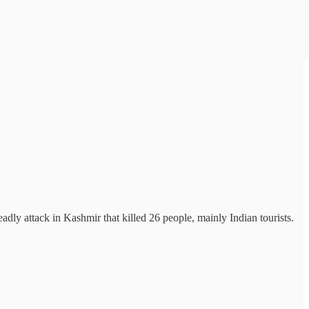
dly attack in Kashmir that killed 26 people, mainly Indian tourists.