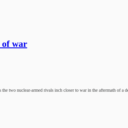
 of war
e two nuclear-armed rivals inch closer to war in the aftermath of a dea