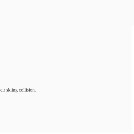
r skiing collision.