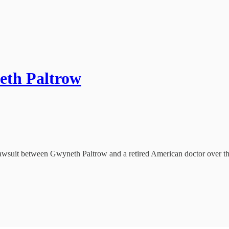
neth Paltrow
wsuit between Gwyneth Paltrow and a retired American doctor over thei