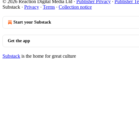
© 2026 Reaction Digital Media Ltd
·
Publisher Privacy
∙
Publisher T
Substack
·
Privacy
∙
Terms
∙
Collection notice
Start your Substack
Get the app
Substack
is the home for great culture