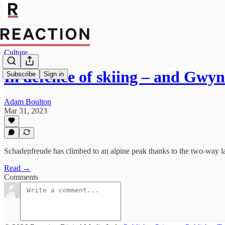
Culture
In defence of skiing – and Gwy
Subscribe
Sign in
Adam Boulton
Mar 31, 2023
Schadenfreude has climbed to an alpine peak thanks to the two-way la
Read →
Comments