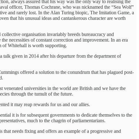
on, always assured that his way was the only way to realising the
ry naval officer, Thomas Cochrane, who was nicknamed the “Sea Wolf”
tive and rarely lost. In the Alan Turing biopic, The Imitation Game, a
roven that his unusual ideas and cantankerous character are worth
 collective organisation invariably breeds bureaucracy and
e the necessities of constant correction and improvement. In an era
m of Whitehall is worth supporting.
a talk given in 2014 after his departure from the department of
 Cummings offered a solution to the conundrum that has plagued post-
ld.
t venerated universities in the world are British and we have the
cies through the tumult of the future.
ted it may reap rewards for us and our allies.
ential it is for subsequent governments to dedicate themselves to the
presentatives, much to the chagrin of parliamentarians.
is that needs fixing and offers an example of a progressive and