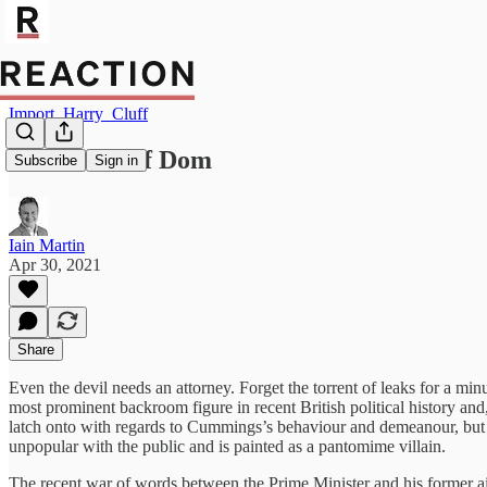
Import_Harry_Cluff
In defence of Dom
Subscribe
Sign in
Iain Martin
Apr 30, 2021
Share
Even the devil needs an attorney. Forget the torrent of leaks for a mi
most prominent backroom figure in recent British political history and,
latch onto with regards to Cummings’s behaviour and demeanour, but his
unpopular with the public and is painted as a pantomime villain.
The recent war of words between the Prime Minister and his former a