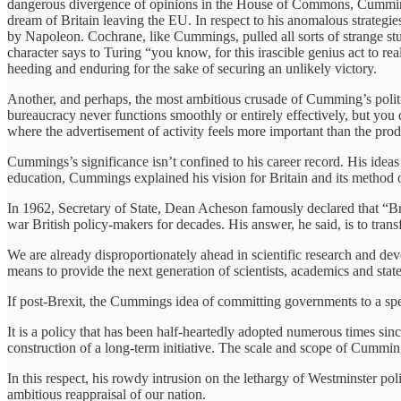
dangerous divergence of opinions in the House of Commons, Cummings 
dream of Britain leaving the EU. In respect to his anomalous strate
by Napoleon. Cochrane, like Cummings, pulled all sorts of strange stun
character says to Turing “you know, for this irascible genius act to r
heeding and enduring for the sake of securing an unlikely victory.
Another, and perhaps, the most ambitious crusade of Cumming’s politic
bureaucracy never functions smoothly or entirely effectively, but you d
where the advertisement of activity feels more important than the prod
Cummings’s significance isn’t confined to his career record. His ideas
education, Cummings explained his vision for Britain and its method 
In 1962, Secretary of State, Dean Acheson famously declared that “Bri
war British policy-makers for decades. His answer, he said, is to tra
We are already disproportionately ahead in scientific research and dev
means to provide the next generation of scientists, academics and stat
If post-Brexit, the Cummings idea of committing governments to a spen
It is a policy that has been half-heartedly adopted numerous times sin
construction of a long-term initiative. The scale and scope of Cumming
In this respect, his rowdy intrusion on the lethargy of Westminster po
ambitious reappraisal of our nation.