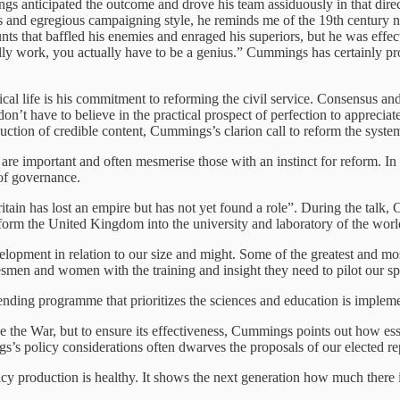
anticipated the outcome and drove his team assiduously in that directi
gies and egregious campaigning style, he reminds me of the 19th centu
ts that baffled his enemies and enraged his superiors, but he was effec
eally work, you actually have to be a genius.” Cummings has certainly p
al life is his commitment to reforming the civil service. Consensus and
on’t have to believe in the practical prospect of perfection to appreciat
uction of credible content, Cummings’s clarion call to reform the syste
 are important and often mesmerise those with an instinct for reform. In 
of governance.
tain has lost an empire but has not yet found a role”. During the talk,
nsform the United Kingdom into the university and laboratory of the wor
elopment in relation to our size and might. Some of the greatest and mos
esmen and women with the training and insight they need to pilot our spe
ding programme that prioritizes the sciences and education is implemen
ce the War, but to ensure its effectiveness, Cummings points out how ess
s’s policy considerations often dwarves the proposals of our elected re
licy production is healthy. It shows the next generation how much there 