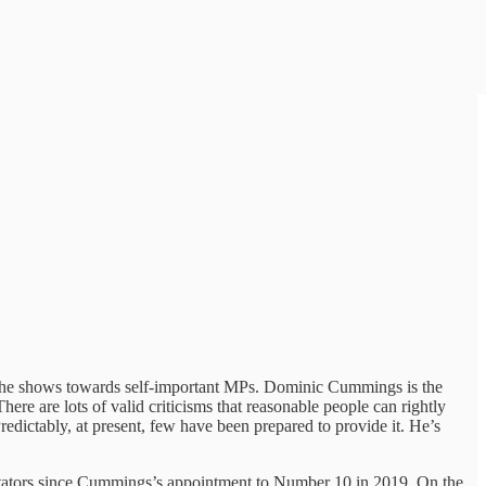
rence he shows towards self-important MPs. Dominic Cummings is the
ere are lots of valid criticisms that reasonable people can rightly
edictably, at present, few have been prepared to provide it. He’s
entators since Cummings’s appointment to Number 10 in 2019. On the