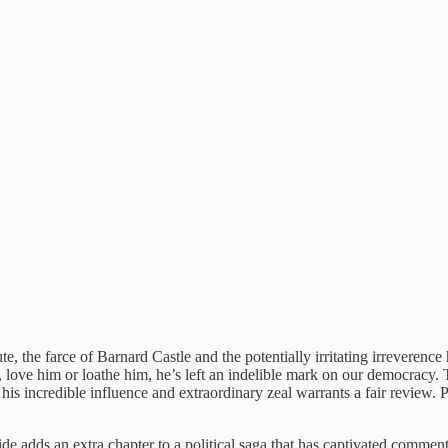
nute, the farce of Barnard Castle and the potentially irritating irreve
 love him or loathe him, he’s left an indelible mark on our democracy. Th
 incredible influence and extraordinary zeal warrants a fair review. Pr
ide adds an extra chapter to a political saga that has captivated comm