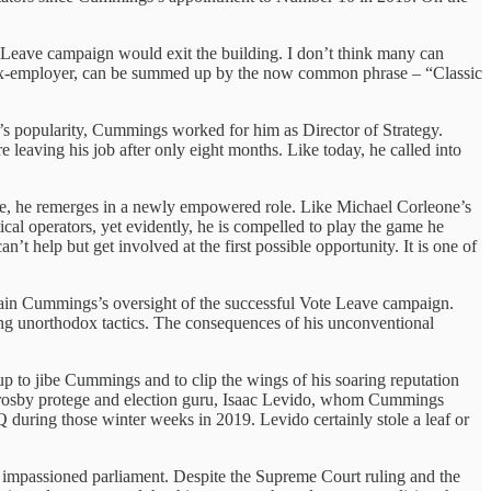
 Leave campaign would exit the building. I don’t think many can
his ex-employer, can be summed up by the now common phrase – “Classic
r’s popularity, Cummings worked for him as Director of Strategy.
leaving his job after only eight months. Like today, he called into
erge, he remerges in a newly empowered role. Like Michael Corleone’s
cal operators, yet evidently, he is compelled to play the game he
n’t help but get involved at the first possible opportunity. It is one of
plain Cummings’s oversight of the successful Vote Leave campaign.
using unorthodox tactics. The consequences of his unconventional
 up to jibe Cummings and to clip the wings of his soaring reputation
on Crosby protege and election guru, Isaac Levido, whom Cummings
during those winter weeks in 2019. Levido certainly stole a leaf or
impassioned parliament. Despite the Supreme Court ruling and the