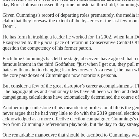
day Boris Johnson crossed the prime ministerial threshold, Cummings, 
Given Cummings’s record of departing roles prematurely, the media i
claim that they foresaw the extent of the hysterics of the last few 
Dom”.
He has form in trashing a leader he worked for. In 2002, when Iain D
Exasperated by the glacial pace of reform in Conservative Central Off
question the competency of his former patron.
Each time Cummings has left the stage, observers have agreed that a 
famous lament in the third Godfather, “just when I get out, they pull 
hates with an aim to changing its rules forever. As a result, the man who
the core paradoxes of Cummings’s now notorious persona.
But consider a few of the great disruptor’s career accomplishments. 
The hagiographies and cautionary tales have all been written and distr
campaigning calculations have axiomatically determined the course of
Another major milestone of his meandering professional life is the gen
never argue that he had very little to do with the 2019 general elec
acknowledged as a more effective election campaigner. Cummings’s de
two from Cumming’s referendum playbook, but the day-to-day strateg
One remarkable manoeuvre that should be ascribed to Cummings was h