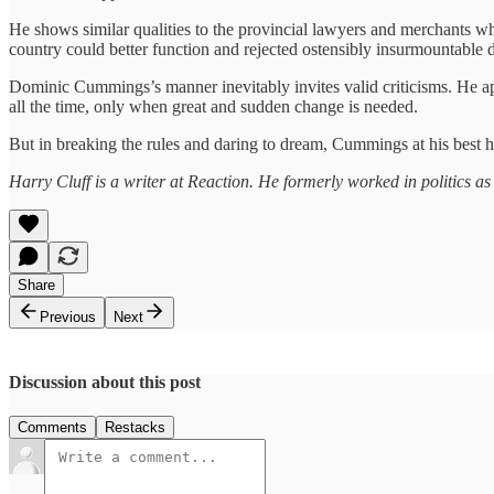
He shows similar qualities to the provincial lawyers and merchants w
country could better function and rejected ostensibly insurmountable d
Dominic Cummings’s manner inevitably invites valid criticisms. He appe
all the time, only when great and sudden change is needed.
But in breaking the rules and daring to dream, Cummings at his best 
Harry Cluff is a writer at Reaction. He formerly worked in politics as
Share
Previous
Next
Discussion about this post
Comments
Restacks