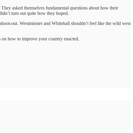
n. They asked themselves fundamental questions about how their
 didn’t turn out quite how they hoped.
 shoot-out. Westminster and Whitehall shouldn’t feel like the wild west
as on how to improve your country enacted.