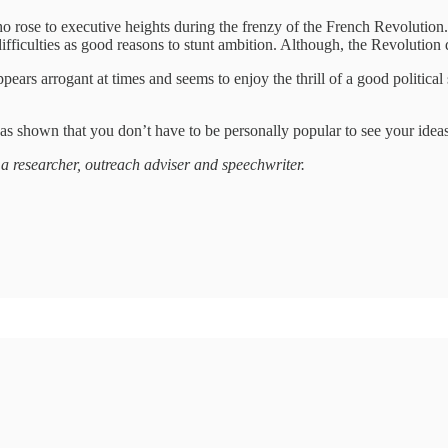
ho rose to executive heights during the frenzy of the French Revolutio
ifficulties as good reasons to stunt ambition. Although, the Revolution
ars arrogant at times and seems to enjoy the thrill of a good political
has shown that you don’t have to be personally popular to see your ide
 a researcher, outreach adviser and speechwriter.