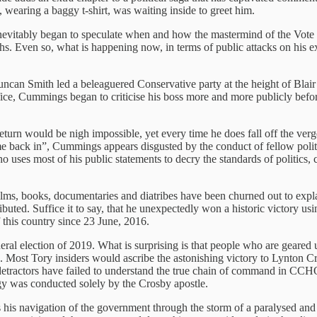
wearing a baggy t-shirt, was waiting inside to greet him.
nevitably began to speculate when and how the mastermind of the Vote
months. Even so, what is happening now, in terms of public attacks on 
uncan Smith led a beleaguered Conservative party at the height of Blai
ice, Cummings began to criticise his boss more and more publicly before 
return would be nigh impossible, yet every time he does fall off the v
me back in”, Cummings appears disgusted by the conduct of fellow politi
 uses most of his public statements to decry the standards of politics, ca
Films, books, documentaries and diatribes have been churned out to ex
ibuted. Suffice it to say, that he unexpectedly won a historic victory 
 this country since 23 June, 2016.
eral election of 2019. What is surprising is that people who are geared
tion. Most Tory insiders would ascribe the astonishing victory to Lynt
tractors have failed to understand the true chain of command in CCHQ 
y was conducted solely by the Crosby apostle.
is navigation of the government through the storm of a paralysed and 