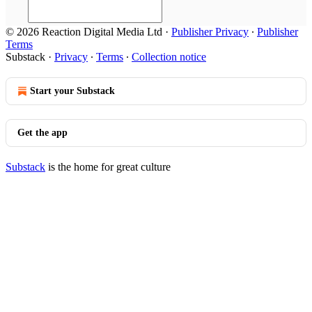
© 2026 Reaction Digital Media Ltd
·
Publisher Privacy
∙
Publisher
Terms
Substack
·
Privacy
∙
Terms
∙
Collection notice
Start your Substack
Get the app
Substack
is the home for great culture