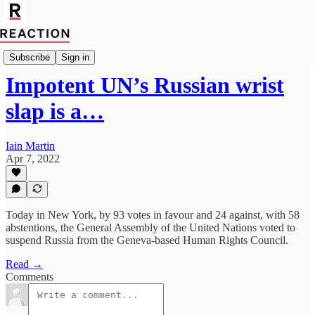
Import Walter Ellis
Subscribe
Sign in
Impotent UN’s Russian wrist
slap is a…
Iain Martin
Apr 7, 2022
Today in New York, by 93 votes in favour and 24 against, with 58
abstentions, the General Assembly of the United Nations voted to
suspend Russia from the Geneva-based Human Rights Council.
Read →
Comments