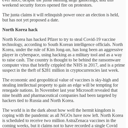
weekend security forces opened fire on protestors.
The junta claims it will relinquish power once an election is held,
but has not yet proposed a date.
North Korea hack
North Korea has hacked Pfizer to try to steal Covid-19 vaccine
technology, according to South Korean intelligence officials. North
Korea, under the rule of Kim Jong-un, has long been an aggressive
player in cyberspace, using hacking as a military tool and as a way
to raise cash. The country is thought to be behind the ransomware
computer virus that briefly crippled the NHS in 2017, and is a prime
suspect in the theft of $281 million in cryptocurrencies last week.
The economic and geopolitical value of vaccines is sky-high and
stealing intellectual property to gain an edge will be tempting for
renegade nations. In November last year Microsoft revealed that
nine health and pharmaceutical companies had been targeted by
hackers tied to Russia and North Korea.
The world is in the dark about how well the hermit kingdom is
coping with the pandemic as all NGOs have now left. North Korea
is scheduled to receive two million AstraZenaca vaccines in the
coming weeks, but it claims not to have recorded a single Covid