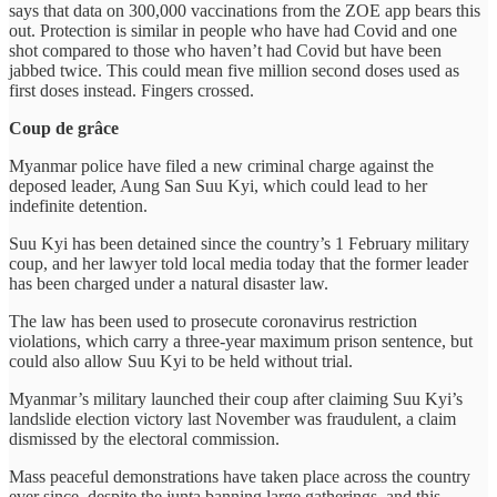
says that data on 300,000 vaccinations from the ZOE app bears this
out. Protection is similar in people who have had Covid and one
shot compared to those who haven’t had Covid but have been
jabbed twice. This could mean five million second doses used as
first doses instead. Fingers crossed.
Coup de grâce
Myanmar police have filed a new criminal charge against the
deposed leader, Aung San Suu Kyi, which could lead to her
indefinite detention.
Suu Kyi has been detained since the country’s 1 February military
coup, and her lawyer told local media today that the former leader
has been charged under a natural disaster law.
The law has been used to prosecute coronavirus restriction
violations, which carry a three-year maximum prison sentence, but
could also allow Suu Kyi to be held without trial.
Myanmar’s military launched their coup after claiming Suu Kyi’s
landslide election victory last November was fraudulent, a claim
dismissed by the electoral commission.
Mass peaceful demonstrations have taken place across the country
ever since, despite the junta banning large gatherings, and this