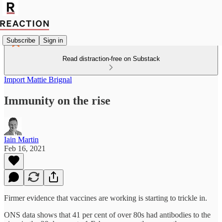
Subscribe
Sign in
Read distraction-free on Substack
Import Mattie Brignal
Immunity on the rise
Iain Martin
Feb 16, 2021
Firmer evidence that vaccines are working is starting to trickle in.
ONS data shows that 41 per cent of over 80s had antibodies to the