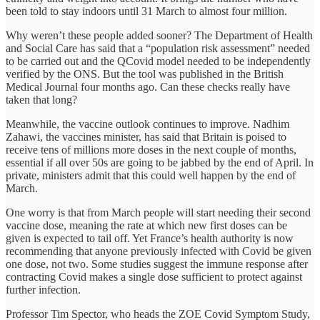
been told to stay indoors until 31 March to almost four million.
Why weren’t these people added sooner? The Department of Health
and Social Care has said that a “population risk assessment” needed
to be carried out and the QCovid model needed to be independently
verified by the ONS. But the tool was published in the British
Medical Journal four months ago. Can these checks really have
taken that long?
Meanwhile, the vaccine outlook continues to improve. Nadhim
Zahawi, the vaccines minister, has said that Britain is poised to
receive tens of millions more doses in the next couple of months,
essential if all over 50s are going to be jabbed by the end of April. In
private, ministers admit that this could well happen by the end of
March.
One worry is that from March people will start needing their second
vaccine dose, meaning the rate at which new first doses can be
given is expected to tail off. Yet France’s health authority is now
recommending that anyone previously infected with Covid be given
one dose, not two. Some studies suggest the immune response after
contracting Covid makes a single dose sufficient to protect against
further infection.
Professor Tim Spector, who heads the ZOE Covid Symptom Study,