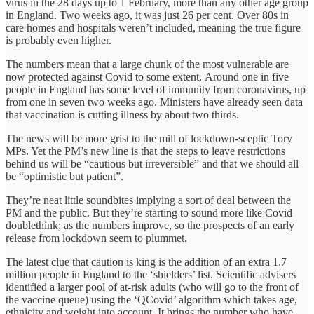
virus in the 28 days up to 1 February, more than any other age group
in England. Two weeks ago, it was just 26 per cent. Over 80s in
care homes and hospitals weren’t included, meaning the true figure
is probably even higher.
The numbers mean that a large chunk of the most vulnerable are
now protected against Covid to some extent. Around one in five
people in England has some level of immunity from coronavirus, up
from one in seven two weeks ago. Ministers have already seen data
that vaccination is cutting illness by about two thirds.
The news will be more grist to the mill of lockdown-sceptic Tory
MPs. Yet the PM’s new line is that the steps to leave restrictions
behind us will be “cautious but irreversible” and that we should all
be “optimistic but patient”.
They’re neat little soundbites implying a sort of deal between the
PM and the public. But they’re starting to sound more like Covid
doublethink; as the numbers improve, so the prospects of an early
release from lockdown seem to plummet.
The latest clue that caution is king is the addition of an extra 1.7
million people in England to the ‘shielders’ list. Scientific advisers
identified a larger pool of at-risk adults (who will go to the front of
the vaccine queue) using the ‘QCovid’ algorithm which takes age,
ethnicity and weight into account. It brings the number who have