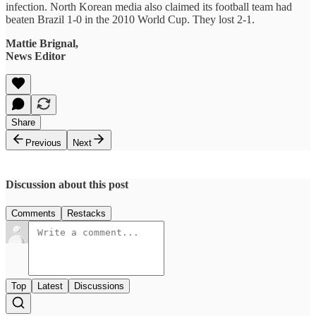
infection. North Korean media also claimed its football team had
beaten Brazil 1-0 in the 2010 World Cup. They lost 2-1.
Mattie Brignal,
News Editor
Share
Previous
Next
Discussion about this post
Comments
Restacks
Top
Latest
Discussions