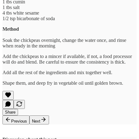
1 tbs cumin
1 tbs salt
4 tbs white sesame
1/2 tsp bicarbonate of soda
Method
Soak the chickpeas overnight, change the water once, and rinse
when ready in the morning
Add the chickpeas to a mincer if available, if not, a food processor
will do and blend. Be careful to ensure the consistency is thick.
Add all the rest of the ingredients and mix together well.
Shape them, and deep fry in vegetable oil until golden brown.
Share
Previous
Next