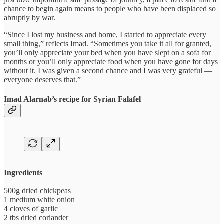
chance to begin again means to people who have been displaced so
abruptly by war.
“Since I lost my business and home, I started to appreciate every
small thing,” reflects Imad. “Sometimes you take it all for granted,
you’ll only appreciate your bed when you have slept on a sofa for
months or you’ll only appreciate food when you have gone for days
without it. I was given a second chance and I was very grateful —
everyone deserves that.”
Imad Alarnab’s recipe for Syrian Falafel
Ingredients
500g dried chickpeas
1 medium white onion
4 cloves of garlic
2 tbs dried coriander