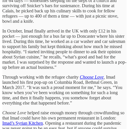
for 64 days — sometimes sleeping on the steps of a church and
surviving off Snicker’s bars for sustenance. During his time at
Calais, he picked back up his culinary skills to cook for fellow
refugees — up to 400 of them a time — with just a picnic stove,
bowl and a knife.
In October, Imad finally arrived in the UK with only £12 in his
pocket — just enough for a bus far up to Doncaster where his sister
lived. During this time, he worked as a car washer and car salesman
to support his family but kept thinking about how much he missed
hospitality. “I started inviting people to dinner to ask their opinion
about Syrian cuisine,” he recalls, “what’s good and bad for the
market. I was surprised by the response and wanted to launch a pop-
up before an actual business.”
Through working with the refugee charity
Choose Love
,
Imad
launched his first pop-up on Columbia Road, Bethnal Green, in
March 2017. “It was such a proud moment for me,” he says. “You
know when you’ve been working on something for such a long
time, and then it finally happens, you somehow forget about
everything else that happened before.”
Choose Love
helped raise enough money through crowdfunding so
that Imad could have his own permanent restaurant in London:
Imad’s Syrian Kitchen
. Opening a restaurant during the pandemic
was never going to be an easy feat, but if anyone could survive