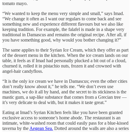
tomato mayo.
“We wanted to keep the menu very simple and small,” says Imad.
“We change it often as I want our regulars to come back and see
something new and experience different flavours but we also like
keeping tradition. For example, the falafel is made in a shape very
traditional in Damascus and remains the original recipe. After all, if
you have something good, why would you bother changing it?”
The same applies to their Syrian Ice Cream, which they offer as part
of the dessert menu in the kitchen. When the ice cream lands on our
table, it feels as if Imad had personally plucked a bit out of a cloud,
churned it, rolled it in pistachio nuts, frozen it and crowned with
angel-hair candyfloss.
“It is the only ice cream we have in Damascus; even the other cities
don’t really know about it,” he tells me. “We don’t even use
machines, we do it all by hand, and the secret to its stickiness is the
mastic gum, a sap-like substance that comes from a Grecian tree —
it’s very delicate to deal with, but it makes it taste great.”
Eating at Imad’s Syrian Kitchen feels like you have been granted
exclusive access to someone’s home abode. The restaurant is an
intimate, white-washed room that could easily pass for a blue-kissed
taverna by the
Aegean Sea.
Dotted around the walls are also a series