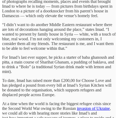
of photographs recalling moments, places and events that brought
Imad to where he is today — from pictures from birthdays spent in
London to a picture of a doorknocker from his parent’s house in
Damascus — which only elevate the venue’s homely feel.
“I didn’t want to do another Middle Eastern restaurant where there
are lots of decorations hanging around the place,” states Imad. “I
wanted to present by family house in Syria — white, with a touch of
blue, real wood. I’m not only welcoming my customers in, I
consider them all my friends. The restaurant is me, and I want them
to be able to feel welcome within that.”
For Imad’s last ever supper, he picks a starter of baba ghanoush and
pitta, a main course of Sharihat Ghanam, a pudding of baklava, and
to drink a “Bolo” (a traditional Syrian drink made with lemon and
mint).
To date, Imad has raised more than £200,00 for Choose Love and
has pledged a pound from every bill at Imad’s Syrian Kitchen will
be donated to the organisation, which supports refugees and
displaced people across Europe.
At a time when the world is facing the biggest refugee crisis since
the Second World War owing to the Russian
invasion of Ukraine
,
we could all do with hearing more stories like Imad’s and
just
how
important a safe passage of journey, a place to reside and a