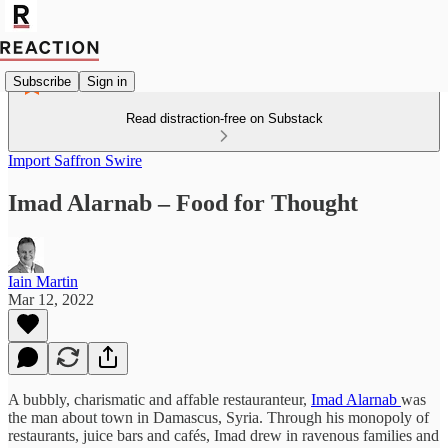
Subscribe
Sign in
Read distraction-free on Substack
Import Saffron Swire
Imad Alarnab – Food for Thought
Iain Martin
Mar 12, 2022
A bubbly, charismatic and affable restauranteur,
Imad Alarnab
was
the man about town in Damascus, Syria. Through his monopoly of
restaurants, juice bars and cafés, Imad drew in ravenous families and