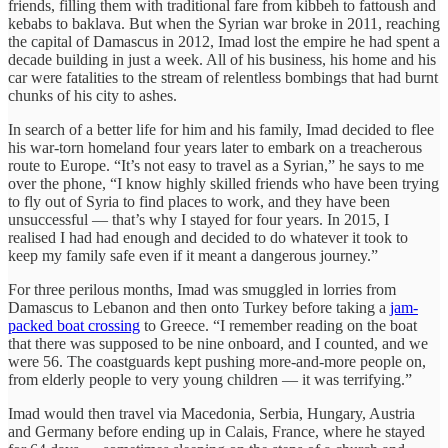
friends, filling them with traditional fare from kibbeh to fattoush and
kebabs to baklava. But when the Syrian war broke in 2011, reaching
the capital of Damascus in 2012, Imad lost the empire he had spent a
decade building in just a week. All of his business, his home and his
car were fatalities to the stream of relentless bombings that had burnt
chunks of his city to ashes.
In search of a better life for him and his family, Imad decided to flee
his war-torn homeland four years later to embark on a treacherous
route to Europe. “It’s not easy to travel as a Syrian,” he says to me
over the phone, “I know highly skilled friends who have been trying
to fly out of Syria to find places to work, and they have been
unsuccessful — that’s why I stayed for four years. In 2015, I
realised I had had enough and decided to do whatever it took to
keep my family safe even if it meant a dangerous journey.”
For three perilous months, Imad was smuggled in lorries from
Damascus to Lebanon and then onto Turkey before taking a
jam-
packed boat crossing
to Greece. “I remember reading on the boat
that there was supposed to be nine onboard, and I counted, and we
were 56. The coastguards kept pushing more-and-more people on,
from elderly people to very young children — it was terrifying.”
Imad would then travel via Macedonia, Serbia, Hungary, Austria
and Germany before ending up in Calais, France, where he stayed