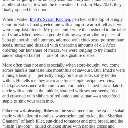
another obstacle, it would be the resilient Imad. In May 2021, they
finally opened their doors.
When I visited
Imad’s Syrian Kitchen
, perched at the top of Kingly
Court in Soho, Imad greeted me with a hug so warm it felt as if we
were long-lost friends. My guest and I were then ushered to the table
and sandwiched between people forking away at vibrant plates of
baba ghanoush and hummus, adorned with chickpeas, pomegranate
seeds, sumac and drizzled with unsparing amounts of oil. After
ordering our fair share of mezze, we were longing to try Imad’s
saucer-shaped falafel — one of his signature dishes.
More often than not and especially when store-bought, you come
across falafels that taste like mouthfuls of sawdust. But, Imad’s were
a thing a beauty — perfectly crispy on the outside, softly tender
within. He tells me they are made by a simple recipe involving
chickpeas seasoned with cumin and coriander, shaped into a flattish
circle with a hole in the middle, studded with sesame seeds, fried
and crowned with slithers of red onion and sumac — a streetfood
staple to sink your teeth into.
Other crowd-pleasing dishes on the small menu are the za’atar salad
made with halloumi noodles, watermelon and rocket, the “Sharihat
Ghanam” of lamb fillet, sun-dried tomatoes and pitta bread, and the
“Shish Tawook”, grilled chicken strips with paprika crisps and