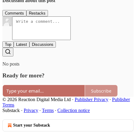
Discussion about this post
Comments
Restacks
Top
Latest
Discussions
No posts
Ready for more?
Subscribe
© 2026 Reaction Digital Media Ltd
·
Publisher Privacy
∙
Publisher
Terms
Substack
·
Privacy
∙
Terms
∙
Collection notice
Start your Substack