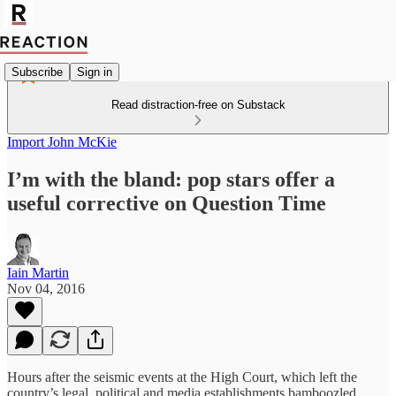
Subscribe
Sign in
Read distraction-free on Substack
Import John McKie
I’m with the bland: pop stars offer a
useful corrective on Question Time
Iain Martin
Nov 04, 2016
Hours after the seismic events at the High Court, which left the
country’s legal, political and media establishments bamboozled,