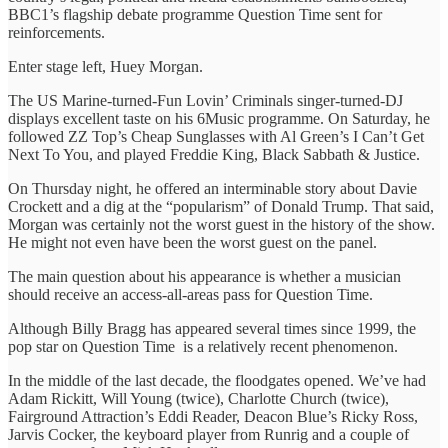
BBC1’s flagship debate programme Question Time sent for
reinforcements.
Enter stage left, Huey Morgan.
The US Marine-turned-Fun Lovin’ Criminals singer-turned-DJ
displays excellent taste on his 6Music programme. On Saturday, he
followed ZZ Top’s Cheap Sunglasses with Al Green’s I Can’t Get
Next To You, and played Freddie King, Black Sabbath & Justice.
On Thursday night, he offered an interminable story about Davie
Crockett and a dig at the “popularism” of Donald Trump. That said,
Morgan was certainly not the worst guest in the history of the show.
He might not even have been the worst guest on the panel.
The main question about his appearance is whether a musician
should receive an access-all-areas pass for Question Time.
Although Billy Bragg has appeared several times since 1999, the
pop star on Question Time is a relatively recent phenomenon.
In the middle of the last decade, the floodgates opened. We’ve had
Adam Rickitt, Will Young (twice), Charlotte Church (twice),
Fairground Attraction’s Eddi Reader, Deacon Blue’s Ricky Ross,
Jarvis Cocker, the keyboard player from Runrig and a couple of