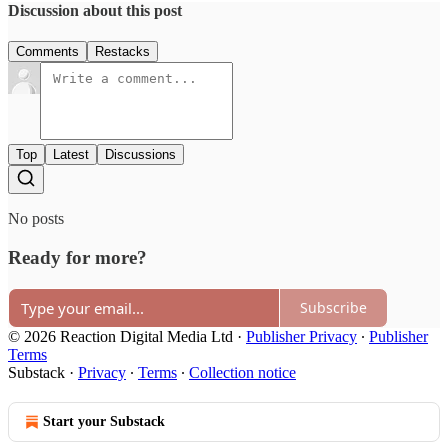
Discussion about this post
Comments
Restacks
Top
Latest
Discussions
No posts
Ready for more?
Subscribe
© 2026 Reaction Digital Media Ltd
·
Publisher Privacy
∙
Publisher
Terms
Substack
·
Privacy
∙
Terms
∙
Collection notice
Start your Substack