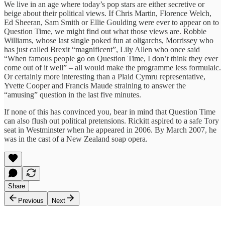
We live in an age where today’s pop stars are either secretive or
beige about their political views. If Chris Martin, Florence Welch,
Ed Sheeran, Sam Smith or Ellie Goulding were ever to appear on to
Question Time, we might find out what those views are. Robbie
Williams, whose last single poked fun at oligarchs, Morrissey who
has just called Brexit “magnificent”, Lily Allen who once said
“When famous people go on Question Time, I don’t think they ever
come out of it well” – all would make the programme less formulaic.
Or certainly more interesting than a Plaid Cymru representative,
Yvette Cooper and Francis Maude straining to answer the
“amusing” question in the last five minutes.
If none of this has convinced you, bear in mind that Question Time
can also flush out political pretensions. Rickitt aspired to a safe Tory
seat in Westminster when he appeared in 2006. By March 2007, he
was in the cast of a New Zealand soap opera.
Share
Previous
Next