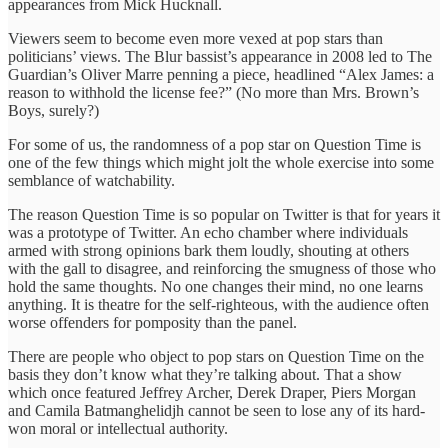
appearances from Mick Hucknall.
Viewers seem to become even more vexed at pop stars than
politicians’ views. The Blur bassist’s appearance in 2008 led to The
Guardian’s Oliver Marre penning a piece, headlined “Alex James: a
reason to withhold the license fee?” (No more than Mrs. Brown’s
Boys, surely?)
For some of us, the randomness of a pop star on Question Time is
one of the few things which might jolt the whole exercise into some
semblance of watchability.
The reason Question Time is so popular on Twitter is that for years it
was a prototype of Twitter. An echo chamber where individuals
armed with strong opinions bark them loudly, shouting at others
with the gall to disagree, and reinforcing the smugness of those who
hold the same thoughts. No one changes their mind, no one learns
anything. It is theatre for the self-righteous, with the audience often
worse offenders for pomposity than the panel.
There are people who object to pop stars on Question Time on the
basis they don’t know what they’re talking about. That a show
which once featured Jeffrey Archer, Derek Draper, Piers Morgan
and Camila Batmanghelidjh cannot be seen to lose any of its hard-
won moral or intellectual authority.