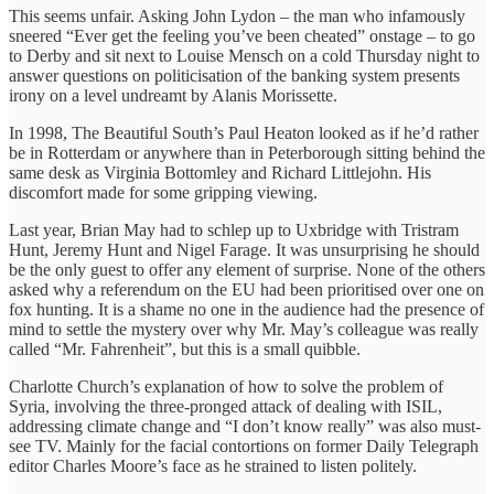
This seems unfair. Asking John Lydon – the man who infamously
sneered “Ever get the feeling you’ve been cheated” onstage – to go
to Derby and sit next to Louise Mensch on a cold Thursday night to
answer questions on politicisation of the banking system presents
irony on a level undreamt by Alanis Morissette.
In 1998, The Beautiful South’s Paul Heaton looked as if he’d rather
be in Rotterdam or anywhere than in Peterborough sitting behind the
same desk as Virginia Bottomley and Richard Littlejohn. His
discomfort made for some gripping viewing.
Last year, Brian May had to schlep up to Uxbridge with Tristram
Hunt, Jeremy Hunt and Nigel Farage. It was unsurprising he should
be the only guest to offer any element of surprise. None of the others
asked why a referendum on the EU had been prioritised over one on
fox hunting. It is a shame no one in the audience had the presence of
mind to settle the mystery over why Mr. May’s colleague was really
called “Mr. Fahrenheit”, but this is a small quibble.
Charlotte Church’s explanation of how to solve the problem of
Syria, involving the three-pronged attack of dealing with ISIL,
addressing climate change and “I don’t know really” was also must-
see TV. Mainly for the facial contortions on former Daily Telegraph
editor Charles Moore’s face as he strained to listen politely.