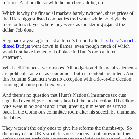
reforms. And he did so with the numbers adding up.
Which is why the financial markets barely twitched, share prices of
the UK’s biggest listed companies trod water while bond yields
more or less stayed where they were, as did sterling against the
dollar. Job done.
Step back a year ago to last autumn’s turmoil after
Liz Truss’s much-
dissed Budget
went down in flames, even though much of which
would not have looked out of place in Hunt’s own autumn
statement.
What a difference a year makes. All budgets and financial statements
are political – as well as economic – both in content and intent. And
this Autumn Statement was no exception with a do-or-die election
looming at some point next year.
And there’s no question that Hunt’s National Insurance tax cuts
signalled even bigger tax cuts ahead of the next election. His fellow
MPs were in no doubt about that, greeting him when he arrived
back in the Commons committee room after his speech by thumping
the tables.
They weren’t the only ones to give his reforms the thumbs-up. So
did many of the UK’s small business leaders – not known for their