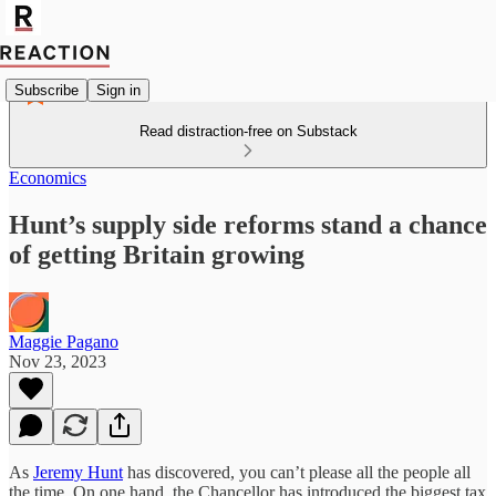
Subscribe
Sign in
Read distraction-free on Substack
Economics
Hunt’s supply side reforms stand a chance
of getting Britain growing
Maggie Pagano
Nov 23, 2023
As
Jeremy Hunt
has discovered, you can’t please all the people all
the time. On one hand, the Chancellor has introduced the biggest tax