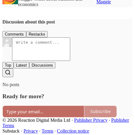
Maggie
economics
Discussion about this post
Comments
Restacks
Top
Latest
Discussions
No posts
Ready for more?
Subscribe
© 2026 Reaction Digital Media Ltd
·
Publisher Privacy
∙
Publisher
Terms
Substack
·
Privacy
∙
Terms
∙
Collection notice