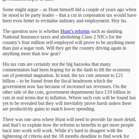
Some might argue – as Hunt himself did a couple of years ago when
he stood to be party leader – that a cut in corporation tax would have
been even better to revitalise industry and employment. Hey ho.
The question now is whether
Hunt’s reforms
such as slashing
National Insurance taxes and abolishing Class 2 NICs for the
country’s four million self-employed will prove to be anything more
than just a sugar rush. Will they get the country driving again in
anything more than low gear?
His tax cuts are certainly not the big bazooka that many
commentators had been hoping for in the dash to lift the economy
out of potential stagnation. In total, the tax cuts amount to £21
billion – to be found from the fiscal headroom which the
government now has because of increased tax revenues. On the
other side of the coin, government departments face £19 billion in
cuts in real terms due to inflation. Where such cuts will be found has
yet to be revealed but they will inevitably prove harsh unless there
are productivity gains to match lower spending.
There was one area where Hunt will need to provide far more detail,
and that’s to explain how the reforms to benefits to get more people
back into work will work. While it’s hard to disagree with the
tightening of criteria and the 18 months deadline to find work for