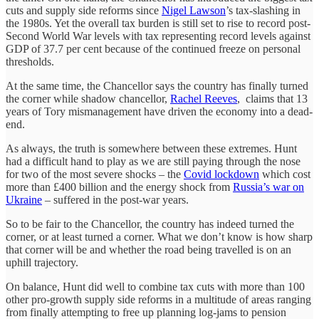
cuts and supply side reforms since
Nigel Lawson
’s tax-slashing in
the 1980s. Yet the overall tax burden is still set to rise to record post-
Second World War levels with tax representing record levels against
GDP of 37.7 per cent because of the continued freeze on personal
thresholds.
At the same time, the Chancellor says the country has finally turned
the corner while shadow chancellor,
Rachel Reeves
, claims that 13
years of Tory mismanagement have driven the economy into a dead-
end.
As always, the truth is somewhere between these extremes. Hunt
had a difficult hand to play as we are still paying through the nose
for two of the most severe shocks – the
Covid lockdown
which cost
more than £400 billion and the energy shock from
Russia’s war on
Ukraine
– suffered in the post-war years.
So to be fair to the Chancellor, the country has indeed turned the
corner, or at least turned a corner. What we don’t know is how sharp
that corner will be and whether the road being travelled is on an
uphill trajectory.
On balance, Hunt did well to combine tax cuts with more than 100
other pro-growth supply side reforms in a multitude of areas ranging
from finally attempting to free up planning log-jams to pension