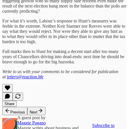
triggering growth with so many supply side reforms even make the
result of the next election hang more in the balance than the polls are
currently predicting?
For what it’s worth, Labour’s response to Hunt’s measures was
feeble in the extreme. Neither Keir Starmer nor Reeves were able to
say what they would reject. Nor were they able to give any hint as
to what they would offer in its place other than to mutter that the tax
burden is too high.
Full marks then to Hunt for making a decent start after too many
years of Chancellors driving into dead-ends: next time he should be
brave enough to go for the big bazooka.
Write to us with your comments to be considered for publication
at
letters@reaction.life
Share
Previous
Next
A guest post by
Maggie Pagano
Subscribe to
Maggie writes about business and