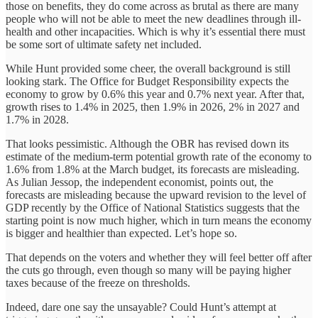
those on benefits, they do come across as brutal as there are many
people who will not be able to meet the new deadlines through ill-
health and other incapacities. Which is why it’s essential there must
be some sort of ultimate safety net included.
While Hunt provided some cheer, the overall background is still
looking stark. The Office for Budget Responsibility expects the
economy to grow by 0.6% this year and 0.7% next year. After that,
growth rises to 1.4% in 2025, then 1.9% in 2026, 2% in 2027 and
1.7% in 2028.
That looks pessimistic. Although the OBR has revised down its
estimate of the medium-term potential growth rate of the economy to
1.6% from 1.8% at the March budget, its forecasts are misleading.
As Julian Jessop, the independent economist, points out, the
forecasts are misleading because the upward revision to the level of
GDP recently by the Office of National Statistics suggests that the
starting point is now much higher, which in turn means the economy
is bigger and healthier than expected. Let’s hope so.
That depends on the voters and whether they will feel better off after
the cuts go through, even though so many will be paying higher
taxes because of the freeze on thresholds.
Indeed, dare one say the unsayable? Could Hunt’s attempt at