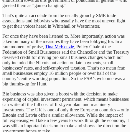
enthusiasm towards this government or politicians in general – who
greeted them as “game-changing.”
That’s quite an accolade from the usually grouchy SME trade
associations and lobbyists who usually have the most uneven fight
to get their voices heard in Whitehall or Westminster.
For once they have been listened to. More importantly, action was
taken on many of the measures they have been lobbying for. In a
rare moment of praise,
Tina McKenzie
, Policy Chair at the
Federation of Small Businesses said the Chancellor and the Treasury
deserved credit for driving pro-small business changes which not
only included the NI cuts but action on late payments, small
businesses’ rates, and self-employed taxation. That’s no mean feat:
small businesses employ 16 million people or over half of the
country’s entire working population. So the FSB’s welcome was a
big thumbs-up for Hunt.
Big business was also given a boost with the decision to make
expensing of capital investment permanent, which means businesses
can write off the full cost of first-year plant and machinery
investments. The UK is one of only three European countries – only
Estonia and Latvia offer a similar allowance. While the impact of
full expensing will take a few years to work through the economy, it
was still an important decision to make and shows the direction the
government hopes to take.