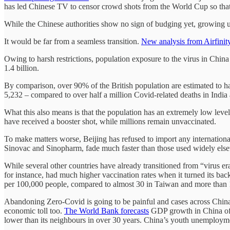
has led Chinese TV to censor crowd shots from the World Cup so that
While the Chinese authorities show no sign of budging yet, growing un
It would be far from a seamless transition.
New analysis from Airfinit
Owing to harsh restrictions, population exposure to the virus in China
1.4 billion.
By comparison, over 90% of the British population are estimated to hav
5,232 – compared to over half a million Covid-related deaths in India
What this also means is that the population has an extremely low lev
have received a booster shot, while millions remain unvaccinated.
To make matters worse, Beijing has refused to import any internationa
Sinovac and Sinopharm, fade much faster than those used widely els
While several other countries have already transitioned from “virus era
for instance, had much higher vaccination rates when it turned its ba
per 100,000 people, compared to almost 30 in Taiwan and more than
Abandoning Zero-Covid is going to be painful and cases across China w
economic toll too.
The World Bank forecasts
GDP growth in China of j
lower than its neighbours in over 30 years. China’s youth unemploymen