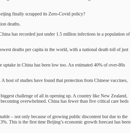
eijing finally scrapped its Zero-Covid policy?
lion deaths.
hina has recorded just under 1.5 million infections in a population of
est deaths per capita in the world, with a national death toll of just
ine uptake in China has been low too. An estimated 40% of over-80s
. A host of studies have found that protection from Chinese vaccines,
he biggest challenge of all in opening up. A country like New Zealand,
es becoming overwhelmed. China has fewer than five critical care beds
nable – not only because of growing public discontent but due to the
3%. This is the first time Beijing’s economic growth forecast has been