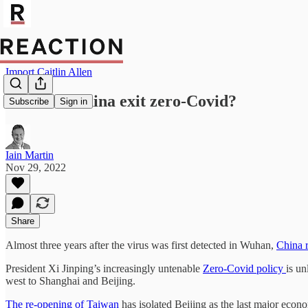
Import Caitlin Allen
How will China exit zero-Covid?
Subscribe
Sign in
Iain Martin
Nov 29, 2022
Share
Almost three years after the virus was first detected in Wuhan,
China 
President Xi Jinping’s increasingly untenable
Zero-Covid policy
is un
west to Shanghai and Beijing.
The re-opening of Taiwan
has isolated Beijing as the last major econo