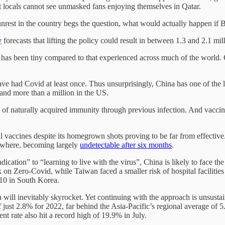
 locals cannot see unmasked fans enjoying themselves in Qatar.
rest in the country begs the question, what would actually happen if B
y
forecasts that lifting the policy could result in between 1.3 and 2.1 mil
 has been tiny compared to that experienced across much of the world. C
e had Covid at least once. Thus unsurprisingly, China has one of the low
 and more than a million in the US.
el of naturally acquired immunity through previous infection. And vacc
l vaccines despite its homegrown shots proving to be far from effective
ewhere, becoming largely
undetectable after six months
.
dication” to “learning to live with the virus”, China is likely to face t
ck on Zero-Covid, while Taiwan faced a smaller risk of hospital faciliti
 10 in South Korea.
ill inevitably skyrocket. Yet continuing with the approach is unsustai
ust 2.8% for 2022, far behind the Asia-Pacific’s regional average of 5.
t rate also hit a record high of 19.9% in July.