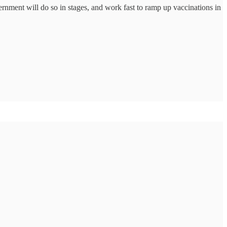
ernment will do so in stages, and work fast to ramp up vaccinations in