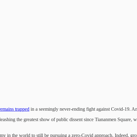
remains trapped
in a seemingly never-ending fight against Covid-19. A
leashing the greatest show of public dissent since Tiananmen Square, w
my in the world to still be pursuing a zero-Covid approach. Indeed, growi