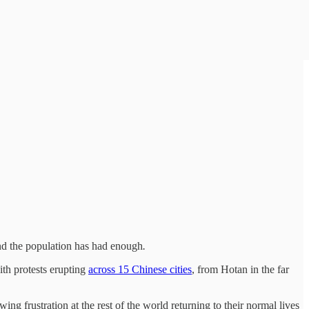
nd the population has had enough
.
ith protests erupting
across 15 Chinese cities
, from Hotan in the far
ng frustration at the rest of the world returning to their normal lives