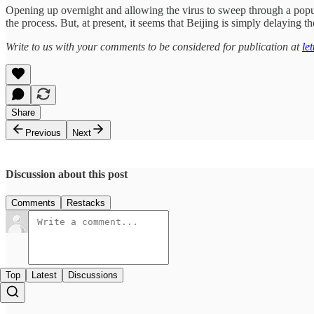
Opening up overnight and allowing the virus to sweep through a populat
the process. But, at present, it seems that Beijing is simply delaying 
Write to us with your comments to be considered for publication at
le
Share
Previous
Next
Discussion about this post
Comments
Restacks
Top
Latest
Discussions