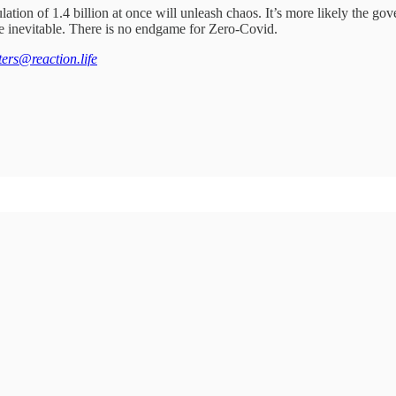
ion of 1.4 billion at once will unleash chaos. It’s more likely the gov
the inevitable. There is no endgame for Zero-Covid.
tters@reaction.life