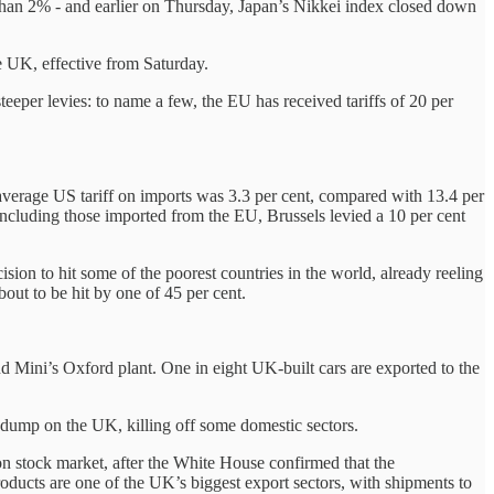
 than 2% - and earlier on Thursday, Japan’s Nikkei index closed down
he UK, effective from Saturday.
teeper levies: to name a few, the EU has received tariffs of 20 per
average US tariff on imports was 3.3 per cent, compared with 13.4 per
 including those imported from the EU, Brussels levied a 10 per cent
ision to hit some of the poorest countries in the world, already reeling
out to be hit by one of 45 per cent.
nd Mini’s Oxford plant. One in eight UK-built cars are exported to the
t-dump on the UK, killing off some domestic sectors.
 stock market, after the White House confirmed that the
ducts are one of the UK’s biggest export sectors, with shipments to