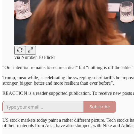
via Number 10 Flickr
“Our intention remains to secure a deal” but “nothing is off the tabl
Trump, meanwhile, is celebrating the sweeping set of tariffs he imposed
stronger, bigger, better and more resilient than ever before”.
REACTION is a reader-supported publication. To receive new posts a
Subscribe
US stock markets today paint a rather different picture. Tech stocks 
of their materials from Asia, have also slumped, with Nike and Adida