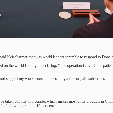
e” said Keir Starmer today as world leaders scramble to respond to Dona
 on the world last night, declaring: "The operation is over! The patient l
nd support my work, consider becoming a free or paid subscriber.
have taken big hits with Apple, which makes most of its products in Ch
s both down more than 10 per cent.