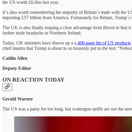
the US worth £6.6bn last year.
It´s also worth remembering the majority of Britain´s trade with the U
importing £57 billion from America. Fortunately for Britain, Trump´s ta
The UK is also finally reaping a clear advantage from Brexit in that i
further trade headache in Northern Ireland.
Today, UK ministers have drawn up a a
400-page list of US products
cited mantra that Trump is about to so brazenly put to the test: “Nobo
Caitlin Allen
Deputy Editor
ON REACTION TODAY
Gerald Warner
The US was a patsy for too long, but scattergun tariffs are not the an