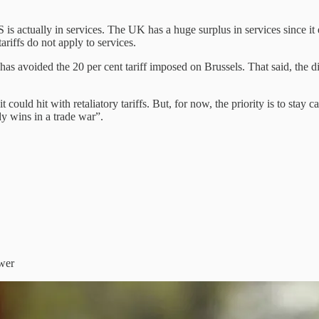
S is actually in services. The UK has a huge surplus in services since i
riffs do not apply to services.
t has avoided the 20 per cent tariff imposed on Brussels. That said, the
it could hit with retaliatory tariffs. But, for now, the priority is to sta
dy wins in a trade war”.
swer