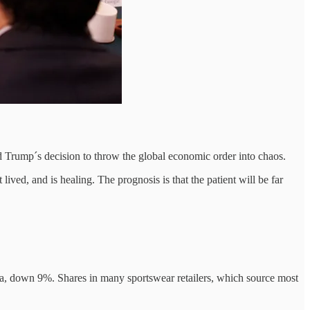
ld Trump´s decision to throw the global economic order into chaos.
ived, and is healing. The prognosis is that the patient will be far
ina, down 9%. Shares in many sportswear retailers, which source most