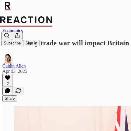
Economics
How Trump trade war will impact Britain
Subscribe
Sign in
Caitlin Allen
Apr 03, 2025
2
Share