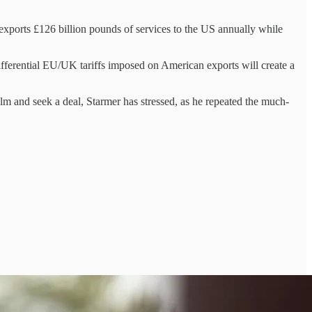
t exports £126 billion pounds of services to the US annually while
 differential EU/UK tariffs imposed on American exports will create a
y calm and seek a deal, Starmer has stressed, as he repeated the much-