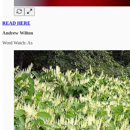
READ HERE
Andrew Wilton
Word Watch: As