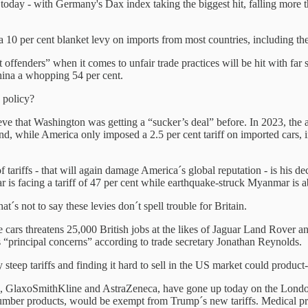
today - with Germany's Dax index taking the biggest hit, falling more
 a 10 per cent blanket levy on imports from most countries, including t
ffenders” when it comes to unfair trade practices will be hit with far s
China a whopping 54 per cent.
 policy?
eve that Washington was getting a “sucker’s deal” before. In 2023, the 
And, while America only imposed a 2.5 per cent tariff on imported cars,
tariffs - that will again damage America´s global reputation - is his dec
is facing a tariff of 47 per cent while earthquake-struck Myanmar is ab
´s not to say these levies don´t spell trouble for Britain.
e cars threatens 25,000 British jobs at the likes of Jaguar Land Rover a
´s “principal concerns” according to trade secretary Jonathan Reynolds.
 steep tariffs and finding it hard to sell in the US market could produc
s, GlaxoSmithKline and AstraZeneca, have gone up today on the London
umber products, would be exempt from Trump´s new tariffs. Medical pro