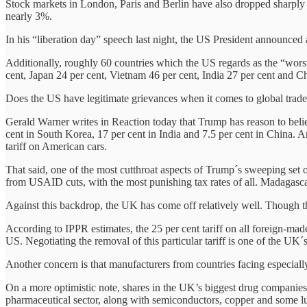
Stock markets in London, Paris and Berlin have also dropped sharply 
nearly 3%.
In his “liberation day” speech last night, the US President announced
Additionally, roughly 60 countries which the US regards as the “worst o
cent, Japan 24 per cent, Vietnam 46 per cent, India 27 per cent and 
Does the US have legitimate grievances when it comes to global trade
Gerald Warner writes in Reaction today that Trump has reason to beli
cent in South Korea, 17 per cent in India and 7.5 per cent in China. 
tariff on American cars.
That said, one of the most cutthroat aspects of Trump´s sweeping set of 
from USAID cuts, with the most punishing tax rates of all. Madagascar 
Against this backdrop, the UK has come off relatively well. Though that
According to IPPR estimates, the 25 per cent tariff on all foreign-mad
US. Negotiating the removal of this particular tariff is one of the UK
Another concern is that manufacturers from countries facing especially
On a more optimistic note, shares in the UK’s biggest drug companie
pharmaceutical sector, along with semiconductors, copper and some l