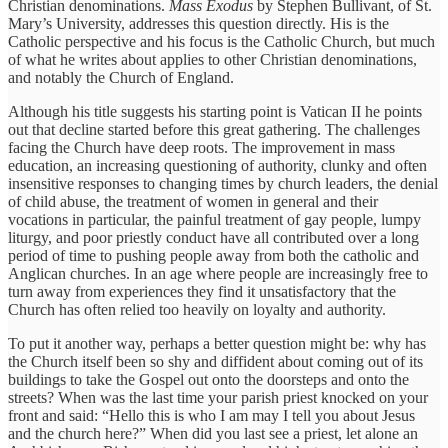
Christian denominations.
Mass Exodus
by Stephen Bullivant, of St.
Mary’s University, addresses this question directly. His is the
Catholic perspective and his focus is the Catholic Church, but much
of what he writes about applies to other Christian denominations,
and notably the Church of England.
Although his title suggests his starting point is Vatican II he points
out that decline started before this great gathering. The challenges
facing the Church have deep roots. The improvement in mass
education, an increasing questioning of authority, clunky and often
insensitive responses to changing times by church leaders, the denial
of child abuse, the treatment of women in general and their
vocations in particular, the painful treatment of gay people, lumpy
liturgy, and poor priestly conduct have all contributed over a long
period of time to pushing people away from both the catholic and
Anglican churches. In an age where people are increasingly free to
turn away from experiences they find it unsatisfactory that the
Church has often relied too heavily on loyalty and authority.
To put it another way, perhaps a better question might be: why has
the Church itself been so shy and diffident about coming out of its
buildings to take the Gospel out onto the doorsteps and onto the
streets? When was the last time your parish priest knocked on your
front and said: “Hello this is who I am may I tell you about Jesus
and the church here?” When did you last see a priest, let alone an