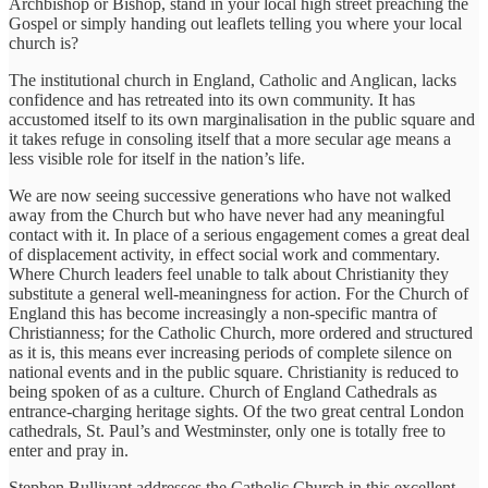
Archbishop or Bishop, stand in your local high street preaching the
Gospel or simply handing out leaflets telling you where your local
church is?
The institutional church in England, Catholic and Anglican, lacks
confidence and has retreated into its own community. It has
accustomed itself to its own marginalisation in the public square and
it takes refuge in consoling itself that a more secular age means a
less visible role for itself in the nation’s life.
We are now seeing successive generations who have not walked
away from the Church but who have never had any meaningful
contact with it. In place of a serious engagement comes a great deal
of displacement activity, in effect social work and commentary.
Where Church leaders feel unable to talk about Christianity they
substitute a general well-meaningness for action. For the Church of
England this has become increasingly a non-specific mantra of
Christianness; for the Catholic Church, more ordered and structured
as it is, this means ever increasing periods of complete silence on
national events and in the public square. Christianity is reduced to
being spoken of as a culture. Church of England Cathedrals as
entrance-charging heritage sights. Of the two great central London
cathedrals, St. Paul’s and Westminster, only one is totally free to
enter and pray in.
Stephen Bullivant addresses the Catholic Church in this excellent,