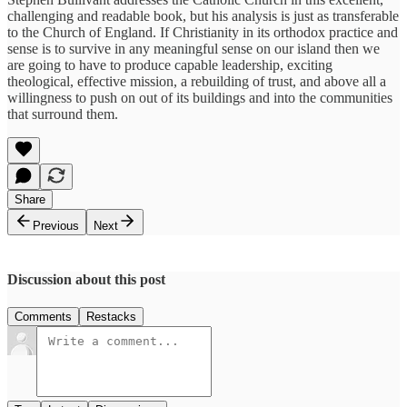
challenging and readable book, but his analysis is just as transferable
to the Church of England. If Christianity in its orthodox practice and
sense is to survive in any meaningful sense on our island then we
are going to have to produce capable leadership, exciting
theological, effective mission, a rebuilding of trust, and above all a
willingness to push on out of its buildings and into the communities
that surround them.
Share
Previous
Next
Discussion about this post
Comments
Restacks