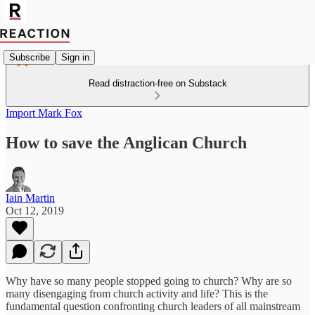
Subscribe
Sign in
Read distraction-free on Substack
Import Mark Fox
How to save the Anglican Church
Iain Martin
Oct 12, 2019
Why have so many people stopped going to church? Why are so
many disengaging from church activity and life? This is the
fundamental question confronting church leaders of all mainstream