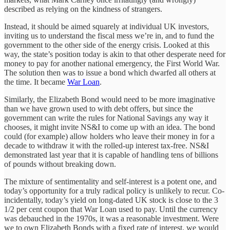
described as relying on the kindness of strangers.
Instead, it should be aimed squarely at individual UK investors,
inviting us to understand the fiscal mess we’re in, and to fund the
government to the other side of the energy crisis. Looked at this
way, the state’s position today is akin to that other desperate need for
money to pay for another national emergency, the First World War.
The solution then was to issue a bond which dwarfed all others at
the time. It became
War Loan
.
Similarly, the Elizabeth Bond would need to be more imaginative
than we have grown used to with debt offers, but since the
government can write the rules for National Savings any way it
chooses, it might invite NS&I to come up with an idea. The bond
could (for example) allow holders who leave their money in for a
decade to withdraw it with the rolled-up interest tax-free. NS&I
demonstrated last year that it is capable of handling tens of billions
of pounds without breaking down.
The mixture of sentimentality and self-interest is a potent one, and
today’s opportunity for a truly radical policy is unlikely to recur. Co-
incidentally, today’s yield on long-dated UK stock is close to the 3
1/2 per cent coupon that War Loan used to pay. Until the currency
was debauched in the 1970s, it was a reasonable investment. Were
we to own Elizabeth Bonds with a fixed rate of interest, we would