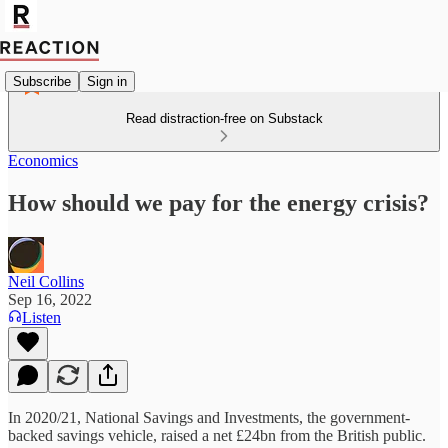
Subscribe
Sign in
Read distraction-free on Substack
Economics
How should we pay for the energy crisis?
Neil Collins
Sep 16, 2022
Listen
In 2020/21, National Savings and Investments, the government-
backed savings vehicle, raised a net £24bn from the British public.