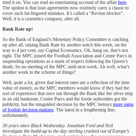
tried it on. You can read an entertaining account of the affair
here
.
The upshot is that loan agreements now routinely carry a clause to
cover such fat-fingered mistakes. It’s called a “Revlon blocker”.
Well, it is a cosmetics company, after all.
Bank Rate up!
So the Bank of England’s Monetary Policy Committee is catching
up after all, raising Bank Rate by another notch this week, on the
way to 4 per cent, say Capital Economics. Oh, hang on, that’s not
right. The MPC joined the Football Association and Centre Parcs in
suspending operations as a mark of respect following the Queen’s
death. So no meeting of the MPC until next week. Ah well, what’s
another week in the scheme of things?
Well, quite a lot, given that interest rates are a reflection of the time
value of money, as the MPC members would know if they had the
sort of experience that once ran through the Bank like the silver strip
in an old banknote. Centre Parcs and the footie authorities got the
publicity, but the misguided decision by the MPC betrays
more signs
of foolish decision-making
. The latest in a lengthening line,
unfortunately.
30 years since Black Wednesday. Jonathan Ford and Neil
investigate the build-up to the day sterling crashed out of Europe’s