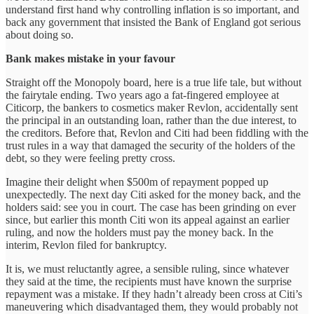
understand first hand why controlling inflation is so important, and
back any government that insisted the Bank of England got serious
about doing so.
Bank makes mistake in your favour
Straight off the Monopoly board, here is a true life tale, but without
the fairytale ending. Two years ago a fat-fingered employee at
Citicorp, the bankers to cosmetics maker Revlon, accidentally sent
the principal in an outstanding loan, rather than the due interest, to
the creditors. Before that, Revlon and Citi had been fiddling with the
trust rules in a way that damaged the security of the holders of the
debt, so they were feeling pretty cross.
Imagine their delight when $500m of repayment popped up
unexpectedly. The next day Citi asked for the money back, and the
holders said: see you in court. The case has been grinding on ever
since, but earlier this month Citi won its appeal against an earlier
ruling, and now the holders must pay the money back. In the
interim, Revlon filed for bankruptcy.
It is, we must reluctantly agree, a sensible ruling, since whatever
they said at the time, the recipients must have known the surprise
repayment was a mistake. If they hadn’t already been cross at Citi’s
maneuvering which disadvantaged them, they would probably not