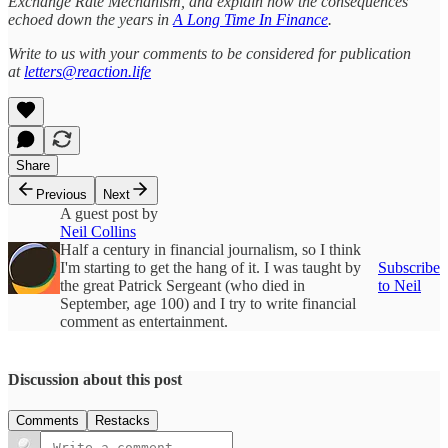
Exchange Rate Mechanism, and explain how the consequences
echoed down the years in
A Long Time In Finance
.
Write to us with your comments to be considered for publication
at
letters@reaction.life
Share
Previous
Next
A guest post by
Neil Collins
Half a century in financial journalism, so I think
I'm starting to get the hang of it. I was taught by
Subscribe
the great Patrick Sergeant (who died in
to Neil
September, age 100) and I try to write financial
comment as entertainment.
Discussion about this post
Comments
Restacks