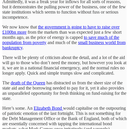
Admittedly, it was a freak year for inflows for all sorts of reasons,
but it demonstrates the pulling power of the business, one of the few
state institutions which seems to function without fuss or serious
incompetence.
We now know that
the government is going to have to raise over
£100bn more
from the markets than was expected just a few short
months ago, as the price of energy is capped
to save much of the
population from poverty
and much of the
small business world from
bankruptcy
.
There will be plenty of criticism about the detail, and a lot of the aid
will go to those who don’t need the money, but however you look at
it, we are in a national financial emergency, and the normal rules no
longer apply. Quick and simple trumps slow and complicated.
The
death of the Queen
has distracted us from the sheer size of the
state aid and the borrowing needed to pay for it, yet it also provides
an unparalleled opportunity for fresh thinking on fund-raising for the
state.
Here’s some. An
Elizabeth Bond
would capitalise on the outpouring
of patriotic emotion of the last fortnight. This is not something for
the Debt Management Office or the Bank of England, both of which
are essentially concerned with tapping the international bond
markets, what Mark Carney once irritatingly (and wrongly)