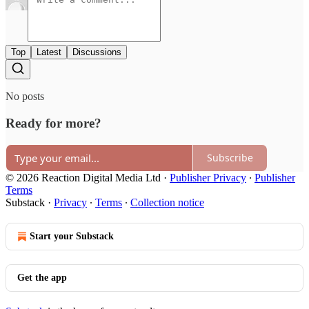
Top
Latest
Discussions
No posts
Ready for more?
Subscribe
© 2026 Reaction Digital Media Ltd
·
Publisher Privacy
∙
Publisher
Terms
Substack
·
Privacy
∙
Terms
∙
Collection notice
Start your Substack
Get the app