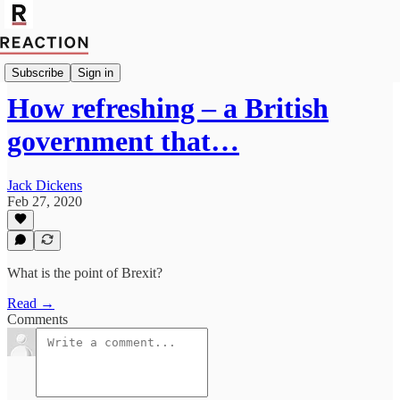
Politics
Subscribe
Sign in
How refreshing – a British
government that…
Jack Dickens
Feb 27, 2020
What is the point of Brexit?
Read →
Comments