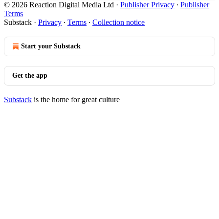
© 2026 Reaction Digital Media Ltd
·
Publisher Privacy
∙
Publisher
Terms
Substack
·
Privacy
∙
Terms
∙
Collection notice
Start your Substack
Get the app
Substack
is the home for great culture