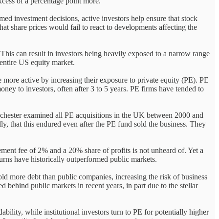
xcess of a percentage point more.
med investment decisions, active investors help ensure that stock
hat share prices would fail to react to developments affecting the
 This can result in investors being heavily exposed to a narrow range
 entire US equity market.
 more active by increasing their exposure to private equity (PE). PE
ney to investors, often after 3 to 5 years. PE firms have tended to
anchester examined all PE acquisitions in the UK between 2000 and
ly, that this endured even after the PE fund sold the business. They
ent fee of 2% and a 20% share of profits is not unheard of. Yet a
rns have historically outperformed public markets.
old more debt than public companies, increasing the risk of business
d behind public markets in recent years, in part due to the stellar
ility, while institutional investors turn to PE for potentially higher