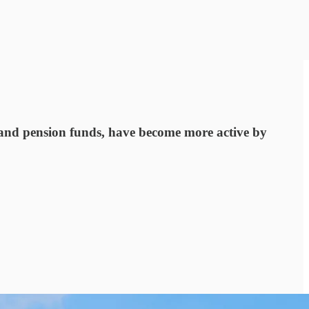
ds and pension funds, have become more active by