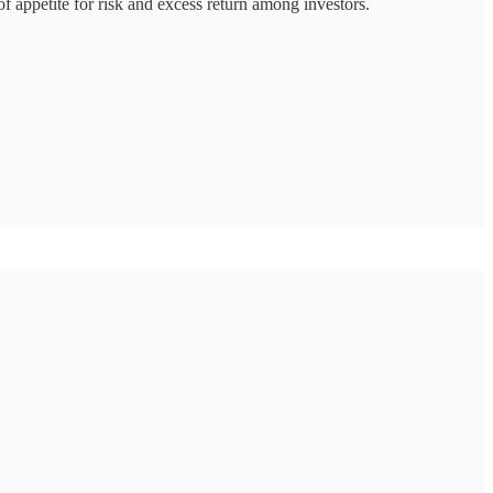
 of appetite for risk and excess return among investors.