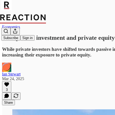
Economics
How passive investment and private equity 
Subscribe
Sign in
While private investors have shifted towards passive 
increasing their exposure to private equity.
Ian Stewart
Mar 24, 2025
3
Share