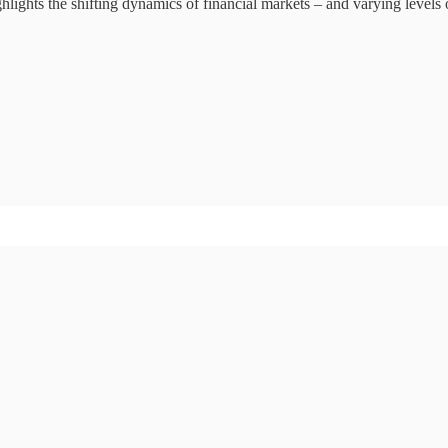
ighlights the shifting dynamics of financial markets – and varying levels