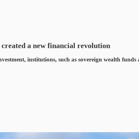
created a new financial revolution
investment, institutions, such as sovereign wealth fun