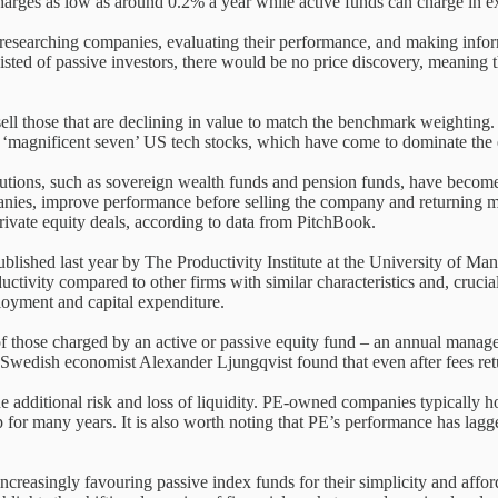
charges as low as around 0.2% a year while active funds can charge in e
y researching companies, evaluating their performance, and making infor
nsisted of passive investors, there would be no price discovery, meaning t
ell those that are declining in value to match the benchmark weighting.
led ‘magnificent seven’ US tech stocks, which have come to dominate the
itutions, such as sovereign wealth funds and pension funds, have become
panies, improve performance before selling the company and returning mo
rivate equity deals, according to data from PitchBook.
lished last year by The Productivity Institute at the University of M
tivity compared to other firms with similar characteristics and, crucial
loyment and capital expenditure.
 those charged by an active or passive equity fund – an annual managem
wedish economist Alexander Ljungqvist found that even after fees retu
he additional risk and loss of liquidity. PE-owned companies typically h
p for many years. It is also worth noting that PE’s performance has lagge
creasingly favouring passive index funds for their simplicity and affordab