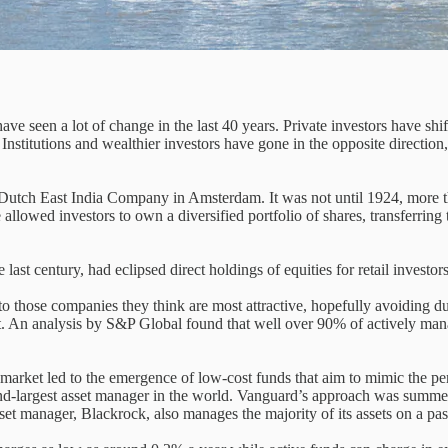
have seen a lot of change in the last 40 years. Private investors have s
 Institutions and wealthier investors have gone in the opposite directio
 Dutch East India Company in Amsterdam. It was not until 1924, more th
e allowed investors to own a diversified portfolio of shares, transferri
last century, had eclipsed direct holdings of equities for retail investors
to those companies they think are most attractive, hopefully avoiding dud
ket. An analysis by S&P Global found that well over 90% of actively 
 market led to the emergence of low-cost funds that aim to mimic the p
econd-largest asset manager in the world. Vanguard’s approach was summ
set manager, Blackrock, also manages the majority of its assets on a pas