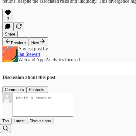
returns, despite the associated risks and illiquidity. This divergence h
3
Share
Previous
Next
A guest post by
Ian Stewart
Web and App Analytics focused.
Discussion about this post
Comments
Restacks
Top
Latest
Discussions