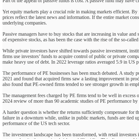
Part of the appeal of passive funds is cost. A passive fund may have 
Yet equity markets play a crucial role in making markets efficient. B
prices reflect the latest news and information. If the entire market co
underlying companies.
Passive managers have to buy stocks that are increasing in value and s
of expensive stocks, as has been the case with the rise of the so-cal
While private investors have shifted towards passive investment, inst
firms use investors’ funds to acquire control of public or private com
make heavy use of debt. In 2022 leverage ratios averaged 5.9 in US p
The performance of PE businesses has been much debated. A study pub
2021 and found that acquired firms saw a lasting improvement in produc
also found that PE-owned firms tended to see stronger growth in emp
The management fees charged by PE firms tend to be well in excess of
2024 review of more than 90 academic studies of PE performance by S
A harder question is whether the returns sufficiently compensate for t
failure in a downturn while, unlike in public markets, funds are tied u
performance of the US tech sector.
The investment landscape has been transformed, with retail investors in