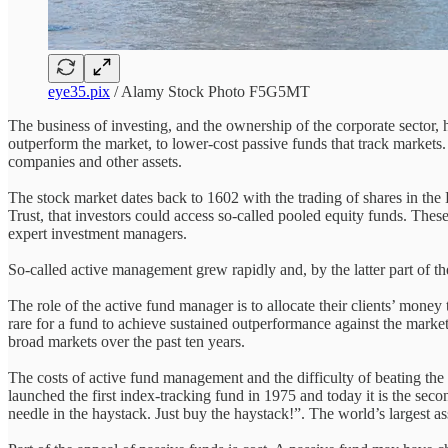
eye35.pix
/ Alamy Stock Photo F5G5MT
The business of investing, and the ownership of the corporate sector, 
outperform the market, to lower-cost passive funds that track markets.
companies and other assets.
The stock market dates back to 1602 with the trading of shares in the
Trust, that investors could access so-called pooled equity funds. Thes
expert investment managers.
So-called active management grew rapidly and, by the latter part of the 
The role of the active fund manager is to allocate their clients’ money 
rare for a fund to achieve sustained outperformance against the mar
broad markets over the past ten years.
The costs of active fund management and the difficulty of beating the
launched the first index-tracking fund in 1975 and today it is the s
needle in the haystack. Just buy the haystack!”. The world’s largest as