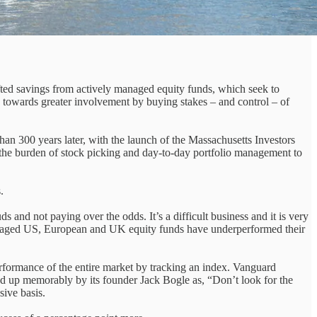
hifted savings from actively managed equity funds, which seek to
n, towards greater involvement by buying stakes – and control – of
an 300 years later, with the launch of the Massachusetts Investors
ng the burden of stock picking and day-to-day portfolio management to
.
s and not paying over the odds. It’s a difficult business and it is very
managed US, European and UK equity funds have underperformed their
erformance of the entire market by tracking an index. Vanguard
ed up memorably by its founder Jack Bogle as, “Don’t look for the
sive basis.