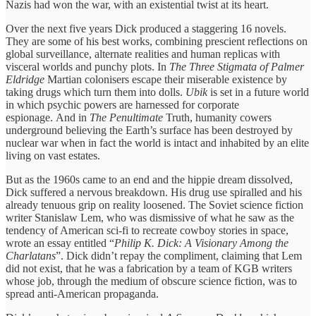
Nazis had won the war, with an existential twist at its heart.
Over the next five years Dick produced a staggering 16 novels.
They are some of his best works, combining prescient reflections on
global surveillance, alternate realities and human replicas with
visceral worlds and punchy plots. In
The Three Stigmata of Palmer
Eldridge
Martian colonisers escape their miserable existence by
taking drugs which turn them into dolls.
Ubik
is set in a future world
in which psychic powers are harnessed for corporate
espionage. And in
The Penultimate
Truth, humanity cowers
underground believing the Earth’s surface has been destroyed by
nuclear war when in fact the world is intact and inhabited by an elite
living on vast estates.
But as the 1960s came to an end and the hippie dream dissolved,
Dick suffered a nervous breakdown. His drug use spiralled and his
already tenuous grip on reality loosened. The Soviet science fiction
writer Stanislaw Lem, who was dismissive of what he saw as the
tendency of American sci-fi to recreate cowboy stories in space,
wrote an essay entitled “
Philip K. Dick: A Visionary Among the
Charlatans
”. Dick didn’t repay the compliment, claiming that Lem
did not exist, that he was a fabrication by a team of KGB writers
whose job, through the medium of obscure science fiction, was to
spread anti-American propaganda.