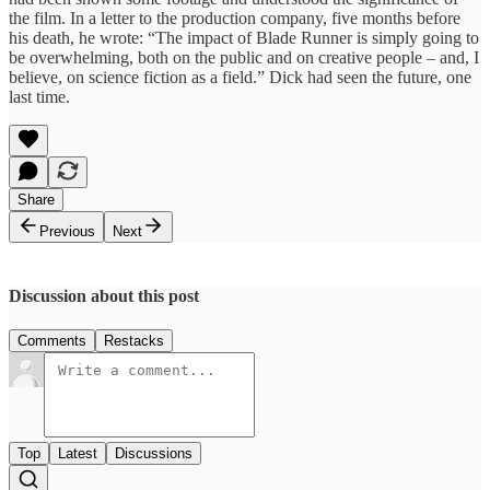
the film. In a letter to the production company, five months before
his death, he wrote: “The impact of Blade Runner is simply going to
be overwhelming, both on the public and on creative people – and, I
believe, on science fiction as a field.” Dick had seen the future, one
last time.
Share
Previous
Next
Discussion about this post
Comments
Restacks
Top
Latest
Discussions