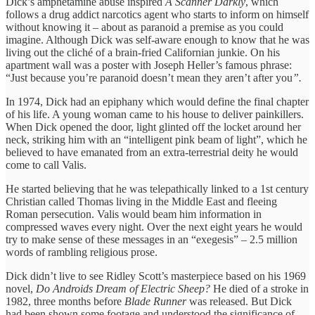
Dick’s amphetamine abuse inspired
A Scanner Darkly
, which
follows a drug addict narcotics agent who starts to inform on himself
without knowing it – about as paranoid a premise as you could
imagine. Although Dick was self-aware enough to know that he was
living out the cliché of a brain-fried Californian junkie. On his
apartment wall was a poster with Joseph Heller’s famous phrase:
“Just because you’re paranoid doesn’t mean they aren’t after you
”.
In 1974, Dick had an epiphany which would define the final chapter
of his life. A young woman came to his house to deliver painkillers.
When Dick opened the door, light glinted off the locket around her
neck, striking him with an “intelligent pink beam of light”, which he
believed to have emanated from an extra-terrestrial deity he would
come to call Valis.
He started believing that he was telepathically linked to a 1st century
Christian called Thomas living in the Middle East and fleeing
Roman persecution. Valis would beam him information in
compressed waves every night. Over the next eight years he would
try to make sense of these messages in an “exegesis” – 2.5 million
words of rambling religious prose.
Dick didn’t live to see Ridley Scott’s masterpiece based on his 1969
novel,
Do Androids Dream of Electric Sheep?
He died of a stroke in
1982, three months before
Blade Runner
was released. But Dick
had been shown some footage and understood the significance of