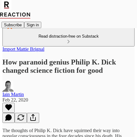
Subscribe
Sign in
Read distraction-free on Substack
Import Mattie Brignal
How paranoid genius Philip K. Dick
changed science fiction for good
Iain Martin
Feb 22, 2020
The thoughts of Philip K. Dick have squirmed their way into
popular consciousness in the four decades since his death. His