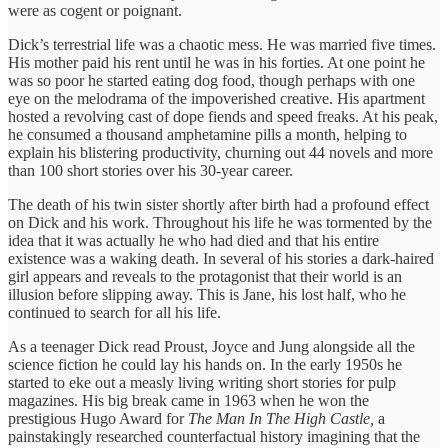
were as cogent or poignant.
Dick’s terrestrial life was a chaotic mess. He was married five times.
His mother paid his rent until he was in his forties. At one point he
was so poor he started eating dog food, though perhaps with one
eye on the melodrama of the impoverished creative. His apartment
hosted a revolving cast of dope fiends and speed freaks. At his peak,
he consumed a thousand amphetamine pills a month, helping to
explain his blistering productivity, churning out 44 novels and more
than 100 short stories over his 30-year career.
The death of his twin sister shortly after birth had a profound effect
on Dick and his work. Throughout his life he was tormented by the
idea that it was actually he who had died and that his entire
existence was a waking death. In several of his stories a dark-haired
girl appears and reveals to the protagonist that their world is an
illusion before slipping away. This is Jane, his lost half, who he
continued to search for all his life.
As a teenager Dick read Proust, Joyce and Jung alongside all the
science fiction he could lay his hands on. In the early 1950s he
started to eke out a measly living writing short stories for pulp
magazines. His big break came in 1963 when he won the
prestigious Hugo Award for
The Man In The High Castle,
a
painstakingly researched counterfactual history imagining that the