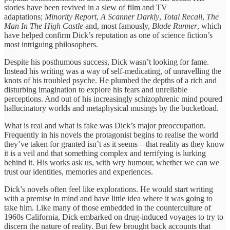
stories have been revived in a slew of film and TV
adaptations;
Minority Report
,
A Scanner Darkly
,
Total Recall
,
The
Man In The High Castle
and, most famously,
Blade Runner
, which
have helped confirm Dick’s reputation as one of science fiction’s
most intriguing philosophers.
Despite his posthumous success, Dick wasn’t looking for fame.
Instead his writing was a way of self-medicating, of unravelling the
knots of his troubled psyche. He plumbed the depths of a rich and
disturbing imagination to explore his fears and unreliable
perceptions. And out of his increasingly schizophrenic mind poured
hallucinatory worlds and metaphysical musings by the bucketload.
What is real and what is fake was Dick’s major preoccupation.
Frequently in his novels the protagonist begins to realise the world
they’ve taken for granted isn’t as it seems – that reality as they know
it is a veil and that something complex and terrifying is lurking
behind it. His works ask us, with wry humour, whether we can we
trust our identities, memories and experiences.
Dick’s novels often feel like explorations. He would start writing
with a premise in mind and have little idea where it was going to
take him. Like many of those embedded in the counterculture of
1960s California, Dick embarked on drug-induced voyages to try to
discern the nature of reality. But few brought back accounts that