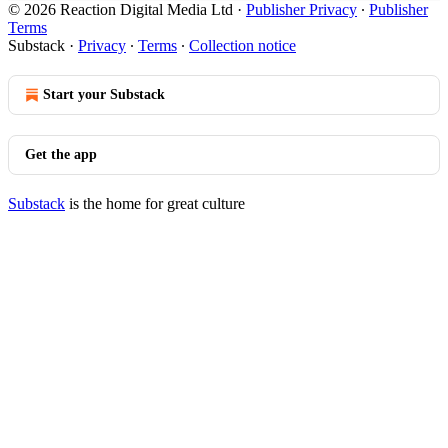
© 2026 Reaction Digital Media Ltd
·
Publisher Privacy
∙
Publisher
Terms
Substack
·
Privacy
∙
Terms
∙
Collection notice
Start your Substack
Get the app
Substack
is the home for great culture