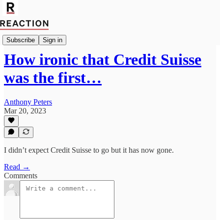
Economics
Subscribe
Sign in
How ironic that Credit Suisse
was the first…
Anthony Peters
Mar 20, 2023
I didn’t expect Credit Suisse to go but it has now gone.
Read →
Comments