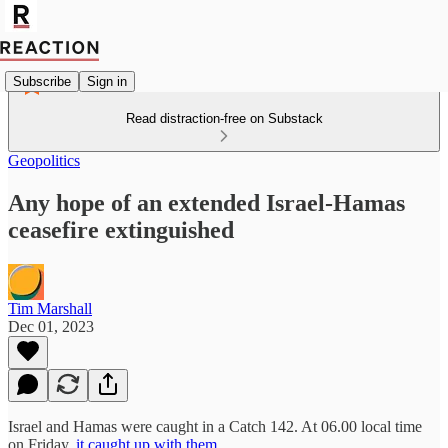
Subscribe
Sign in
Read distraction-free on Substack
Geopolitics
Any hope of an extended Israel-Hamas
ceasefire extinguished
Tim Marshall
Dec 01, 2023
Israel and Hamas were caught in a Catch 142. At 06.00 local time
on Friday,
it caught up with them
.