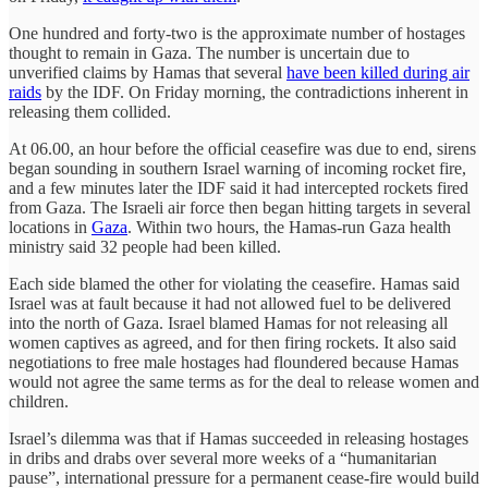
One hundred and forty-two is the approximate number of hostages
thought to remain in Gaza. The number is uncertain due to
unverified claims by Hamas that several
have been killed during air
raids
by the IDF. On Friday morning, the contradictions inherent in
releasing them collided.
At 06.00, an hour before the official ceasefire was due to end, sirens
began sounding in southern Israel warning of incoming rocket fire,
and a few minutes later the IDF said it had intercepted rockets fired
from Gaza. The Israeli air force then began hitting targets in several
locations in
Gaza
. Within two hours, the Hamas-run Gaza health
ministry said 32 people had been killed.
Each side blamed the other for violating the ceasefire. Hamas said
Israel was at fault because it had not allowed fuel to be delivered
into the north of Gaza. Israel blamed Hamas for not releasing all
women captives as agreed, and for then firing rockets. It also said
negotiations to free male hostages had floundered because Hamas
would not agree the same terms as for the deal to release women and
children.
Israel’s dilemma was that if Hamas succeeded in releasing hostages
in dribs and drabs over several more weeks of a “humanitarian
pause”, international pressure for a permanent cease-fire would build