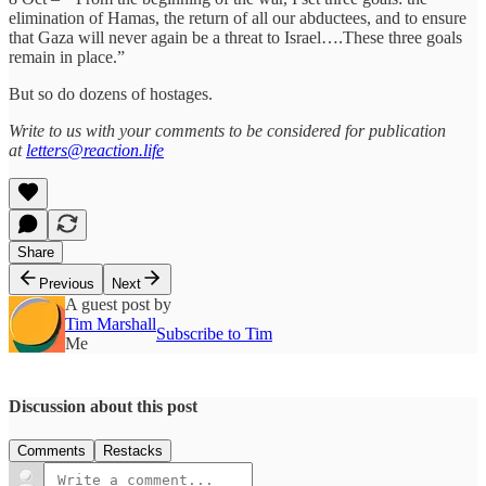
elimination of Hamas, the return of all our abductees, and to ensure
that Gaza will never again be a threat to Israel….These three goals
remain in place.”
But so do dozens of hostages.
Write to us with your comments to be considered for publication
at
letters@reaction.life
Share
Previous
Next
A guest post by
Tim Marshall
Subscribe to Tim
Me
Discussion about this post
Comments
Restacks