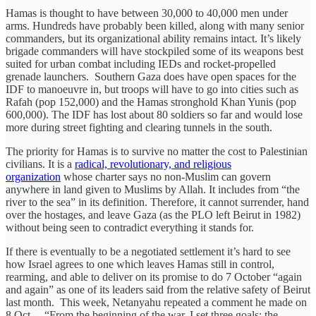
Hamas is thought to have between 30,000 to 40,000 men under
arms. Hundreds have probably been killed, along with many senior
commanders, but its organizational ability remains intact. It’s likely
brigade commanders will have stockpiled some of its weapons best
suited for urban combat including IEDs and rocket-propelled
grenade launchers. Southern Gaza does have open spaces for the
IDF to manoeuvre in, but troops will have to go into cities such as
Rafah (pop 152,000) and the Hamas stronghold Khan Yunis (pop
600,000). The IDF has lost about 80 soldiers so far and would lose
more during street fighting and clearing tunnels in the south.
The priority for Hamas is to survive no matter the cost to Palestinian
civilians. It is a
radical, revolutionary, and religious
organization
whose charter says no non-Muslim can govern
anywhere in land given to Muslims by Allah. It includes from “the
river to the sea” in its definition. Therefore, it cannot surrender, hand
over the hostages, and leave Gaza (as the PLO left Beirut in 1982)
without being seen to contradict everything it stands for.
If there is eventually to be a negotiated settlement it’s hard to see
how Israel agrees to one which leaves Hamas still in control,
rearming, and able to deliver on its promise to do 7 October “again
and again” as one of its leaders said from the relative safety of Beirut
last month. This week, Netanyahu repeated a comment he made on
8 Oct – “From the beginning of the war, I set three goals: the