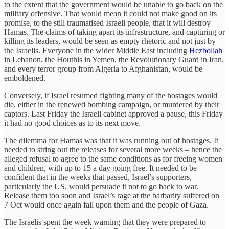
to the extent that the government would be unable to go back on the
military offensive. That would mean it could not make good on its
promise, to the still traumatised Israeli people, that it will destroy
Hamas. The claims of taking apart its infrastructure, and capturing or
killing its leaders, would be seen as empty rhetoric and not just by
the Israelis. Everyone in the wider Middle East including
Hezbollah
in Lebanon, the Houthis in Yemen, the Revolutionary Guard in Iran,
and every terror group from Algeria to Afghanistan, would be
emboldened.
Conversely, if Israel resumed fighting many of the hostages would
die, either in the renewed bombing campaign, or murdered by their
captors. Last Friday the Israeli cabinet approved a pause, this Friday
it had no good choices as to its next move.
The dilemma for Hamas was that it was running out of hostages. It
needed to string out the releases for several more weeks – hence the
alleged refusal to agree to the same conditions as for freeing women
and children, with up to 15 a day going free. It needed to be
confident that in the weeks that passed, Israel’s supporters,
particularly the US, would persuade it not to go back to war.
Release them too soon and Israel’s rage at the barbarity suffered on
7 Oct would once again fall upon them and the people of Gaza.
The Israelis spent the week warning that they were prepared to