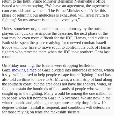
return to the fight. Prime Minister Benjamin Netanyahu’s office
issued a statement saying, “We have an agreement, the agreement
concerns kids and women”. The Prime Minister said “After this
phase of returning our abductees is exhausted, will Israel return to
fighting? So my answer is an unequivocal yes,”
Unless somehow urgent and dramatic diplomacy by the outside
players can quickly re-impose the ceasefire, the next phase of the
war may be even more difficult for the IDF, Hamas, and civilians.
Both sides spent the pause readying for renewed combat. Israeli
troops will now have to move south to confront the bulk of Hamas
fighters who retreated there when the IDF took northern Gaza last
month.
On Friday morning, the Israelis were dropping leaflets on
Gaza
showing a map
of Gaza divided into hundreds of zones, which
it says will be used to help people escape future fighting. Israel has
also told civilians to move to Al-Muwasi, a small strip of land along
the southern coast, but the area does not have the shelters, water, or
food to sustain the hundreds of thousands of people who would be
caught up in the fighting. Many would be among the one million or
so people who left northern Gaza in November. We are now in the
winter months and, although temperatures rarely drop below 10
degrees Celsius, rainfall is frequent, and conditions will deteriorate
for those relying on tents and makeshift shelters.