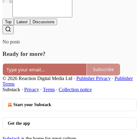
Top
Latest
Discussions
No posts
Ready for more?
Subscribe
© 2026 Reaction Digital Media Ltd
·
Publisher Privacy
∙
Publisher
Terms
Substack
·
Privacy
∙
Terms
∙
Collection notice
Start your Substack
Get the app
Substack
is the home for great culture