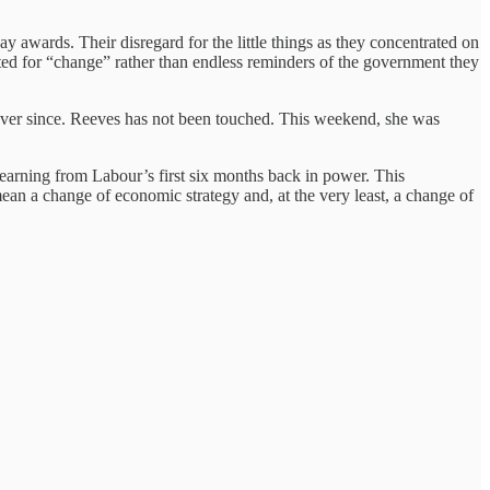
ay awards. Their disregard for the little things as they concentrated on
voted for “change” rather than endless reminders of the government they
 ever since. Reeves has not been touched. This weekend, she was
learning from Labour’s first six months back in power. This
 mean a change of economic strategy and, at the very least, a change of