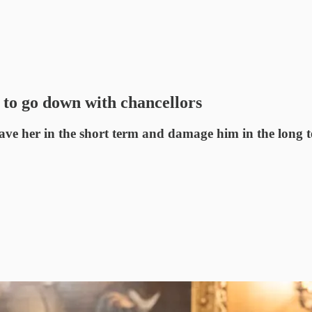
 to go down with chancellors
ave her in the short term and damage him in the long 