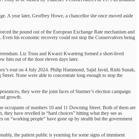
nge. A year later, Geoffrey Howe, a chancellor she once moved aside
s forced the pound out of the European Exchange Rate mechanism and
in. Even his economic recovery could not stop the Conservatives being
eferendum. Liz Truss and Kwarzi Kwarteng formed a short-lived
ow him out of the door eleven days later.
ory’s rout on 4 July 2024. Philip Hammond, Sajid Javid, Rishi Sunak,
treet. None were able to concentrate long enough to stop the
earances, they were the joint faces of Starmer’s election campaign
 and growth.
en the occupants of numbers 10 and 11 Downing Street. Both of them are
h, they have revelled in “hard choices” hitting what they see as
taxes on “working people” have gone up by stealth but the government
nably, the patient public is yearning for some signs of imminent