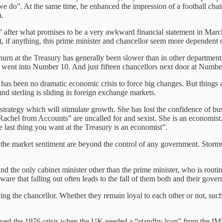
t we do”. At the same time, he enhanced the impression of a football c
n.
ed” after what promises to be a very awkward financial statement in Ma
 if anything, this prime minister and chancellor seem more dependent 
urn at the Treasury has generally been slower than in other department
e went into Number 10. And just fifteen chancellors next door at Numbe
has been no dramatic economic crisis to force big changes. But things ar
und sterling is sliding in foreign exchange markets.
strategy which will stimulate growth. She has lost the confidence of b
 “Rachel from Accounts” are uncalled for and sexist. She is an economis
 last thing you want at the Treasury is an economist”.
the market sentiment are beyond the control of any government. Storms
 and the only cabinet minister other than the prime minister, who is routi
ware that falling out often leads to the fall of them both and their gove
cing the chancellor. Whether they remain loyal to each other or not, such
ved the 1976 crisis when the UK needed a “standby loan” from the IMF.