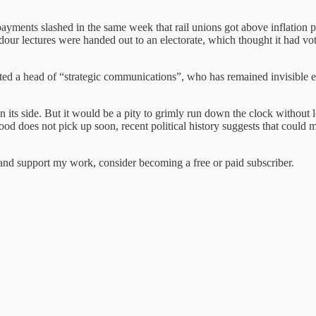
payments slashed in the same week that rail unions got above inflation p
s dour lectures were handed out to an electorate, which thought it had 
inted a head of “strategic communications”, who has remained invisible
 its side. But it would be a pity to grimly run down the clock without 
mood does not pick up soon, recent political history suggests that could
nd support my work, consider becoming a free or paid subscriber.