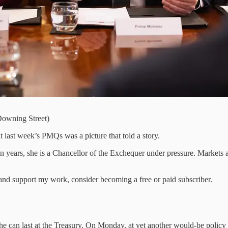
Downing Street)
t last week’s PMQs was a picture that told a story.
 years, she is a Chancellor of the Exchequer under pressure. Markets are
nd support my work, consider becoming a free or paid subscriber.
e can last at the Treasury. On Monday, at yet another would-be policy l