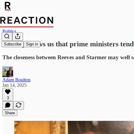
Politics
History shows us that prime ministers tend
Subscribe
Sign in
The closeness between Reeves and Starmer may well s
Adam Boulton
Jan 14, 2025
3
Share