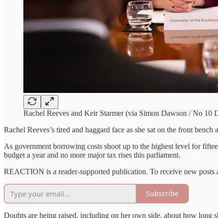
Rachel Reeves and Keir Starmer (via Simon Dawson / No 10 
Rachel Reeves’s tired and haggard face as she sat on the front bench a
As government borrowing costs shoot up to the highest level for fifteen
budget a year and no more major tax rises this parliament.
REACTION is a reader-supported publication. To receive new posts a
Subscribe
Doubts are being raised, including on her own side, about how long sh