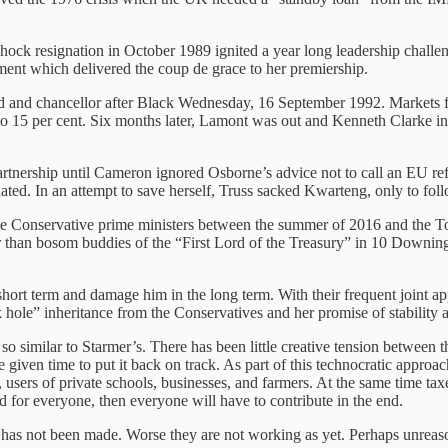
hock resignation in October 1989 ignited a year long leadership challe
iament which delivered the coup de grace to her premiership.
end and chancellor after Black Wednesday, 16 September 1992. Market
p to 15 per cent. Six months later, Lamont was out and Kenneth Clarke 
rtnership until Cameron ignored Osborne’s advice not to call an EU r
ted. In an attempt to save herself, Truss sacked Kwarteng, only to foll
five Conservative prime ministers between the summer of 2016 and the T
an bosom buddies of the “First Lord of the Treasury” in 10 Downing S
ort term and damage him in the long term. With their frequent joint app
ck hole” inheritance from the Conservatives and her promise of stability
s so similar to Starmer’s. There has been little creative tension betwe
given time to put it back on track. As part of this technocratic approac
s, users of private schools, businesses, and farmers. At the same time 
nd for everyone, then everyone will have to contribute in the end.
t has not been made. Worse they are not working as yet. Perhaps unreaso