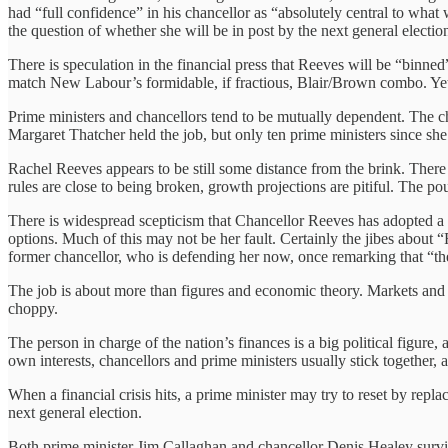
had “full confidence” in his chancellor as “absolutely central to wha
the question of whether she will be in post by the next general electio
There is speculation in the financial press that Reeves will be “binn
match New Labour’s formidable, if fractious, Blair/Brown combo. Yet,
Prime ministers and chancellors tend to be mutually dependent. The ch
Margaret Thatcher held the job, but only ten prime ministers since sh
Rachel Reeves appears to be still some distance from the brink. There 
rules are close to being broken, growth projections are pitiful. The po
There is widespread scepticism that Chancellor Reeves has adopted a 
options. Much of this may not be her fault. Certainly the jibes about
former chancellor, who is defending her now, once remarking that “the
The job is about more than figures and economic theory. Markets and 
choppy.
The person in charge of the nation’s finances is a big political figure,
own interests, chancellors and prime ministers usually stick together, a
When a financial crisis hits, a prime minister may try to reset by repla
next general election.
Both prime minister Jim Callaghan and chancellor Denis Healey survi