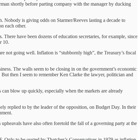
hairman shortly before parting company with the manager by ducking
rch. Nobody is giving odds on Starmer/Reeves lasting a decade to
on each other.
s. There have been dozens of education secretaries, for example, since
r 10.
e not going well. Inflation is “stubbornly high”, the Treasury’s fiscal
usiness. The walls seem to be closing in on the government’s economic
t. But then I seem to remember Ken Clarke the lawyer, politician and
 can blow up quickly, especially when the markets are already
nely replied to by the leader of the opposition, on Budget Day. In their
rnment.
 upheavals have also often foretold the fall of a governing party at the
 Only to be ousted by Thatcher’s Conservatives in 1979 as inflation