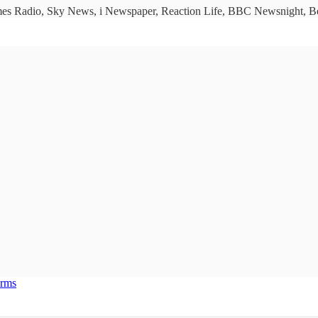
imes Radio, Sky News, i Newspaper, Reaction Life, BBC Newsnight, Bet
erms