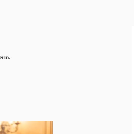
term.