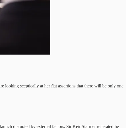
 looking sceptically at her flat assertions that there will be only one
aunch disrupted by external factors, Sir Keir Starmer reiterated he