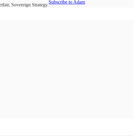
Subscribe to Adam
fair, Sovereign Strategy.