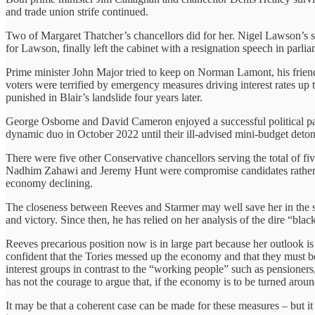
and trade union strife continued.
Two of Margaret Thatcher’s chancellors did for her. Nigel Lawson’s s
for Lawson, finally left the cabinet with a resignation speech in parl
Prime minister John Major tried to keep on Norman Lamont, his fri
voters were terrified by emergency measures driving interest rates u
punished in Blair’s landslide four years later.
George Osborne and David Cameron enjoyed a successful political pa
dynamic duo in October 2022 until their ill-advised mini-budget detona
There were five other Conservative chancellors serving the total of 
Nadhim Zahawi and Jeremy Hunt were compromise candidates rather th
economy declining.
The closeness between Reeves and Starmer may well save her in the sh
and victory. Since then, he has relied on her analysis of the dire “bla
Reeves precarious position now is in large part because her outlook i
confident that the Tories messed up the economy and that they must be 
interest groups in contrast to the “working people” such as pensioner
has not the courage to argue that, if the economy is to be turned arou
It may be that a coherent case can be made for these measures – but i