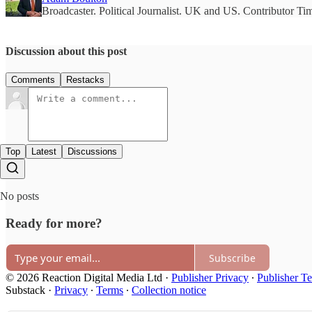
Broadcaster. Political Journalist. UK and US. Contributor T
Discussion about this post
Comments
Restacks
Top
Latest
Discussions
No posts
Ready for more?
Subscribe
© 2026 Reaction Digital Media Ltd
·
Publisher Privacy
∙
Publisher T
Substack
·
Privacy
∙
Terms
∙
Collection notice