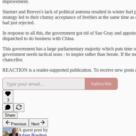
improvement.
Starmer and Reeves's lack of political antenna resulted in winter fuel 
strategy led to their clumsy acceptance of freebies at the same time a
had just rejected.
In response to all this, the government got rid of Sue Gray and appo
dispatched to do business with China.
This government has a large parliamentary majority which puts time on
government needs tactical nous - to inspire rather than berate. If the 
chancellor.
REACTION is a reader-supported publication. To receive new posts a
Subscribe
3
Share
Previous
Next
A guest post by
Adam Boulton