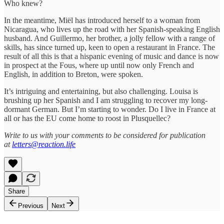
Who knew?
In the meantime, Miël has introduced herself to a woman from
Nicaragua, who lives up the road with her Spanish-speaking English
husband. And Guillermo, her brother, a jolly fellow with a range of
skills, has since turned up, keen to open a restaurant in France. The
result of all this is that a hispanic evening of music and dance is now
in prospect at the Fous, where up until now only French and
English, in addition to Breton, were spoken.
It’s intriguing and entertaining, but also challenging. Louisa is
brushing up her Spanish and I am struggling to recover my long-
dormant German. But I’m starting to wonder. Do I live in France at
all or has the EU come home to roost in Plusquellec?
Write to us with your comments to be considered for publication
at
letters@reaction.life
Share
Previous
Next