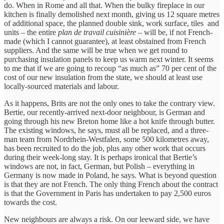
do. When in Rome and all that. When the bulky fireplace in our
kitchen is finally demolished next month, giving us 12 square metres
of additional space, the planned double sink, work surface, tiles and
units – the entire
plan de travail cuisinière
– will be, if not French-
made (which I cannot guarantee), at least obstained from French
suppliers. And the same will be true when we get round to
purchasing insulation panels to keep us warm next winter. It seems
to me that if we are going to recoup “as much as” 70 per cent of the
cost of our new insulation from the state, we should at least use
locally-sourced materials and labour.
As it happens, Brits are not the only ones to take the contrary view.
Bertie, our recently-arrived next-door neighbour, is German and
going through his new Breton home like a hot knife through butter.
The existing windows, he says, must all be replaced, and a three-
man team from Nordrhein-Westfalen, some 500 kilometres away,
has been recruited to do the job, plus any other work that occurs
during their week-long stay. It is perhaps ironical that Bertie’s
windows are not, in fact, German, but Polish – everything in
Germany is now made in Poland, he says. What is beyond question
is that they are not French. The only thing French about the contract
is that the Government in Paris has undertaken to pay 2,500 euros
towards the cost.
New neighbours are always a risk. On our leeward side, we have