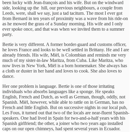
been lucky with Jean-françois and his wife. But on the windward
side, looking up the hill, our previous neighbours, a couple from
Leeds, were, shall we say, just a tad taciturn. The most I ever got
from Bernard in ten years of proximity was a wave from his ride-on
as he mowed the grass of a Sunday morning. His wife and I only
ever spoke once, and that was when we invited them to a summer
party.
Bertie is very different. A former border-guard and customs officer,
he loves France and looks to be well settled in Brittany. He and I are
already friends. His wife, Miël, is Colombian and reminds me very
much of my sister-in-law Maritza, from Cuba. Like Maritza, who
now lives in New York, Miël is a born homemaker. She always has
a cloth or duster in her hand and loves to cook. She also loves to
dance.
Her one problem is language. Bertie is one of those irritating
individuals who absorbs languages like a sponge. He speaks
English, French and Dutch, as well as German, though, oddly, not
Spanish. Miël, however, while able to rattle on in German, has no
French and little English. But on successive nights in our local pub,
Les Fous, it turned out that two of the locals are near-fluent Spanish-
speakers. One had lived in Spain for two-and-a-half years with his
Spanish girlfriend; the other, a joiner who two years ago installed
caps on our open chimneys, had spent several years in Ecuador.