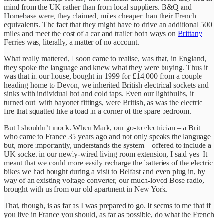
mind from the UK rather than from local suppliers. B&Q and
Homebase were, they claimed, miles cheaper than their French
equivalents. The fact that they might have to drive an additional 500
miles and meet the cost of a car and trailer both ways on
Brittany
Ferries was, literally, a matter of no account.
What really mattered, I soon came to realise, was that, in England,
they spoke the language and knew what they were buying. Thus it
was that in our house, bought in 1999 for £14,000 from a couple
heading home to Devon, we inherited British electrical sockets and
sinks with individual hot and cold taps. Even our lightbulbs, it
turned out, with bayonet fittings, were British, as was the electric
fire that squatted like a toad in a corner of the spare bedroom.
But I shouldn’t mock. When Mark, our go-to electrician – a Brit
who came to France 35 years ago and not only speaks the language
but, more importantly, understands the system – offered to include a
UK socket in our newly-wired living room extension, I said yes. It
meant that we could more easily recharge the batteries of the electric
bikes we had bought during a visit to Belfast and even plug in, by
way of an existing voltage converter, our much-loved Bose radio,
brought with us from our old apartment in New York.
That, though, is as far as I was prepared to go. It seems to me that if
you live in France you should, as far as possible, do what the French