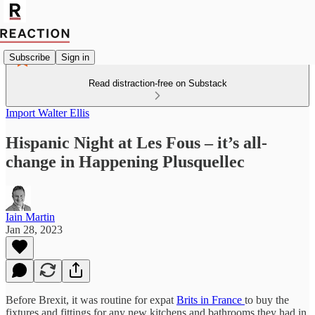
Subscribe
Sign in
Read distraction-free on Substack
Import Walter Ellis
Hispanic Night at Les Fous – it’s all-
change in Happening Plusquellec
Iain Martin
Jan 28, 2023
Before Brexit, it was routine for expat
Brits in France
to buy the
fixtures and fittings for any new kitchens and bathrooms they had in