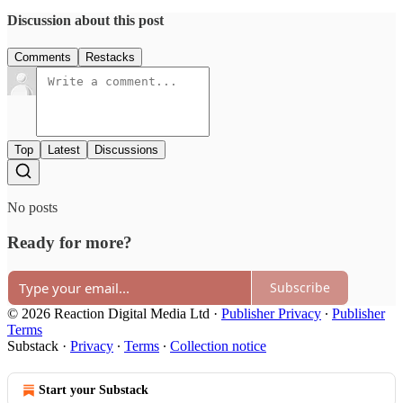
Discussion about this post
Comments
Restacks
Top
Latest
Discussions
No posts
Ready for more?
Subscribe
© 2026 Reaction Digital Media Ltd
·
Publisher Privacy
∙
Publisher
Terms
Substack
·
Privacy
∙
Terms
∙
Collection notice
Start your Substack