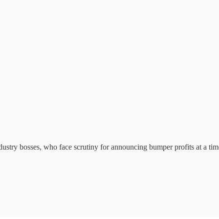
dustry bosses, who face scrutiny for announcing bumper profits at a tim