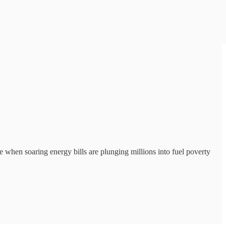
e when soaring energy bills are plunging millions into fuel poverty