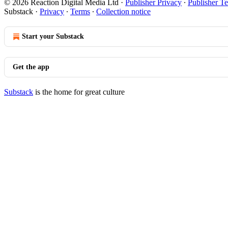
© 2026 Reaction Digital Media Ltd
·
Publisher Privacy
∙
Publisher T
Substack
·
Privacy
∙
Terms
∙
Collection notice
Start your Substack
Get the app
Substack
is the home for great culture