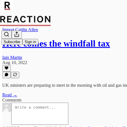
Import Caitlin Allen
Here comes the windfall tax
Subscribe
Sign in
Iain Martin
Aug 10, 2022
UK ministers are preparing to meet in the morning with oil and gas in
Read →
Comments