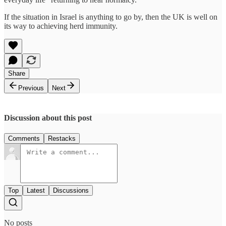
If the situation in Israel is anything to go by, then the UK is well on
its way to achieving herd immunity.
Share
Previous
Next
Discussion about this post
Comments
Restacks
Top
Latest
Discussions
No posts