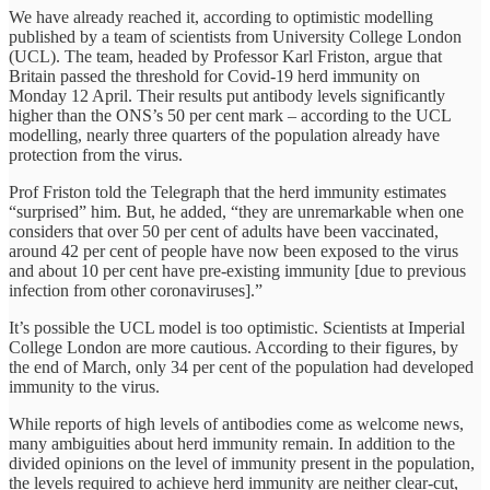
We have already reached it, according to optimistic modelling
published by a team of scientists from University College London
(UCL). The team, headed by Professor Karl Friston, argue that
Britain passed the threshold for Covid-19 herd immunity on
Monday 12 April. Their results put antibody levels significantly
higher than the ONS’s 50 per cent mark – according to the UCL
modelling, nearly three quarters of the population already have
protection from the virus.
Prof Friston told the Telegraph that the herd immunity estimates
“surprised” him. But, he added, “they are unremarkable when one
considers that over 50 per cent of adults have been vaccinated,
around 42 per cent of people have now been exposed to the virus
and about 10 per cent have pre-existing immunity [due to previous
infection from other coronaviruses].”
It’s possible the UCL model is too optimistic. Scientists at Imperial
College London are more cautious. According to their figures, by
the end of March, only 34 per cent of the population had developed
immunity to the virus.
While reports of high levels of antibodies come as welcome news,
many ambiguities about herd immunity remain. In addition to the
divided opinions on the level of immunity present in the population,
the levels required to achieve herd immunity are neither clear-cut,