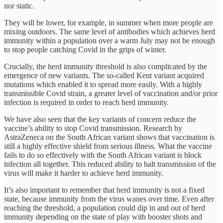
nor static.
They will be lower, for example, in summer when more people are
mixing outdoors. The same level of antibodies which achieves herd
immunity within a population over a warm July may not be enough
to stop people catching Covid in the grips of winter.
Crucially, the herd immunity threshold is also complicated by the
emergence of new variants. The so-called Kent variant acquired
mutations which enabled it to spread more easily. With a highly
transmissible Covid strain, a greater level of vaccination and/or prior
infection is required in order to reach herd immunity.
We have also seen that the key variants of concern reduce the
vaccine’s ability to stop Covid transmission. Research by
AstraZeneca on the South African variant shows that vaccination is
still a highly effective shield from serious illness. What the vaccine
fails to do so effectively with the South African variant is block
infection all together. This reduced ability to halt transmission of the
virus will make it harder to achieve herd immunity.
It’s also important to remember that herd immunity is not a fixed
state, because immunity from the virus wanes over time. Even after
reaching the threshold, a population could dip in and out of herd
immunity depending on the state of play with booster shots and