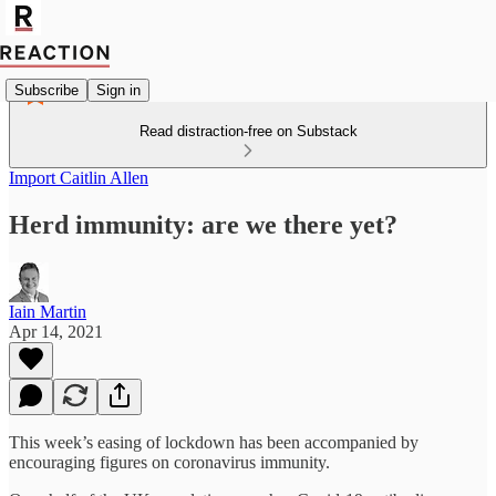
Subscribe
Sign in
Read distraction-free on Substack
Import Caitlin Allen
Herd immunity: are we there yet?
Iain Martin
Apr 14, 2021
This week’s easing of lockdown has been accompanied by
encouraging figures on coronavirus immunity.