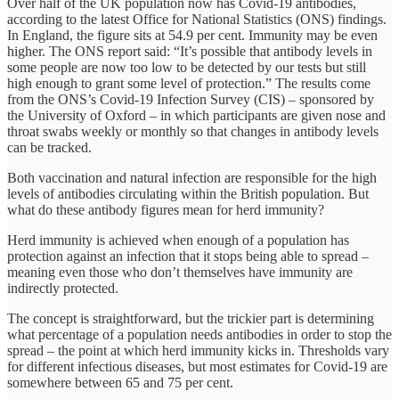
Over half of the UK population now has Covid-19 antibodies,
according to the latest Office for National Statistics (ONS) findings.
In England, the figure sits at 54.9 per cent. Immunity may be even
higher. The ONS report said: “It’s possible that antibody levels in
some people are now too low to be detected by our tests but still
high enough to grant some level of protection.” The results come
from the ONS’s Covid-19 Infection Survey (CIS) – sponsored by
the University of Oxford – in which participants are given nose and
throat swabs weekly or monthly so that changes in antibody levels
can be tracked.
Both vaccination and natural infection are responsible for the high
levels of antibodies circulating within the British population. But
what do these antibody figures mean for herd immunity?
Herd immunity is achieved when enough of a population has
protection against an infection that it stops being able to spread –
meaning even those who don’t themselves have immunity are
indirectly protected.
The concept is straightforward, but the trickier part is determining
what percentage of a population needs antibodies in order to stop the
spread – the point at which herd immunity kicks in. Thresholds vary
for different infectious diseases, but most estimates for Covid-19 are
somewhere between 65 and 75 per cent.