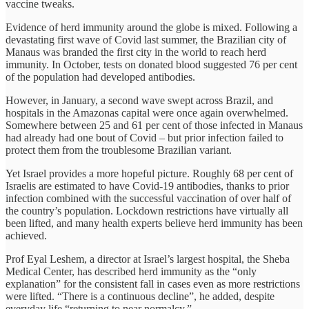
vaccine tweaks.
Evidence of herd immunity around the globe is mixed. Following a
devastating first wave of Covid last summer, the Brazilian city of
Manaus was branded the first city in the world to reach herd
immunity. In October, tests on donated blood suggested 76 per cent
of the population had developed antibodies.
However, in January, a second wave swept across Brazil, and
hospitals in the Amazonas capital were once again overwhelmed.
Somewhere between 25 and 61 per cent of those infected in Manaus
had already had one bout of Covid – but prior infection failed to
protect them from the troublesome Brazilian variant.
Yet Israel provides a more hopeful picture. Roughly 68 per cent of
Israelis are estimated to have Covid-19 antibodies, thanks to prior
infection combined with the successful vaccination of over half of
the country’s population. Lockdown restrictions have virtually all
been lifted, and many health experts believe herd immunity has been
achieved.
Prof Eyal Leshem, a director at Israel’s largest hospital, the Sheba
Medical Center, has described herd immunity as the “only
explanation” for the consistent fall in cases even as more restrictions
were lifted. “There is a continuous decline”, he added, despite
everyday life “returning to near normalcy.”